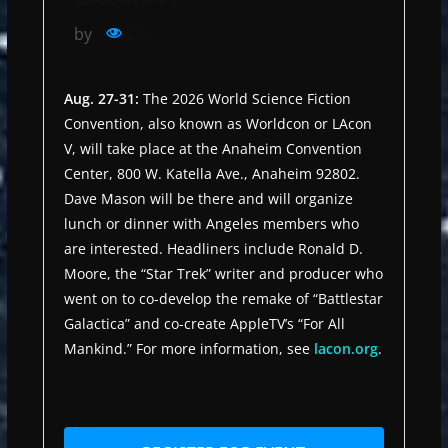
by
276
Aug. 27-31:
The 2026 World Science Fiction
Convention, also known as Worldcon or LAcon
V, will take place at the Anaheim Convention
Center, 800 W. Katella Ave., Anaheim 92802.
Dave Mason will be there and will organize
lunch or dinner with Angeles members who
are interested. Headliners include Ronald D.
Moore, the “Star Trek” writer and producer who
went on to co-develop the remake of “Battlestar
Galactica” and co-create AppleTV’s “For All
Mankind.” For more information, see
lacon.org
.