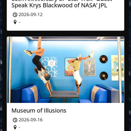
Speak Krys Blackwood of NASA’ JPL
2026-09-12
-
Museum of Illusions
2026-09-16
-