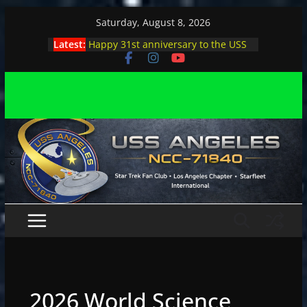
Skip
Saturday, August 8, 2026
to
Latest:
Happy 31st anniversary to the USS
content
Angeles
Angeles enjoys day, night at pool
party
Angeles encounters Minions in LA
Capt. Kirk joins astrophysicist on
stage
Angeles explores outer space at JPL
2026 World Science