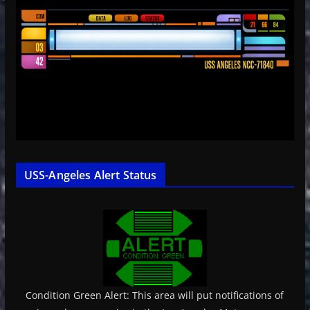
USS-Angeles Alert Status
Condition Green Alert: This area will put notifications of