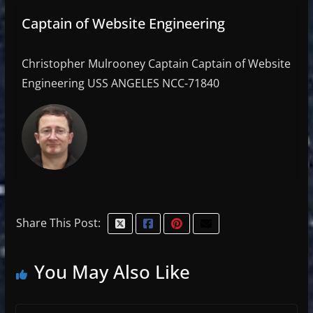
Captain of Website Engineering
Christopher Mulrooney Captain Captain of Website
Engineering USS ANGELES NCC-71840
Share This Post:
You May Also Like