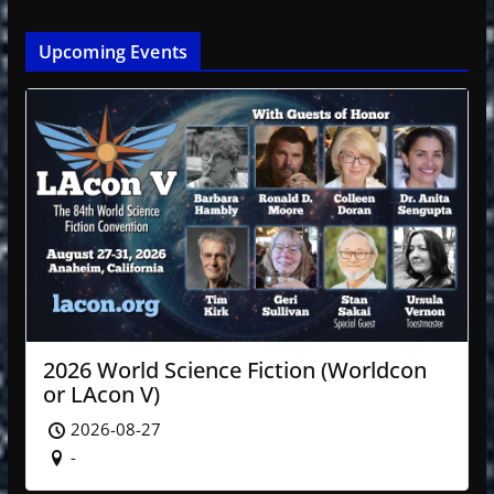
Upcoming Events
2026 World Science Fiction (Worldcon
or LAcon V)
2026-08-27
-