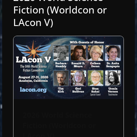
Fiction (Worldcon or
LAcon V)
2026 World Science
Fiction (Worldcon or
LAcon V)