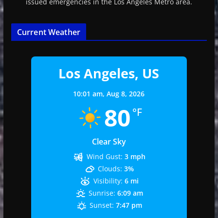
issued emergencies in the Los Angeles Metro area.
Current Weather
Los Angeles, US
10:01 am,
Aug 8, 2026
80
°F
Clear Sky
Wind Gust:
3 mph
Clouds:
3%
Visibility:
6 mi
Sunrise:
6:09 am
Sunset:
7:47 pm