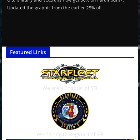
Updated the graphic from the earlier 25% off.
Featured Links
We are a Chapter of SFI
We Belong to Region 4 of SFI