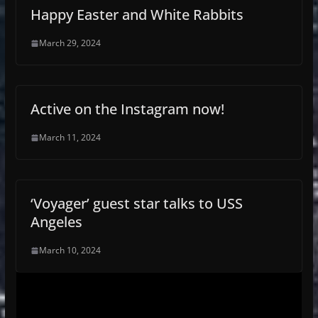
Happy Easter and White Rabbits
March 29, 2024
Active on the Instagram now!
March 11, 2024
‘Voyager’ guest star talks to USS
Angeles
March 10, 2024