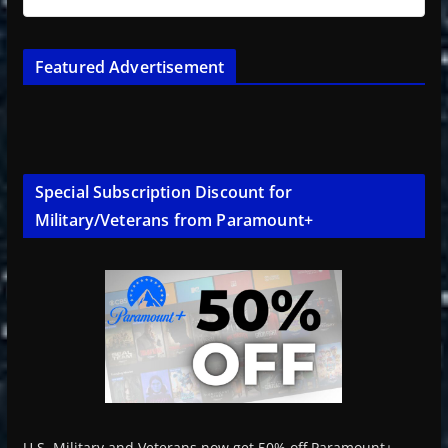
Featured Advertisement
Special Subscription Discount for
Military/Veterans from Paramount+
U.S. Military and Veterans now get 50% off Paramount+.