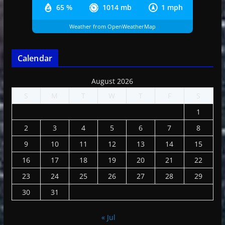
65 %
1014 mb
1 mph
Weather from OpenWeatherMap
Calendar
August 2026
S
M
T
W
T
F
S
1
2
3
4
5
6
7
8
9
10
11
12
13
14
15
16
17
18
19
20
21
22
23
24
25
26
27
28
29
30
31
« Jul