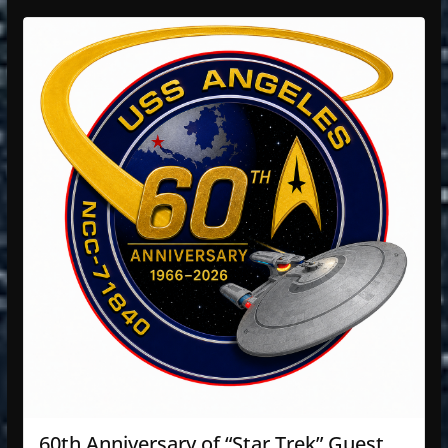
60th Anniversary of “Star Trek” Guest