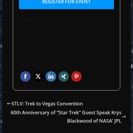
REGISTER FOR EVENT
Date And Time
2026-08-27
to
2026-08-31
Location
-
Share With Friends
STLV: Trek to Vegas Convention
60th Anniversary of “Star Trek” Guest Speak Krys
Blackwood of NASA’ JPL