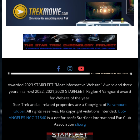
Awarded 2023 STARFLEET "Most Informative Website" Award and three
years in a row! 2022, 2021,2020 STARFLEET Region 4 Vanguard award
for Website of the year.
Star Trek and all related properties are a Copyright of
Paramount
Global
. All rights reserves. No copyright violations intended.
USS-
ANGELES NCC-71840
is a not for profit Starfleet International Fan Club
Association
sfi.org