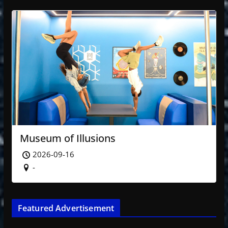
Museum of Illusions
2026-09-16
-
Featured Advertisement