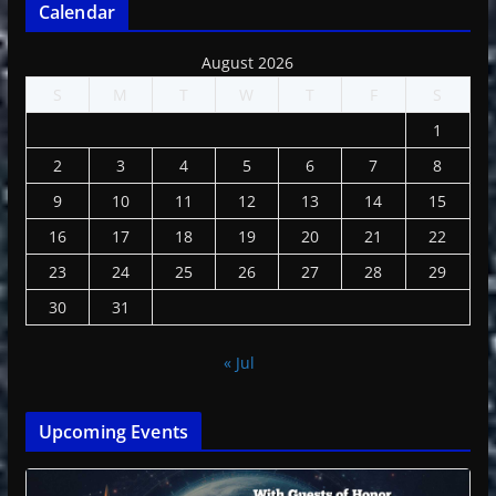
Calendar
August 2026
S
M
T
W
T
F
S
1
2
3
4
5
6
7
8
9
10
11
12
13
14
15
16
17
18
19
20
21
22
23
24
25
26
27
28
29
30
31
« Jul
Upcoming Events