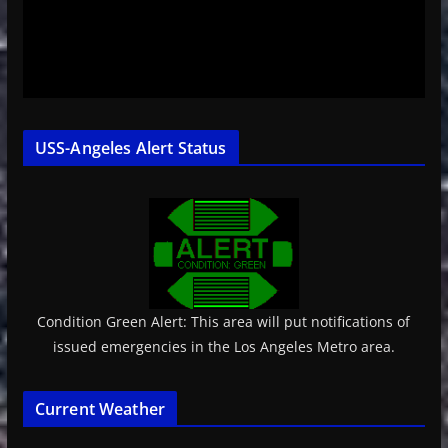
USS-Angeles Alert Status
Condition Green Alert: This area will put notifications of
issued emergencies in the Los Angeles Metro area.
Current Weather