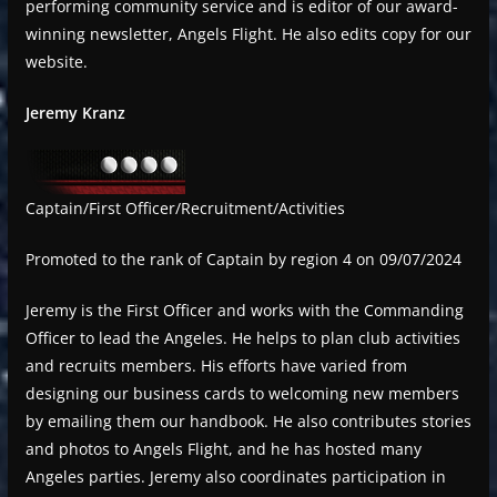
performing community service and is editor of our award-
winning newsletter, Angels Flight. He also edits copy for our
website.
Jeremy Kranz
Captain/First Officer/Recruitment/Activities
Promoted to the rank of Captain by region 4 on 09/07/2024
Jeremy is the First Officer and works with the Commanding
Officer to lead the Angeles. He helps to plan club activities
and recruits members. His efforts have varied from
designing our business cards to welcoming new members
by emailing them our handbook. He also contributes stories
and photos to Angels Flight, and he has hosted many
Angeles parties. Jeremy also coordinates participation in