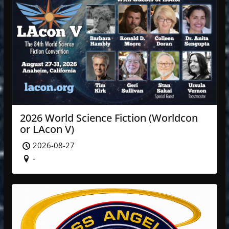
2026 World Science Fiction (Worldcon
or LAcon V)
2026-08-27
-