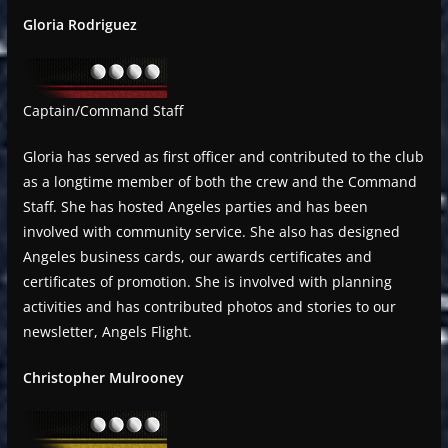
Gloria Rodriguez
Captain/Command Staff
Gloria has served as first officer and contributed to the club
as a longtime member of both the crew and the Command
Staff. She has hosted Angeles parties and has been
involved with community service. She also has designed
Angeles business cards, our awards certificates and
certificates of promotion. She is involved with planning
activities and has contributed photos and stories to our
newsletter, Angels Flight.
Christopher Mulrooney