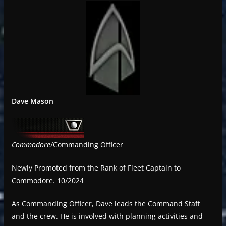
Dave Mason
Commodore
/Commanding Officer
Newly Promoted from the Rank of Fleet Captain to
Commodore. 10/2024
As Commanding Officer, Dave leads the Command Staff
and the crew. He is involved with planning activities and