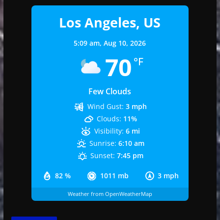
Los Angeles, US
5:09 am,
Aug 10, 2026
70
°F
Few Clouds
Wind Gust:
3 mph
Clouds:
11%
Visibility:
6 mi
Sunrise:
6:10 am
Sunset:
7:45 pm
82 %
1011 mb
3 mph
Weather from OpenWeatherMap