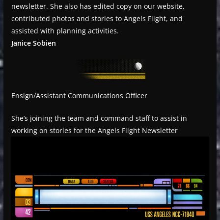
newsletter. She also has edited copy on our website,
contributed photos and stories to Angels Flight, and
assisted with planning activities.
Janice Sobien
Ensign/Assistant Communications Officer
She’s joining the team and command staff to assist in
working on stories for the Angels Flight Newsletter