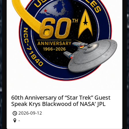
60th Anniversary of “Star Trek” Guest
Speak Krys Blackwood of NASA’ JPL
2026-09-12
-