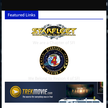
Featured Links
We are a Chapter of SFI
We Belong to Region 4 of SFI