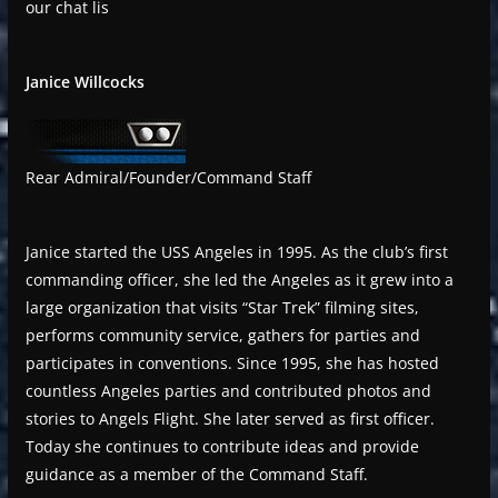
our chat lis
Janice Willcocks
Rear Admiral/Founder/Command Staff
Janice started the USS Angeles in 1995. As the club’s first
commanding officer, she led the Angeles as it grew into a
large organization that visits “Star Trek” filming sites,
performs community service, gathers for parties and
participates in conventions. Since 1995, she has hosted
countless Angeles parties and contributed photos and
stories to Angels Flight. She later served as first officer.
Today she continues to contribute ideas and provide
guidance as a member of the Command Staff.