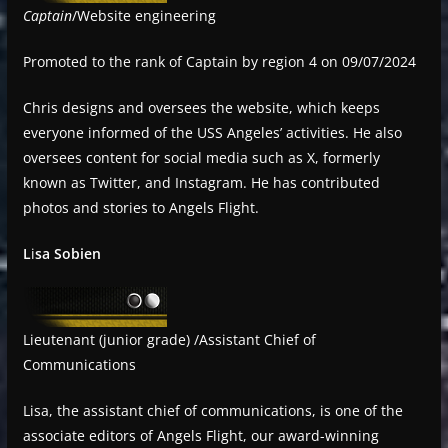
Captain
/Website engineering
Promoted to the rank of Captain by region 4 on 09/07/2024
Chris designs and oversees the website, which keeps
everyone informed of the USS Angeles’ activities. He also
oversees content for social media such as X, formerly
known as Twitter, and Instagram. He has contributed
photos and stories to Angels Flight.
L
i
sa Sobien
Lieutenant (junior grade) /Assistant Chief of
Communications
Lisa, the assistant chief of communications, is one of the
associate editors of Angels Flight, our award-winning