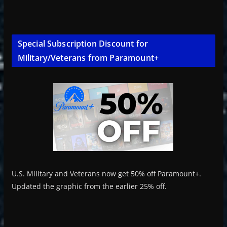
Special Subscription Discount for
Military/Veterans from Paramount+
U.S. Military and Veterans now get 50% off Paramount+.
Updated the graphic from the earlier 25% off.