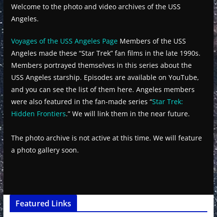
Welcome to the photo and video archives of the USS
Angeles.
Voyages of the USS Angeles Page
Members of the USS
Angeles made these “Star Trek” fan films in the late 1990s.
Members portrayed themselves in this series about the
USS Angeles starship. Episodes are available on YouTube,
and you can see the list of them here. Angeles members
were also featured in the fan-made series “
Star Trek:
Hidden Frontiers
.” We will link them in the near future.
The photo archive is not active at this time. We will feature
a photo gallery soon.
Featured Links