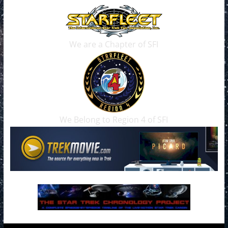
We are a Chapter of SFI
We Belong to Region 4 of SFI