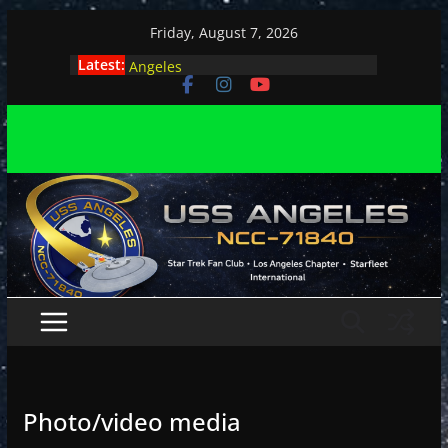
Skip
Friday, August 7, 2026
to
Happy 31st anniversary to the USS
Latest:
Angeles
content
Angeles enjoys day, night at pool
party
Angeles encounters Minions in LA
Capt. Kirk joins astrophysicist on
stage
Angeles explores outer space at JPL
Photo/video media