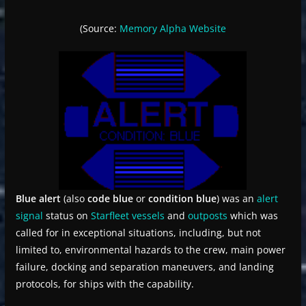
(Source:
Memory Alpha
Website
Blue alert
(also
code blue
or
condition blue
) was an
alert
signal
status on
Starfleet
vessels
and
outposts
which was
called for in exceptional situations, including, but not
limited to, environmental hazards to the crew, main power
failure, docking and separation maneuvers, and landing
protocols, for ships with the capability.