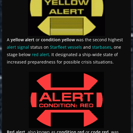
A
yellow alert
or
condition yellow
was the second highest
alert signal
status on
Starfleet
vessels
and
starbases
, one
stage below
red alert
. It designated a ship-wide state of
increased preparedness for possible crisis situations.
Red alert
, also known as
condition red
or
code red
, was