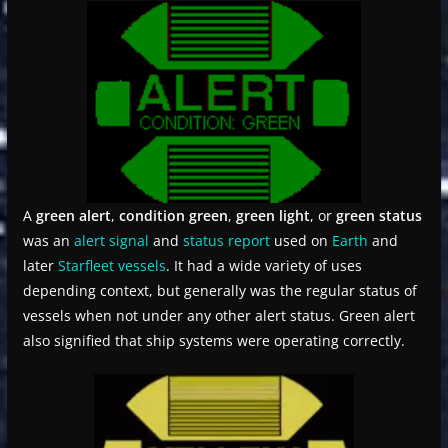
A
green alert
,
condition green
,
green light
, or
green status
was an
alert signal
and
status report
used on
Earth
and
later
Starfleet
vessels
. It had a wide variety of uses
depending context, but generally was the regular status of
vessels when not under any other alert status. Green alert
also signified that ship systems were operating correctly.