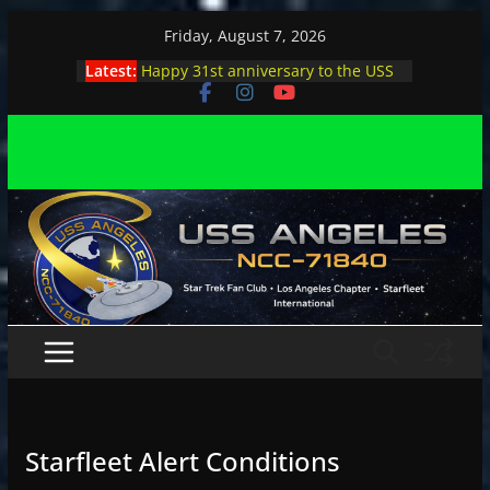
Skip
Friday, August 7, 2026
to
Latest:
Happy 31st anniversary to the USS
content
Angeles
Angeles enjoys day, night at pool
party
Angeles encounters Minions in LA
Capt. Kirk joins astrophysicist on
stage
Angeles explores outer space at JPL
Starfleet Alert Conditions