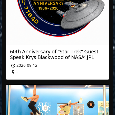
60th Anniversary of “Star Trek” Guest
Speak Krys Blackwood of NASA’ JPL
2026-09-12
-