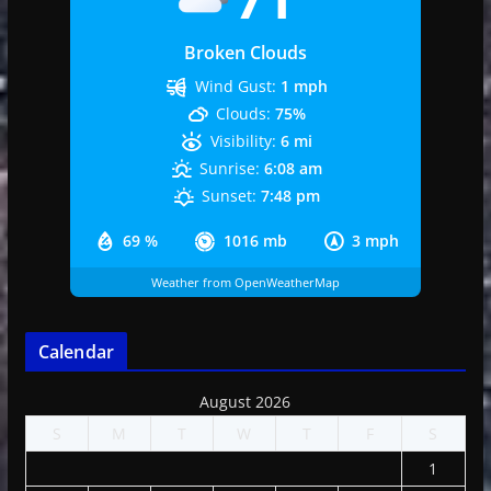
Broken Clouds
Wind Gust:
1 mph
Clouds:
75%
Visibility:
6 mi
Sunrise:
6:08 am
Sunset:
7:48 pm
69 %
1016 mb
3 mph
Weather from OpenWeatherMap
Calendar
August 2026
S
M
T
W
T
F
S
1