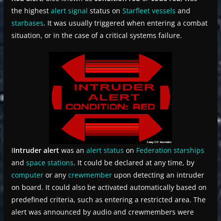
the highest
alert signal
status on
Starfleet
vessels
and
starbases
. It was usually triggered when entering a combat
situation, or in the case of a critical systems failure.
I
Intruder alert
was an
alert status
on
Federation
starships
and
space stations
. It could be declared at any time, by
computer
or any
crewmember
upon detecting an intruder
on board. It could also be activated automatically based on
predefined criteria, such as entering a restricted area. The
alert was announced by audio and crewmembers were