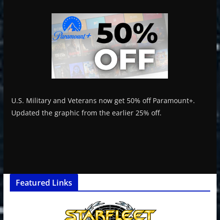
U.S. Military and Veterans now get 50% off Paramount+.
Updated the graphic from the earlier 25% off.
Featured Links