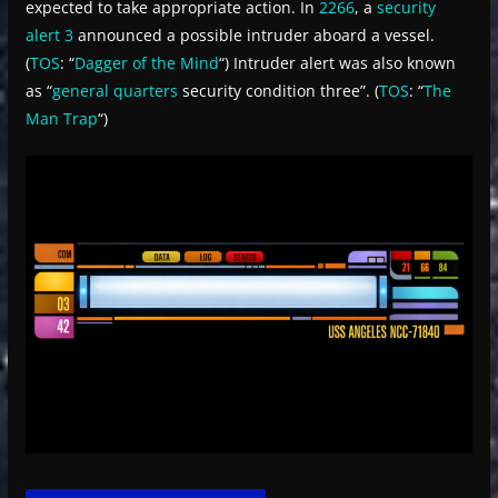
expected to take appropriate action. In
2266
, a
security
alert 3
announced a possible intruder aboard a vessel.
(
TOS
: “
Dagger of the Mind
“) Intruder alert was also known
as “
general quarters
security condition three”. (
TOS
: “
The
Man Trap
“)