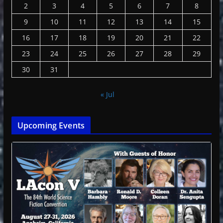
2
3
4
5
6
7
8
9
10
11
12
13
14
15
16
17
18
19
20
21
22
23
24
25
26
27
28
29
30
31
« Jul
Upcoming Events