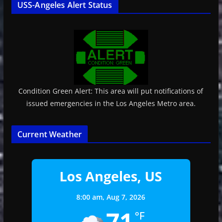
USS-Angeles Alert Status
Condition Green Alert: This area will put notifications of
issued emergencies in the Los Angeles Metro area.
Current Weather
Los Angeles, US
8:00 am,
Aug 7, 2026
71
°F