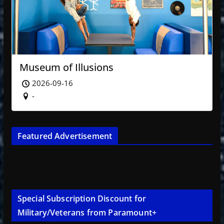
Museum of Illusions
2026-09-16
-
Featured Advertisement
Special Subscription Discount for
Military/Veterans from Paramount+