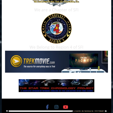
We are a Chapter of SFI
We Belong to Region 4 of SFI