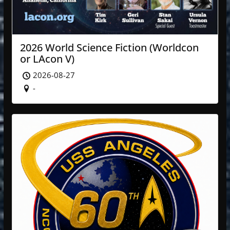
2026 World Science Fiction (Worldcon
or LAcon V)
2026-08-27
-