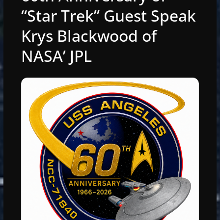
“Star Trek” Guest Speak
Krys Blackwood of
NASA’ JPL