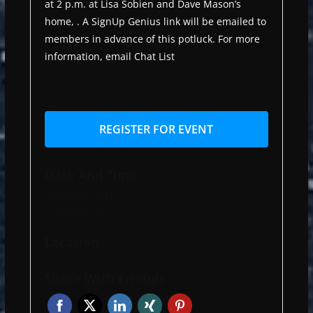
at 2 p.m. at Lisa Sobien and Dave Mason’s
home, . A SignUp Genius link will be emailed to
members in advance of this potluck. For more
information, email Chat List
REGISTER FOR EVENT
Date And Time
2026-09-12
to
2026-09-12
Location
-
Share With Friends