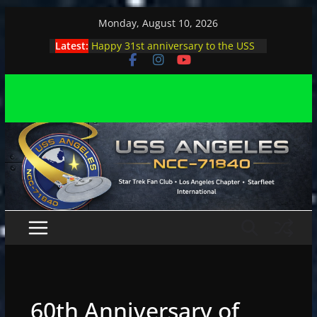
Skip
Monday, August 10, 2026
to
Latest:
Happy 31st anniversary to the USS
content
Angeles
Angeles enjoys day, night at pool
party
Angeles encounters Minions in LA
Capt. Kirk joins astrophysicist on
stage
Angeles explores outer space at JPL
60th Anniversary of