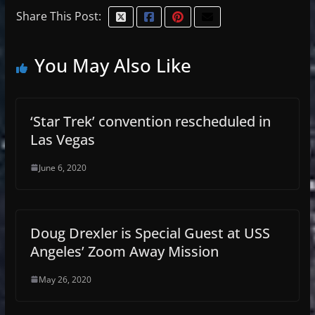
Share This Post:
You May Also Like
‘Star Trek’ convention rescheduled in
Las Vegas
June 6, 2020
Doug Drexler is Special Guest at USS
Angeles’ Zoom Away Mission
May 26, 2020