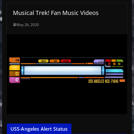
Musical Trek! Fan Music Videos
May 26, 2020
USS-Angeles Alert Status