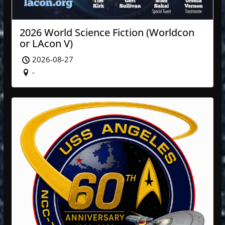
2026 World Science Fiction (Worldcon
or LAcon V)
2026-08-27
-