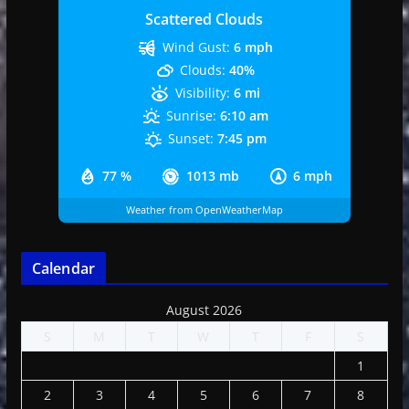
Scattered Clouds
Wind Gust:
6 mph
Clouds:
40%
Visibility:
6 mi
Sunrise:
6:10 am
Sunset:
7:45 pm
77 %
1013 mb
6 mph
Weather from OpenWeatherMap
Calendar
August 2026
S
M
T
W
T
F
S
1
2
3
4
5
6
7
8