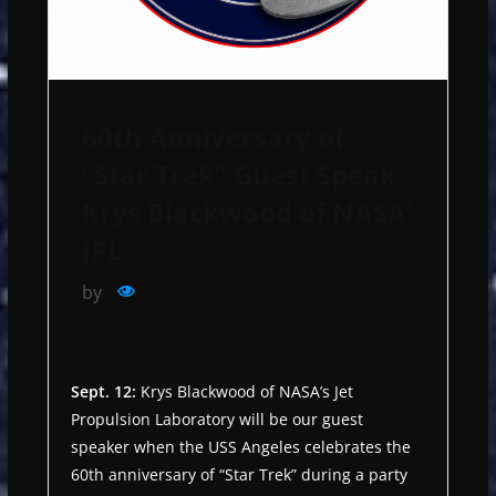
60th Anniversary of
“Star Trek” Guest Speak
Krys Blackwood of NASA’
JPL
by
183
Sept. 12:
Krys Blackwood of NASA’s Jet
Propulsion Laboratory will be our guest
speaker when the USS Angeles celebrates the
60th anniversary of “Star Trek” during a party