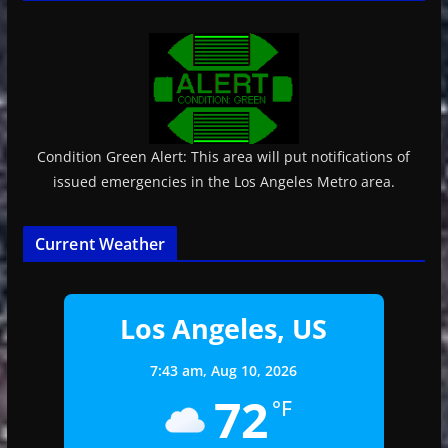
Condition Green Alert: This area will put notifications of
issued emergencies in the Los Angeles Metro area.
Current Weather
Los Angeles, US
7:43 am,
Aug 10, 2026
72
°F