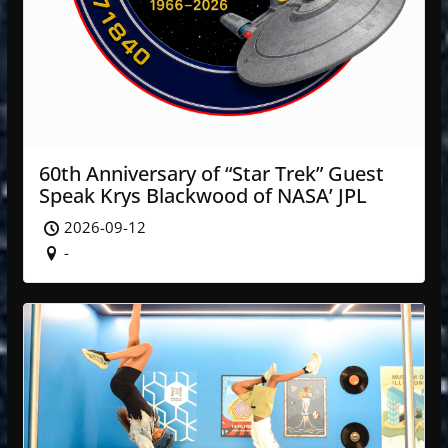
60th Anniversary of “Star Trek” Guest
Speak Krys Blackwood of NASA’ JPL
2026-09-12
-