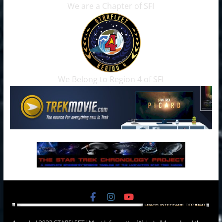
We are a Chapter of SFI
We Belong to Region 4 of SFI