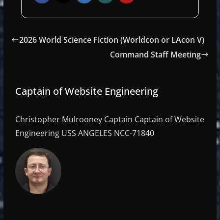
2026 World Science Fiction (Worldcon or LAcon V)
Command Staff Meeting
Captain of Website Engineering
Christopher Mulrooney Captain Captain of Website
Engineering USS ANGELES NCC-71840