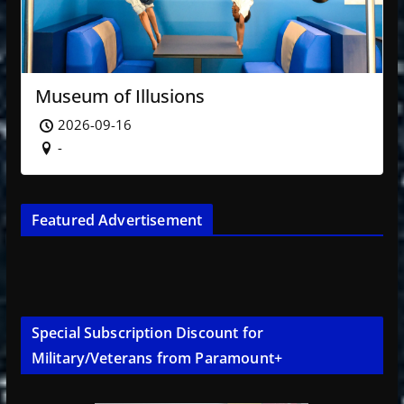
Museum of Illusions
2026-09-16
-
Featured Advertisement
Special Subscription Discount for
Military/Veterans from Paramount+