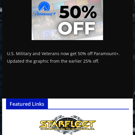
U.S. Military and Veterans now get 50% off Paramount+.
Updated the graphic from the earlier 25% off.
Featured Links