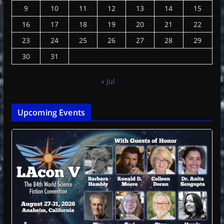
9
10
11
12
13
14
15
16
17
18
19
20
21
22
23
24
25
26
27
28
29
30
31
« Jul
Upcoming Events