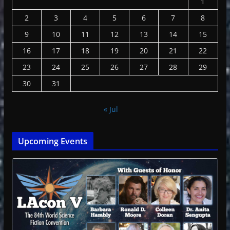
1
2
3
4
5
6
7
8
9
10
11
12
13
14
15
16
17
18
19
20
21
22
23
24
25
26
27
28
29
30
31
« Jul
Upcoming Events