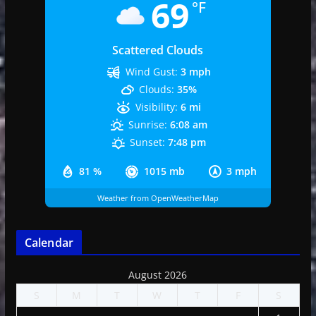
69
°F
Scattered Clouds
Wind Gust:
3 mph
Clouds:
35%
Visibility:
6 mi
Sunrise:
6:08 am
Sunset:
7:48 pm
81 %
1015 mb
3 mph
Weather from OpenWeatherMap
Calendar
August 2026
S
M
T
W
T
F
S