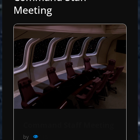
Meeting
Command Staff Meeting
by
115