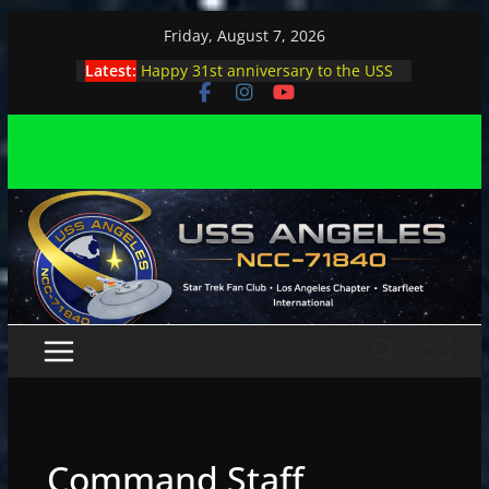
Skip
Friday, August 7, 2026
to
Latest:
Happy 31st anniversary to the USS
content
Angeles
Angeles enjoys day, night at pool
party
Angeles encounters Minions in LA
Capt. Kirk joins astrophysicist on
stage
Angeles explores outer space at JPL
Command Staff