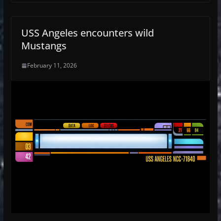
USS Angeles encounters wild
Mustangs
February 11, 2026