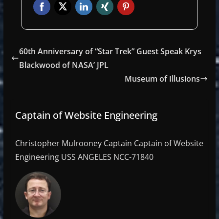
60th Anniversary of “Star Trek” Guest Speak Krys
Blackwood of NASA’ JPL
Museum of Illusions
Captain of Website Engineering
Christopher Mulrooney Captain Captain of Website
Engineering USS ANGELES NCC-71840