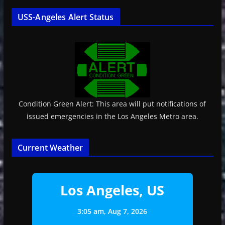
USS-Angeles Alert Status
Condition Green Alert: This area will put notifications of
issued emergencies in the Los Angeles Metro area.
Current Weather
Los Angeles, US
3:05 am,
Aug 7, 2026