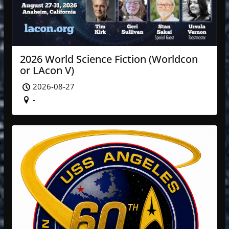
2026 World Science Fiction (Worldcon
or LAcon V)
2026-08-27
-