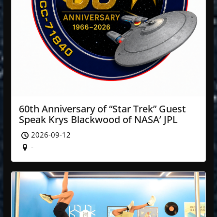
60th Anniversary of “Star Trek” Guest
Speak Krys Blackwood of NASA’ JPL
2026-09-12
-