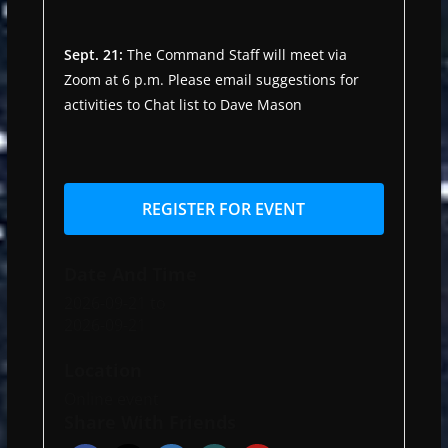
Sept. 21:
The Command Staff will meet via
Zoom at 6 p.m. Please email suggestions for
activities to Chat list to Dave Mason
REGISTER FOR EVENT
Date And Time
2026-09-21
to
2026-09-21
Location
Online event
Share With Friends