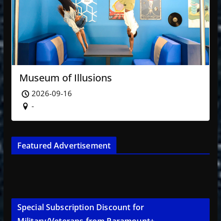
Museum of Illusions
2026-09-16
-
Featured Advertisement
Special Subscription Discount for
Military/Veterans from Paramount+