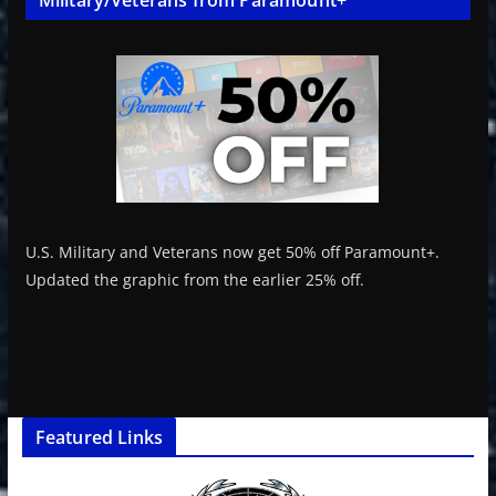
U.S. Military and Veterans now get 50% off Paramount+.
Updated the graphic from the earlier 25% off.
Featured Links