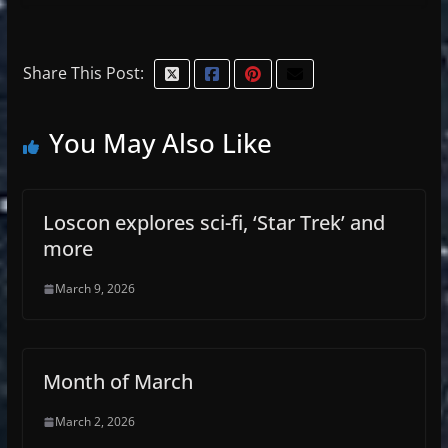
Share This Post:
You May Also Like
Loscon explores sci-fi, ‘Star Trek’ and
more
March 9, 2026
Month of March
March 2, 2026