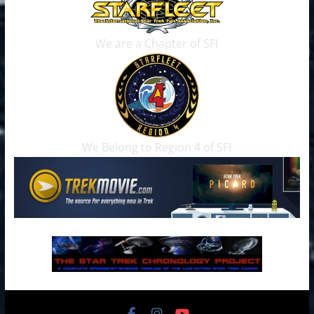
We are a Chapter of SFI
We Belong to Region 4 of SFI