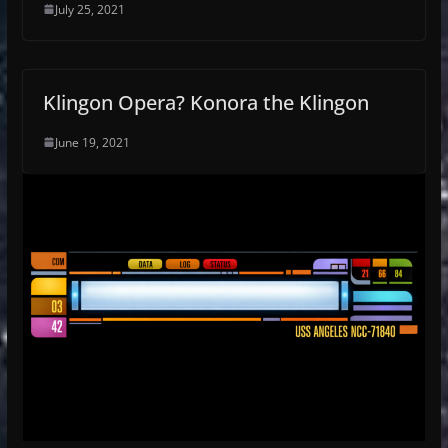
July 25, 2021
Klingon Opera? Konora the Klingon
June 19, 2021