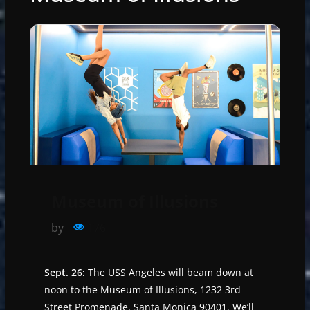
Museum of Illusions
by
176
Sept. 26:
The USS Angeles will beam down at
noon to the Museum of Illusions, 1232 3rd
Street Promenade, Santa Monica 90401. We’ll