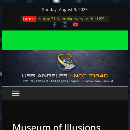
Skip
Sunday, August 9, 2026
to
Latest:
Happy 31st anniversary to the USS
content
Angeles
Angeles enjoys day, night at pool
party
Angeles encounters Minions in LA
Capt. Kirk joins astrophysicist on
stage
Angeles explores outer space at JPL
Museum of Illusions