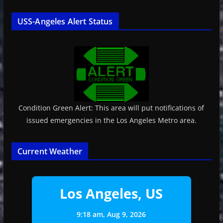
USS-Angeles Alert Status
Condition Green Alert: This area will put notifications of
issued emergencies in the Los Angeles Metro area.
Current Weather
Los Angeles, US
9:18 am,
Aug 9, 2026