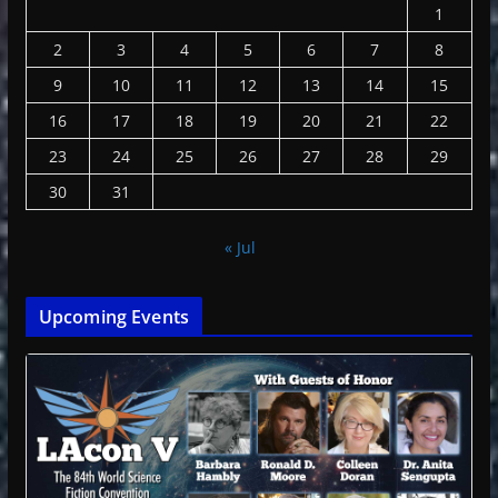
1
2
3
4
5
6
7
8
9
10
11
12
13
14
15
16
17
18
19
20
21
22
23
24
25
26
27
28
29
30
31
« Jul
Upcoming Events