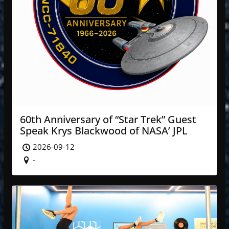
60th Anniversary of “Star Trek” Guest
Speak Krys Blackwood of NASA’ JPL
2026-09-12
-