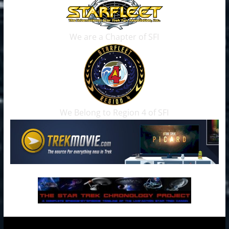
We are a Chapter of SFI
We Belong to Region 4 of SFI