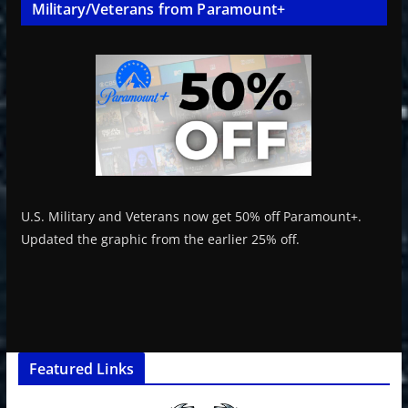
Military/Veterans from Paramount+
U.S. Military and Veterans now get 50% off Paramount+.
Updated the graphic from the earlier 25% off.
Featured Links