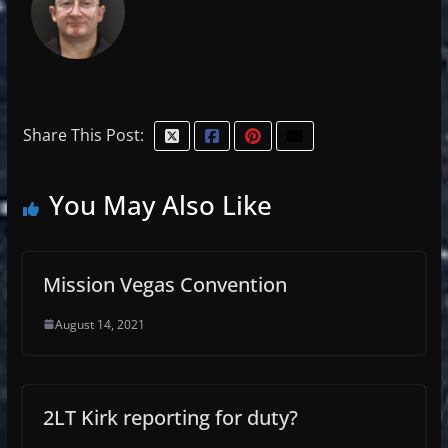
Share This Post:
You May Also Like
Mission Vegas Convention
August 14, 2021
2LT Kirk reporting for duty?