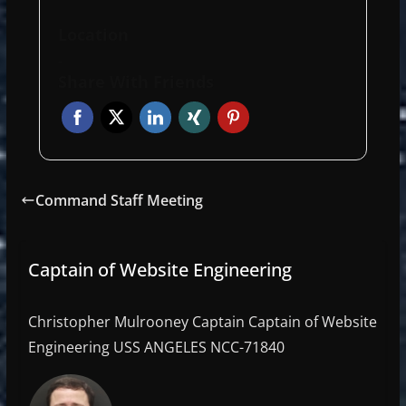
Location
-
Share With Friends
Command Staff Meeting
Captain of Website Engineering
Christopher Mulrooney Captain Captain of Website
Engineering USS ANGELES NCC-71840