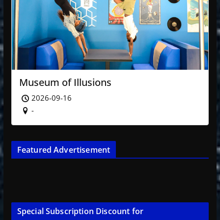
Museum of Illusions
2026-09-16
-
Featured Advertisement
Special Subscription Discount for