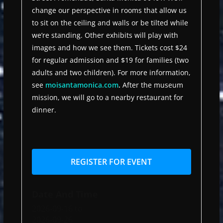
change our perspective in rooms that allow us
to sit on the ceiling and walls or be tilted while
we’re standing. Other exhibits will play with
images and how we see them. Tickets cost $24
for regular admission and $19 for families (two
adults and two children). For more information,
see
moisantamonica.com
.
After the museum
mission, we will go to a nearby restaurant for
dinner.
REGISTER FOR EVENT
Date And Time
2026-09-16
to
2026-09-26