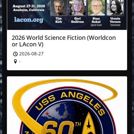
2026 World Science Fiction (Worldcon
or LAcon V)
2026-08-27
-