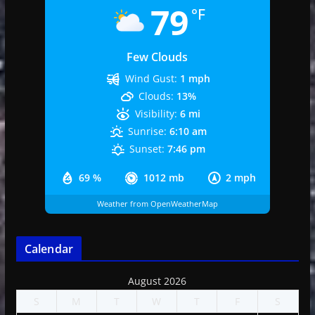
79
°F
Few Clouds
Wind Gust:
1 mph
Clouds:
13%
Visibility:
6 mi
Sunrise:
6:10 am
Sunset:
7:46 pm
69 %
1012 mb
2 mph
Weather from OpenWeatherMap
Calendar
August 2026
S
M
T
W
T
F
S