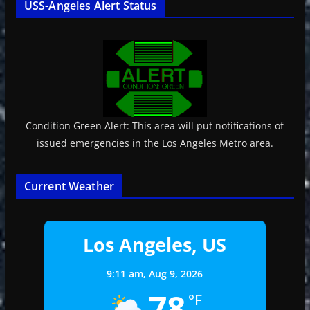
USS-Angeles Alert Status
Condition Green Alert: This area will put notifications of
issued emergencies in the Los Angeles Metro area.
Current Weather
Los Angeles, US
9:11 am,
Aug 9, 2026
78
°F