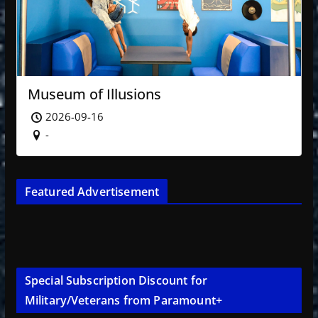
Museum of Illusions
2026-09-16
-
Featured Advertisement
Special Subscription Discount for
Military/Veterans from Paramount+