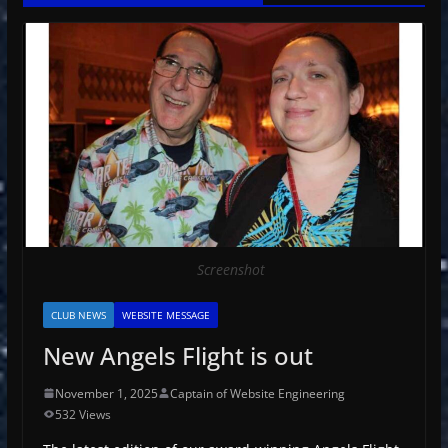
Screenshot
CLUB NEWS
WEBSITE MESSAGE
New Angels Flight is out
November 1, 2025
Captain of Website Engineering
532 Views