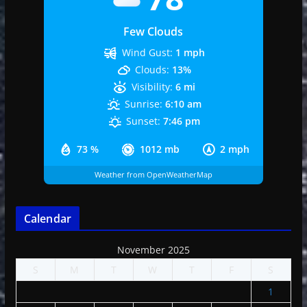
Few Clouds
Wind Gust:
1 mph
Clouds:
13%
Visibility:
6 mi
Sunrise:
6:10 am
Sunset:
7:46 pm
73 %
1012 mb
2 mph
Weather from OpenWeatherMap
Calendar
November 2025
S
M
T
W
T
F
S
1