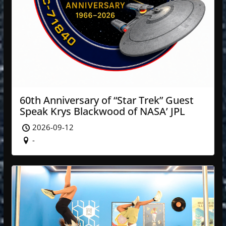
60th Anniversary of “Star Trek” Guest
Speak Krys Blackwood of NASA’ JPL
2026-09-12
-