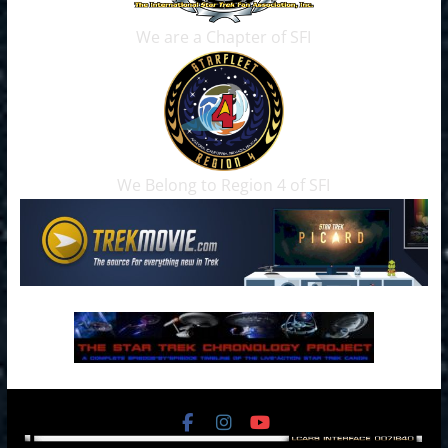
We are a Chapter of SFI
We Belong to Region 4 of SFI