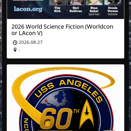
2026 World Science Fiction (Worldcon
or LAcon V)
2026-08-27
-