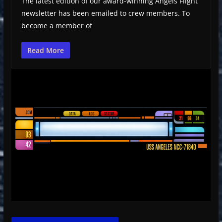
The latest edition of our award-winning Angels Flight
newsletter has been emailed to crew members. To
become a member of
Read More