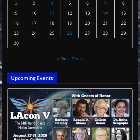
2
3
4
5
6
7
8
9
10
11
12
13
14
15
16
17
18
19
20
21
22
23
24
25
26
27
28
29
30
« Oct
Dec »
Upcoming Events