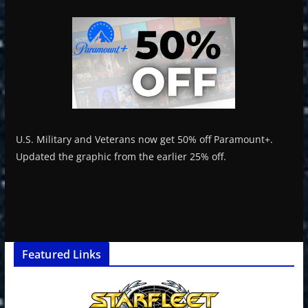
U.S. Military and Veterans now get 50% off Paramount+.
Updated the graphic from the earlier 25% off.
Featured Links