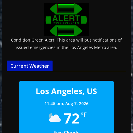
Condition Green Alert: This area will put notifications of
issued emergencies in the Los Angeles Metro area.
Current Weather
Los Angeles, US
11:46 pm,
Aug 7, 2026
72
°F
Few Clouds