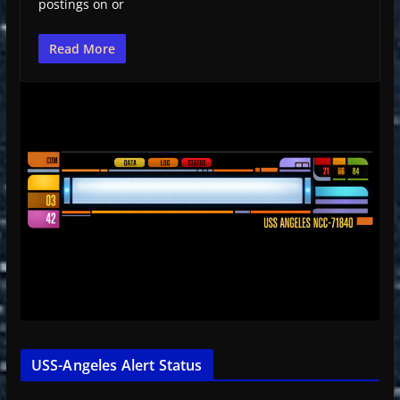
postings on or
Read More
USS-Angeles Alert Status