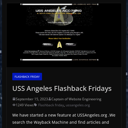
FLASHBACK FRIDAY
USS Angeles Flashback Fridays
September 15, 2023
Captain of Website Engineering
1249 Views
Flashback friday
,
ussangeles.org
We have started a new feature at USSAngeles.org .We
search the Wayback Machine and find articles and