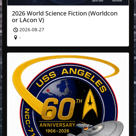
2026 World Science Fiction (Worldcon
or LAcon V)
2026-08-27
-