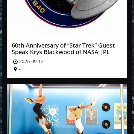
60th Anniversary of “Star Trek” Guest
Speak Krys Blackwood of NASA’ JPL
2026-09-12
-