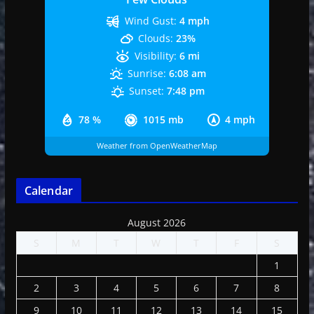
Wind Gust:
4 mph
Clouds:
23%
Visibility:
6 mi
Sunrise:
6:08 am
Sunset:
7:48 pm
78 %
1015 mb
4 mph
Weather from OpenWeatherMap
Calendar
August 2026
S
M
T
W
T
F
S
1
2
3
4
5
6
7
8
9
10
11
12
13
14
15