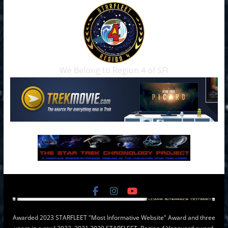
We Belong to Region 4 of SFI
Awarded 2023 STARFLEET "Most Informative Website" Award and three