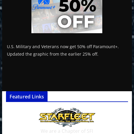
U.S. Military and Veterans now get 50% off Paramount+.
Updated the graphic from the earlier 25% off.
Featured Links
We are a Chapter of SFI