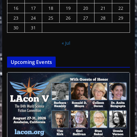
16
17
18
19
20
21
22
23
24
25
26
27
28
29
30
31
« Jul
Upcoming Events