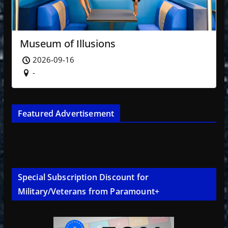
Museum of Illusions
2026-09-16
-
Featured Advertisement
Special Subscription Discount for
Military/Veterans from Paramount+