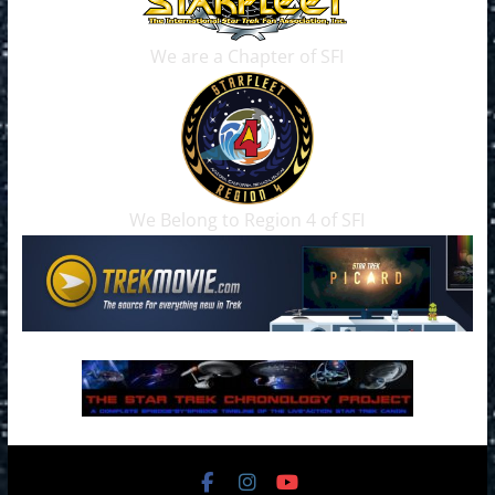
We are a Chapter of SFI
We Belong to Region 4 of SFI