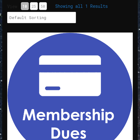
Showing all 1 Results
View
10
25
50
Membership Dues