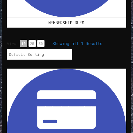
MEMBERSHIP DUES
Showing all 1 Results
View
10
25
50
Membership Dues