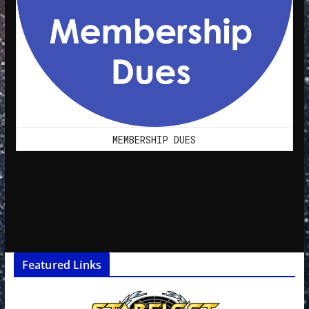
MEMBERSHIP DUES
Featured Links