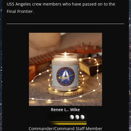
USS Angeles crew members who have passed on to the
Final Frontier.
Renee L.. Wike
Commander/Command Staff Member