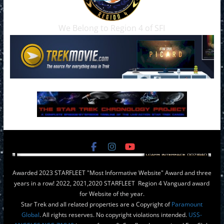
We Belong to Region 4 of SFI
Awarded 2023 STARFLEET "Most Informative Website" Award and three
years in a row! 2022, 2021,2020 STARFLEET Region 4 Vanguard award
for Website of the year.
Star Trek and all related properties are a Copyright of
Paramount
Global
. All rights reserves. No copyright violations intended.
USS-