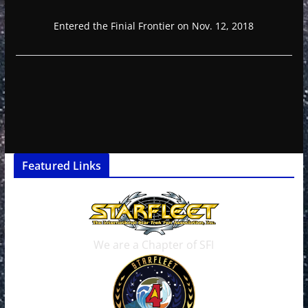
Entered the Finial Frontier on Nov. 12, 2018
Featured Links
We are a Chapter of SFI