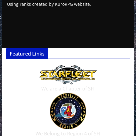
Using ranks created by KuroRPG website.
Featured Links
We are a Chapter of SFI
We Belong to Region 4 of SFI