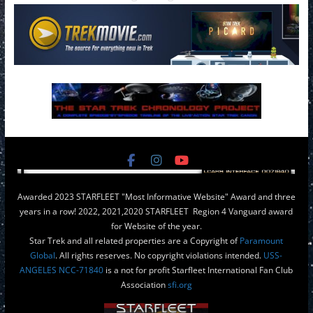
Awarded 2023 STARFLEET "Most Informative Website" Award and three
years in a row! 2022, 2021,2020 STARFLEET Region 4 Vanguard award
for Website of the year.
Star Trek and all related properties are a Copyright of
Paramount
Global
. All rights reserves. No copyright violations intended.
USS-
ANGELES NCC-71840
is a not for profit Starfleet International Fan Club
Association
sfi.org