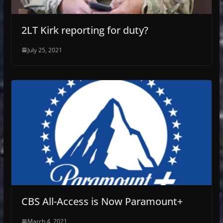
2LT Kirk reporting for duty?
July 25, 2021
CBS All-Access is Now Paramount+
March 4, 2021