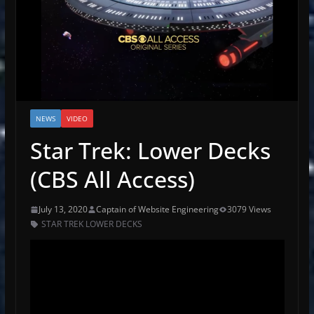
NEWS
VIDEO
Star Trek: Lower Decks
(CBS All Access)
July 13, 2020
Captain of Website Engineering
3079 Views
STAR TREK LOWER DECKS