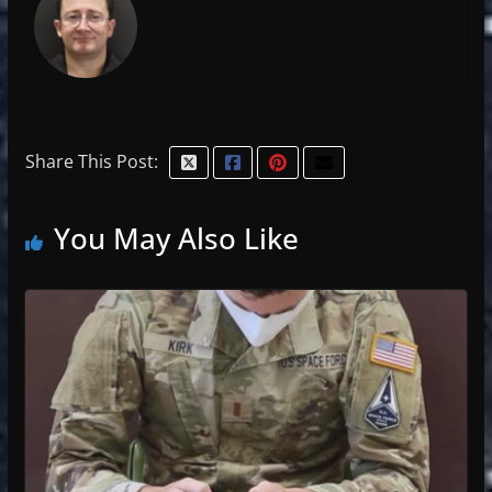
Share This Post:
You May Also Like