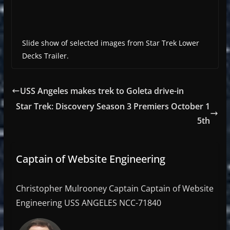
Slide show of selected images from Star Trek Lower
Decks Trailer.
USS Angeles makes trek to Goleta drive-in
Star Trek: Discovery Season 3 Premiers October 1
5th
Captain of Website Engineering
Christopher Mulrooney Captain Captain of Website
Engineering USS ANGELES NCC-71840