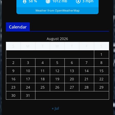
58 %
1012 mb
3 mph
Weather from OpenWeatherMap
Calendar
August 2026
S
M
T
W
T
F
S
1
2
3
4
5
6
7
8
9
10
11
12
13
14
15
16
17
18
19
20
21
22
23
24
25
26
27
28
29
30
31
« Jul