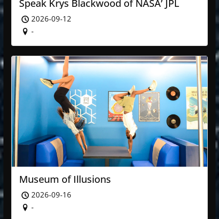
Speak Krys Blackwood of NASA’ JPL
2026-09-12
-
Museum of Illusions
2026-09-16
-