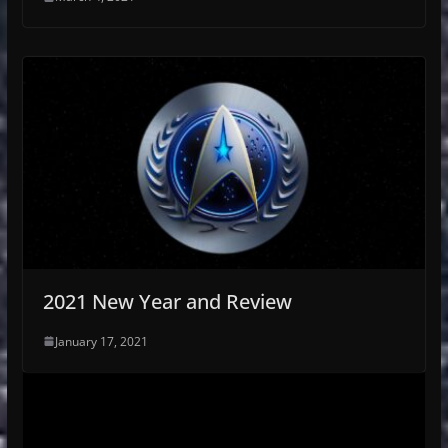
2021 New Year and Review
January 17, 2021