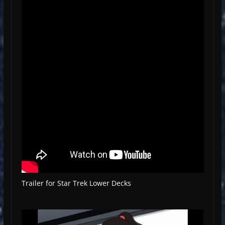
Trailer for Star Trek Lower Decks