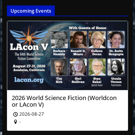
Upcoming Events
2026 World Science Fiction (Worldcon
or LAcon V)
2026-08-27
-