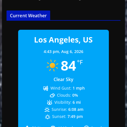
Current Weather
Los Angeles, US
4:43 pm,
Aug 6, 2026
84
°F
Clear Sky
Wind Gust:
1 mph
Clouds:
0%
Visibility:
6 mi
Sunrise:
6:08 am
Sunset:
7:49 pm