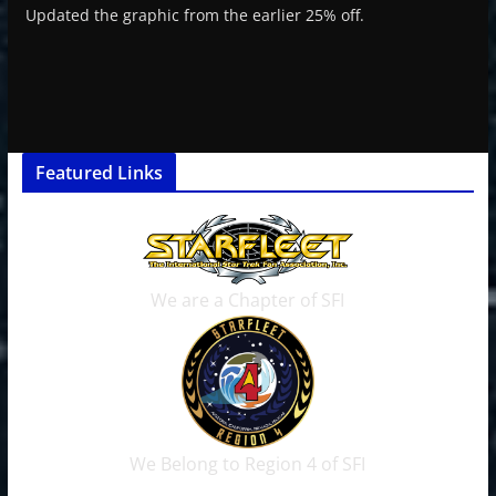
Updated the graphic from the earlier 25% off.
Featured Links
We are a Chapter of SFI
We Belong to Region 4 of SFI