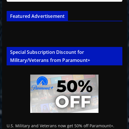
Featured Advertisement
Special Subscription Discount for
Military/Veterans from Paramount+
U.S. Military and Veterans now get 50% off Paramount+.