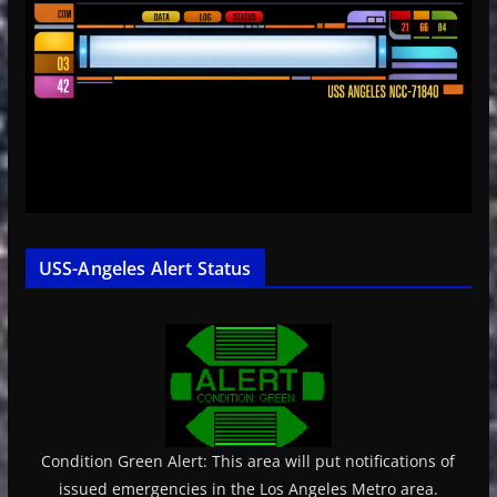
USS-Angeles Alert Status
Condition Green Alert: This area will put notifications of
issued emergencies in the Los Angeles Metro area.