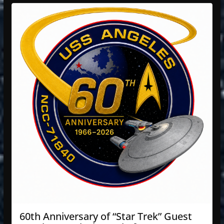
60th Anniversary of “Star Trek” Guest