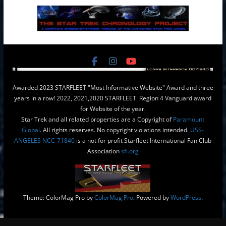
Awarded 2023 STARFLEET "Most Informative Website" Award and three
years in a row! 2022, 2021,2020 STARFLEET Region 4 Vanguard award
for Website of the year.
Star Trek and all related properties are a Copyright of
Paramount
Global
. All rights reserves. No copyright violations intended.
USS-
ANGELES NCC-71840
is a not for profit Starfleet International Fan Club
Association
sfi.org
Theme: ColorMag Pro by
ColorMag Pro
. Powered by
WordPress
.