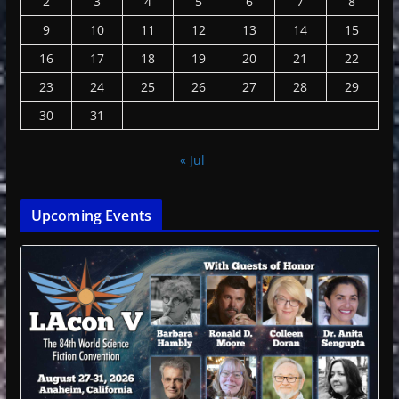
2
3
4
5
6
7
8
9
10
11
12
13
14
15
16
17
18
19
20
21
22
23
24
25
26
27
28
29
30
31
« Jul
Upcoming Events