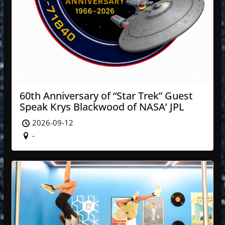
60th Anniversary of “Star Trek” Guest
Speak Krys Blackwood of NASA’ JPL
2026-09-12
-