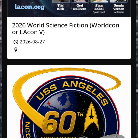
2026 World Science Fiction (Worldcon
or LAcon V)
2026-08-27
-