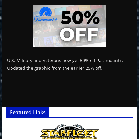
U.S. Military and Veterans now get 50% off Paramount+.
Updated the graphic from the earlier 25% off.
Featured Links