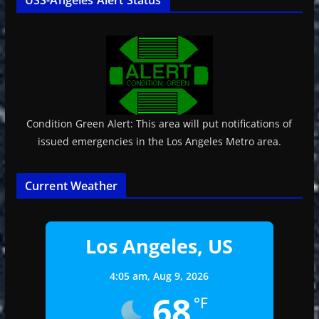
Condition Green Alert: This area will put notifications of
issued emergencies in the Los Angeles Metro area.
Current Weather
Los Angeles, US
4:05 am,
Aug 9, 2026
68
°F