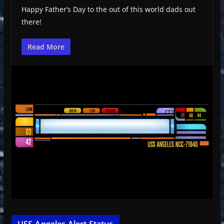
Happy Father’s Day to the out of this world dads out
there!
Read More
USS-Angeles Alert Status