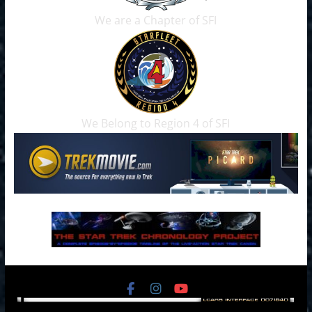
We are a Chapter of SFI
We Belong to Region 4 of SFI