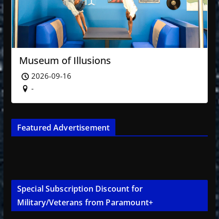
Museum of Illusions
2026-09-16
-
Featured Advertisement
Special Subscription Discount for
Military/Veterans from Paramount+