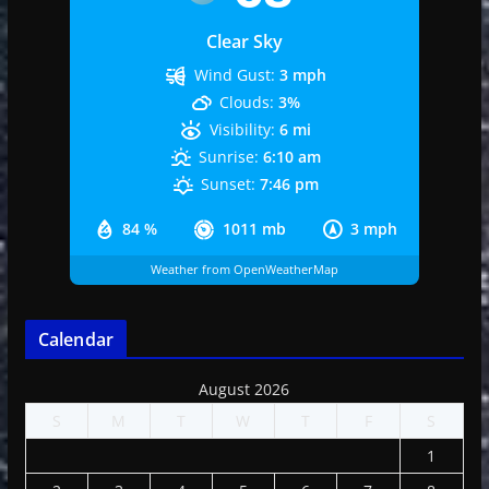
Clear Sky
Wind Gust:
3 mph
Clouds:
3%
Visibility:
6 mi
Sunrise:
6:10 am
Sunset:
7:46 pm
84 %
1011 mb
3 mph
Weather from OpenWeatherMap
Calendar
August 2026
S
M
T
W
T
F
S
1