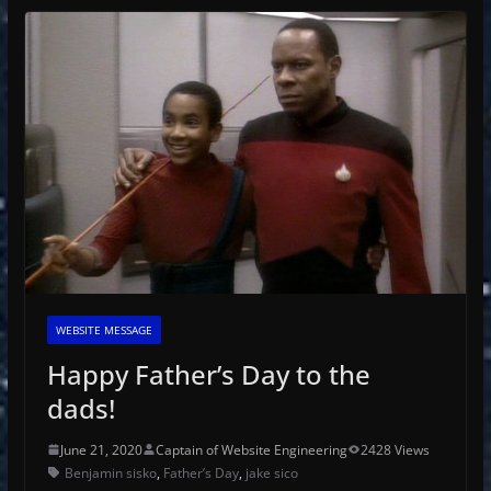
WEBSITE MESSAGE
Happy Father’s Day to the
dads!
June 21, 2020
Captain of Website Engineering
2428 Views
Benjamin sisko
,
Father’s Day
,
jake sico