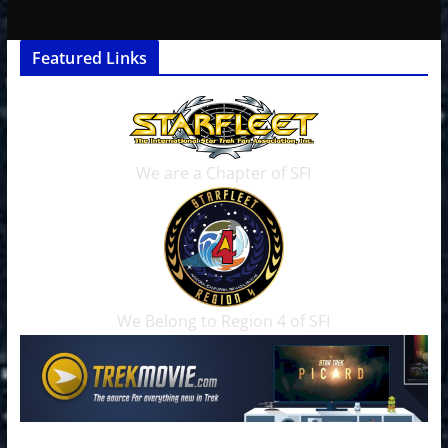
Featured Links
We are a Chapter of SFI
We Belong to Region 4 of SFI