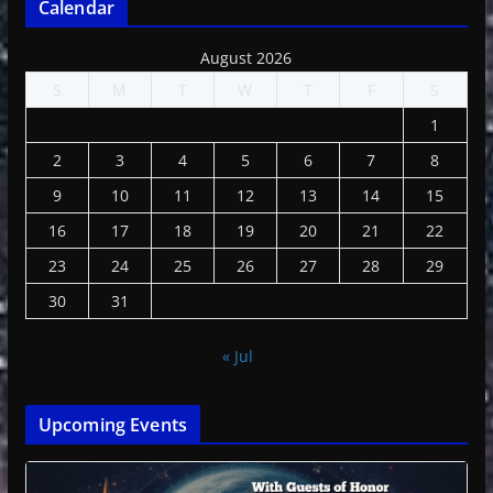
Calendar
August 2026
S
M
T
W
T
F
S
1
2
3
4
5
6
7
8
9
10
11
12
13
14
15
16
17
18
19
20
21
22
23
24
25
26
27
28
29
30
31
« Jul
Upcoming Events