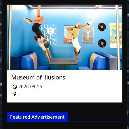
Museum of Illusions
2026-09-16
-
Featured Advertisement