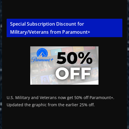
Special Subscription Discount for
Military/Veterans from Paramount+
U.S. Military and Veterans now get 50% off Paramount+.
Updated the graphic from the earlier 25% off.