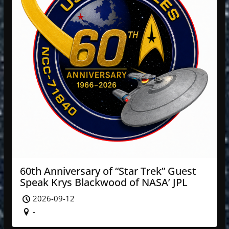
60th Anniversary of “Star Trek” Guest
Speak Krys Blackwood of NASA’ JPL
2026-09-12
-