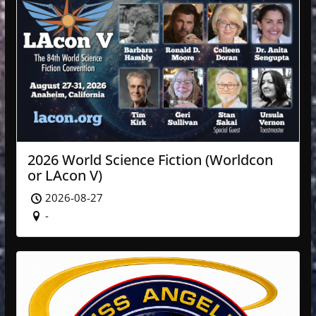
2026 World Science Fiction (Worldcon
or LAcon V)
2026-08-27
-