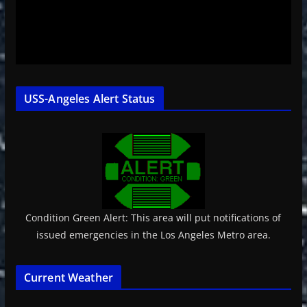
USS-Angeles Alert Status
Condition Green Alert: This area will put notifications of
issued emergencies in the Los Angeles Metro area.
Current Weather