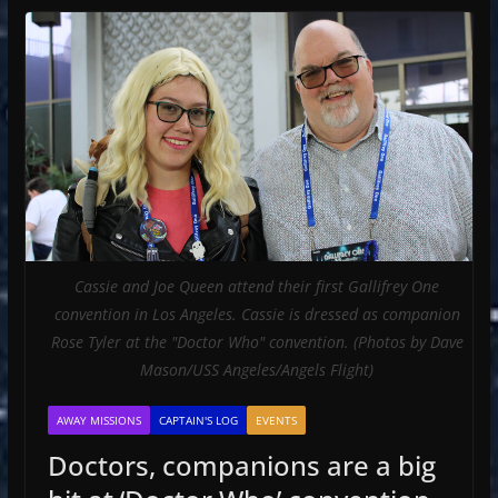
Cassie and Joe Queen attend their first Gallifrey One
convention in Los Angeles. Cassie is dressed as companion
Rose Tyler at the "Doctor Who" convention. (Photos by Dave
Mason/USS Angeles/Angels Flight)
AWAY MISSIONS
CAPTAIN'S LOG
EVENTS
Doctors, companions are a big