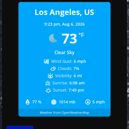
Los Angeles, US
9:23 pm,
Aug 6, 2026
73
°F
Clear Sky
Wind Gust:
6 mph
Clouds:
7%
Visibility:
6 mi
Sunrise:
6:08 am
Sunset:
7:49 pm
77 %
1014 mb
5 mph
Weather from OpenWeatherMap