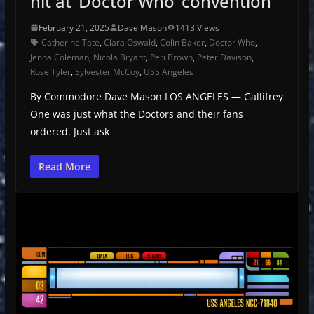
hit at ‘Doctor Who’ convention
February 21, 2025
Dave Mason
1413 Views
Catherine Tate
,
Clara Oswald
,
Colin Baker
,
Doctor Who
,
Jenna Coleman
,
Nicola Bryant
,
Peri Brown
,
Peter Davison
,
Rose Tyler
,
Sylvester McCoy
,
USS Angeles
By Commodore Dave Mason LOS ANGELES — Gallifrey
One was just what the Doctors and their fans
ordered. Just ask
Read More