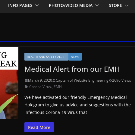
INFO PAGES
PHOTO/VIDEO MEDIA
STORE
HEALTH AND SAFETY ALERT
NEWS
Medical Alert from our EMH
March 9, 2020
Captain of Website Engineering
2690 Views
Corona Virus.
,
EMH
We have activated our friendly Emergency Medical
Hologram to give us advice and suggestions with the
infectious Corona-19 Virus that
Read More