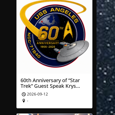
60th Anniversary of “Star
Trek” Guest Speak Krys
Blackwood of NASA’ JPL
2026-09-12
-