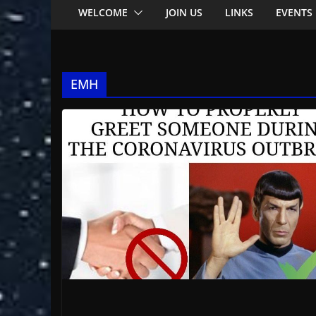
WELCOME
JOIN US
LINKS
EVENTS
EMH