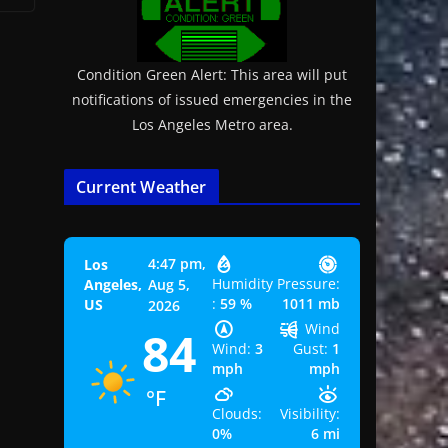
Condition Green Alert: This area will put
notifications of issued emergencies in the
Los Angeles Metro area.
Current Weather
4:47 pm,
Los
Humidity
Pressure:
Angeles,
Aug 5,
:
59 %
1011 mb
US
2026
Wind
84
Wind:
3
Gust:
1
mph
mph
°F
Clouds:
Visibility:
0%
6 mi