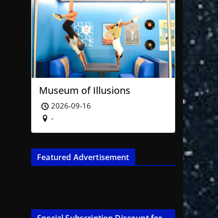
Museum of Illusions
2026-09-16
-
Featured Advertisement