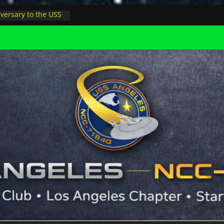
versary to the USS
ay, night at pool
ers Minions in LA
 astrophysicist on
s outer space at JPL