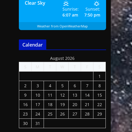
Clear Sky
Sunrise:
Sunset:
6:07 am
7:50 pm
Weather from OpenWeatherMap
Calendar
August 2026
S
M
T
W
T
F
S
1
2
3
4
5
6
7
8
9
10
11
12
13
14
15
16
17
18
19
20
21
22
23
24
25
26
27
28
29
30
31