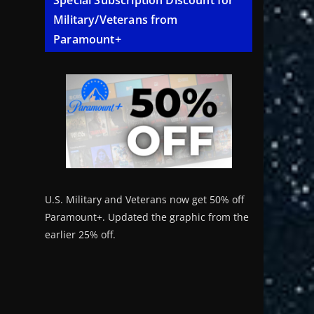
Special Subscription Discount for
Military/Veterans from
Paramount+
U.S. Military and Veterans now get 50% off
Paramount+. Updated the graphic from the
earlier 25% off.