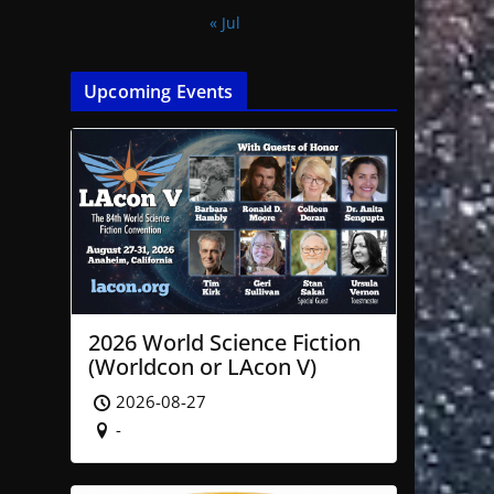
« Jul
Upcoming Events
2026 World Science Fiction
(Worldcon or LAcon V)
2026-08-27
-