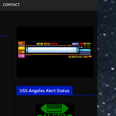
CONTACT
USS-Angeles Alert Status