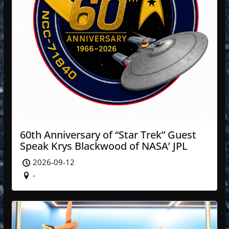
60th Anniversary of “Star Trek” Guest
Speak Krys Blackwood of NASA’ JPL
2026-09-12
-