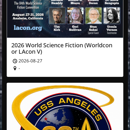
2026 World Science Fiction (Worldcon
or LAcon V)
2026-08-27
-