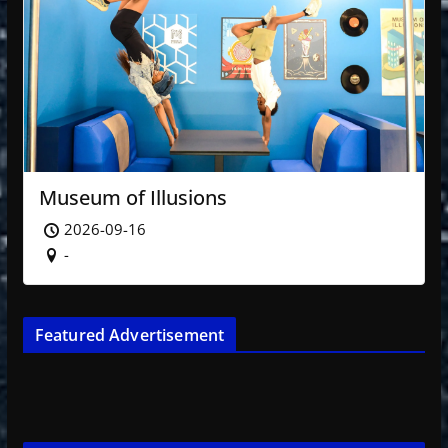
Museum of Illusions
2026-09-16
-
Featured Advertisement