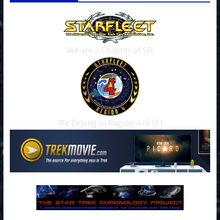
We are a Chapter of SFI
We Belong to Region 4 of SFI