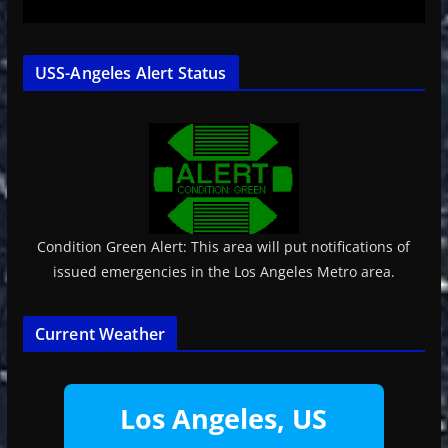
USS-Angeles Alert Status
Condition Green Alert: This area will put notifications of
issued emergencies in the Los Angeles Metro area.
Current Weather
Los Angeles, US