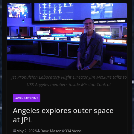
Jet Propulsion Laboratory Flight DIrector Jim McClure talks to
USS Angeles members inside Mission Control.
AWAY MISSIONS
Angeles explores outer space
at JPL
May 2, 2026
Dave Mason
334 Views