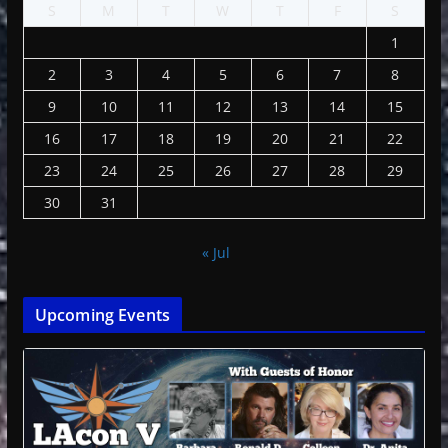
S
M
T
W
T
F
S
1
2
3
4
5
6
7
8
9
10
11
12
13
14
15
16
17
18
19
20
21
22
23
24
25
26
27
28
29
30
31
« Jul
Upcoming Events