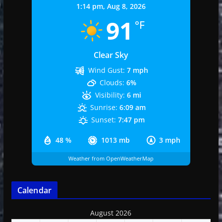
1:14 pm,
Aug 8, 2026
91
°F
Clear Sky
Wind Gust:
7 mph
Clouds:
6%
Visibility:
6 mi
Sunrise:
6:09 am
Sunset:
7:47 pm
48 %
1013 mb
3 mph
Weather from OpenWeatherMap
Calendar
August 2026