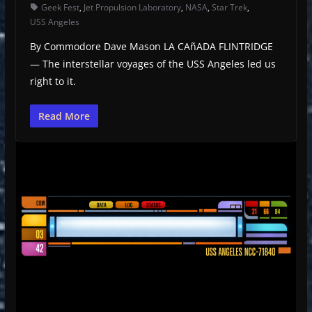
Geek Fest
,
Jet Propulsion Laboratory
,
NASA
,
Star Trek
,
USS Angeles
By Commodore Dave Mason LA CAñADA FLINTRIDGE
— The interstellar voyages of the USS Angeles led us
right to it.
Read More