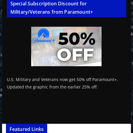
Special Subscription Discount for
Military/Veterans from Paramount+
U.S. Military and Veterans now get 50% off Paramount+.
Updated the graphic from the earlier 25% off.
Featured Links