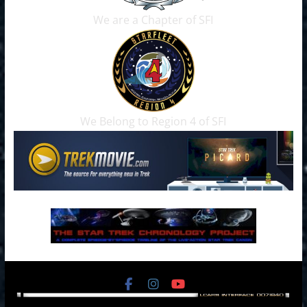
We are a Chapter of SFI
We Belong to Region 4 of SFI