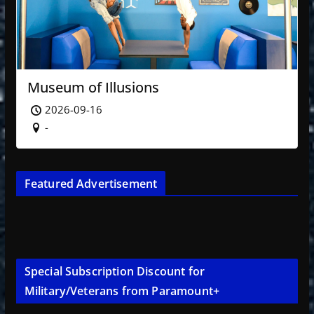
Museum of Illusions
2026-09-16
-
Featured Advertisement
Special Subscription Discount for
Military/Veterans from Paramount+