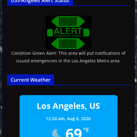
USS-Angeles Alert Status
Condition Green Alert: This area will put notifications of
issued emergencies in the Los Angeles Metro area.
Current Weather
Los Angeles, US
12:24 am,
Aug 6, 2026
69
°F