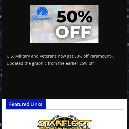
U.S. Military and Veterans now get 50% off Paramount+.
Updated the graphic from the earlier 25% off.
Featured Links