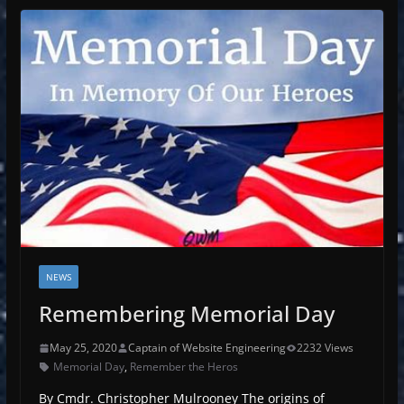
NEWS
Remembering Memorial Day
May 25, 2020
Captain of Website Engineering
2232 Views
Memorial Day
,
Remember the Heros
By Cmdr. Christopher Mulrooney The origins of