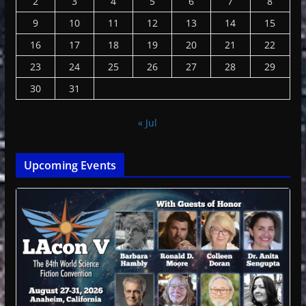
2
3
4
5
6
7
8
9
10
11
12
13
14
15
16
17
18
19
20
21
22
23
24
25
26
27
28
29
30
31
« Jul
Upcoming Events