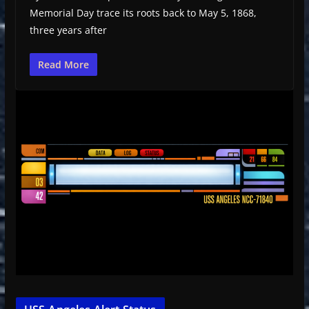
Memorial Day trace its roots back to May 5, 1868,
three years after
Read More