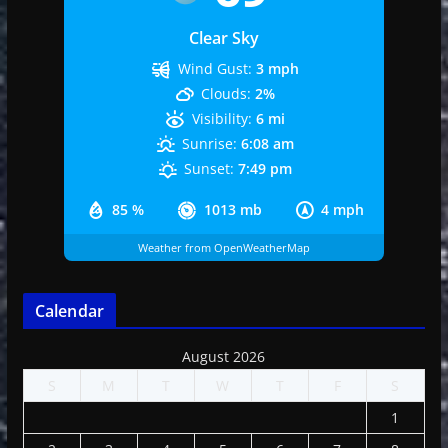
Clear Sky
Wind Gust:
3 mph
Clouds:
2%
Visibility:
6 mi
Sunrise:
6:08 am
Sunset:
7:49 pm
85 %
1013 mb
4 mph
Weather from OpenWeatherMap
Calendar
August 2026
S
M
T
W
T
F
S
1