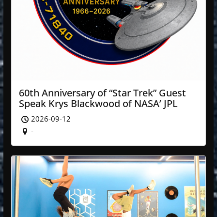
60th Anniversary of “Star Trek” Guest
Speak Krys Blackwood of NASA’ JPL
2026-09-12
-