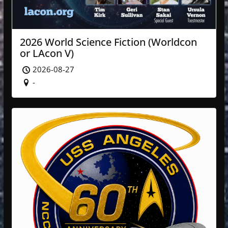
2026 World Science Fiction (Worldcon
or LAcon V)
2026-08-27
-