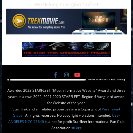
We Belong to Region 4 of SFI
Awarded 2023 STARFLEET "Most Informative Website" Award and three
years in a row! 2022, 2021,2020 STARFLEET Region 4 Vanguard award
for Website of the year.
Star Trek and all related properties are a Copyright of
Paramount
Global
. All rights reserves. No copyright violations intended.
USS-
ANGELES NCC-71840
is a not for profit Starfleet International Fan Club
Association
sfi.org