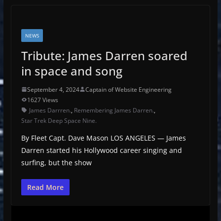
NEWS
Tribute: James Darren soared
in space and song
September 4, 2024
Captain of Website Engineering
1627 Views
James Darrren.
,
Remembering James Darren.
,
Star Trek Deep Space Nine.
By Fleet Capt. Dave Mason LOS ANGELES — James
Darren started his Hollywood career singing and
surfing, but the show
Read More