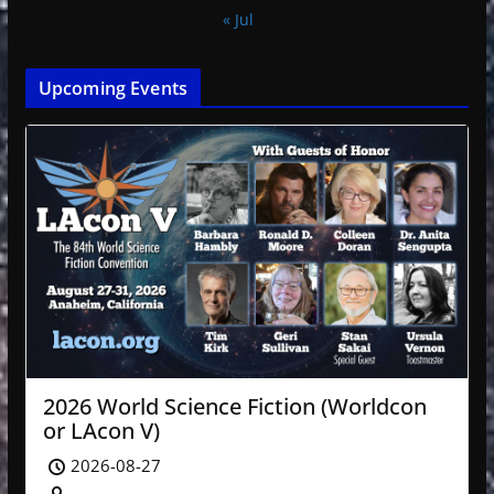
« Jul
Upcoming Events
2026 World Science Fiction (Worldcon
or LAcon V)
2026-08-27
-