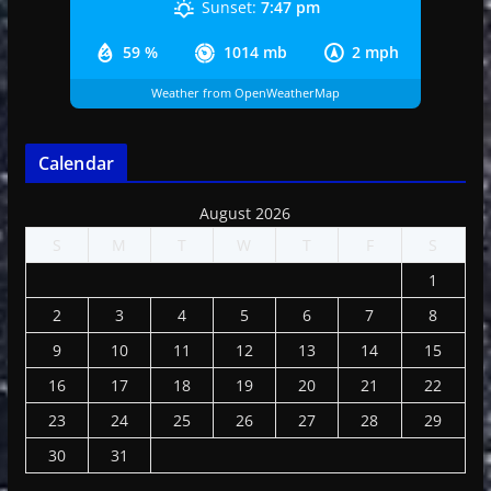
Sunset:
7:47 pm
59 %
1014 mb
2 mph
Weather from OpenWeatherMap
Calendar
August 2026
S
M
T
W
T
F
S
1
2
3
4
5
6
7
8
9
10
11
12
13
14
15
16
17
18
19
20
21
22
23
24
25
26
27
28
29
30
31