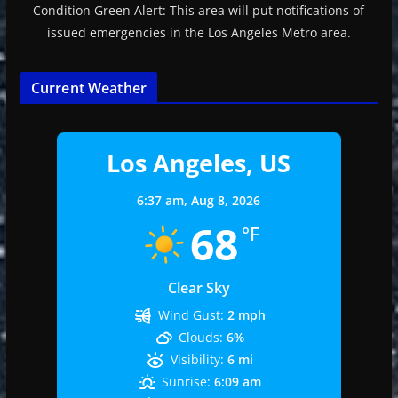
Condition Green Alert: This area will put notifications of
issued emergencies in the Los Angeles Metro area.
Current Weather
Los Angeles, US
6:37 am,
Aug 8, 2026
68
°F
Clear Sky
Wind Gust:
2 mph
Clouds:
6%
Visibility:
6 mi
Sunrise:
6:09 am