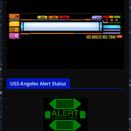
USS-Angeles Alert Status