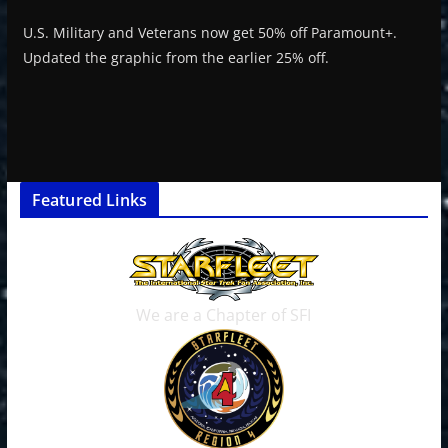
U.S. Military and Veterans now get 50% off Paramount+.
Updated the graphic from the earlier 25% off.
Featured Links
We are a Chapter of SFI