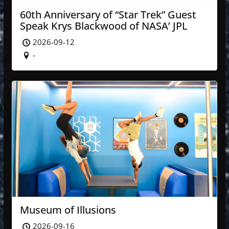
60th Anniversary of “Star Trek” Guest
Speak Krys Blackwood of NASA’ JPL
2026-09-12
-
Museum of Illusions
2026-09-16