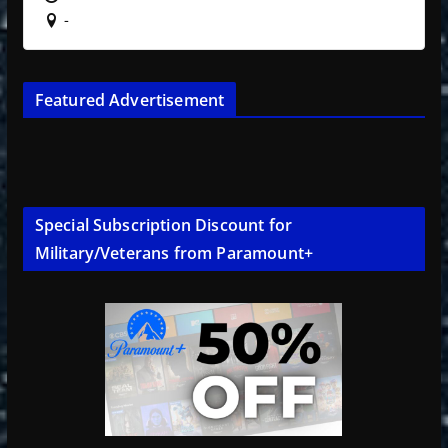
-
Featured Advertisement
Special Subscription Discount for
Military/Veterans from Paramount+