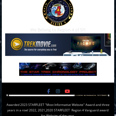
We Belong to Region 4 of SFI
Awarded 2023 STARFLEET "Most Informative Website" Award and three
years in a row! 2022, 2021,2020 STARFLEET Region 4 Vanguard award
for Website of the year.