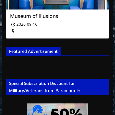
Museum of Illusions
2026-09-16
-
Featured Advertisement
Special Subscription Discount for
Military/Veterans from Paramount+