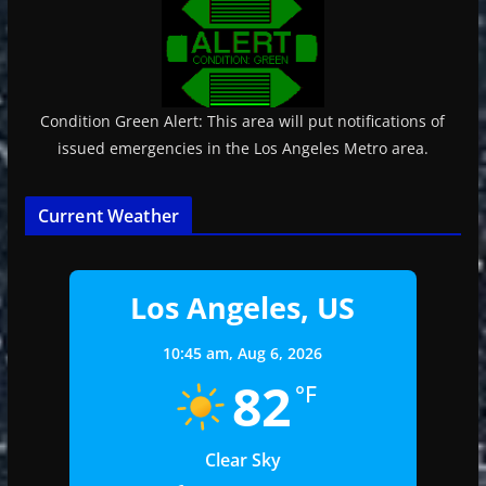
Condition Green Alert: This area will put notifications of
issued emergencies in the Los Angeles Metro area.
Current Weather
Los Angeles, US
10:45 am,
Aug 6, 2026
82
°F
Clear Sky