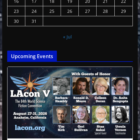
16
17
18
19
20
21
22
23
24
25
26
27
28
29
30
31
« Jul
Upcoming Events