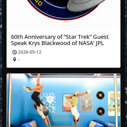
60th Anniversary of “Star Trek” Guest
Speak Krys Blackwood of NASA’ JPL
2026-09-12
-