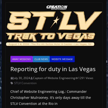
AWAY MISSIONS
CLUB NEWS
WEBSITE MESSAGE
Reporting for duty in Las Vegas
July 30, 2024
Captain of Website Engineering
1291 Views
STLV Convention
Chief of Website Engineering Log,: Commander
Christopher Mulrooney. It’s only days away till the
STLV Convention at the Rio in