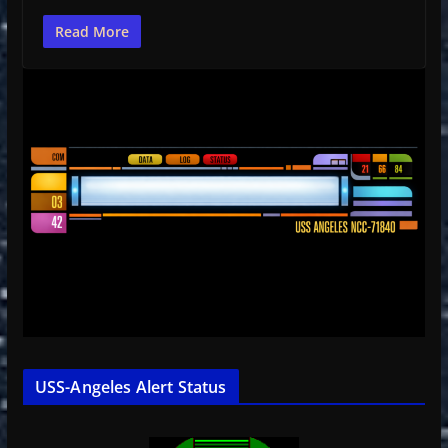
Read More
USS-Angeles Alert Status