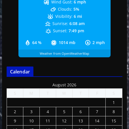
Wind Gust:
6 mph
Clouds:
5%
Visibility:
6 mi
Sunrise:
6:08 am
Sunset:
7:49 pm
64 %
1014 mb
2 mph
Weather from OpenWeatherMap
Calendar
August 2026
S
M
T
W
T
F
S
1
2
3
4
5
6
7
8
9
10
11
12
13
14
15