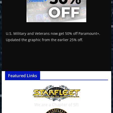
U.S. Military and Veterans now get 50% off Paramount+.
Updated the graphic from the earlier 25% off.
Featured Links
We are a Chapter of SFI