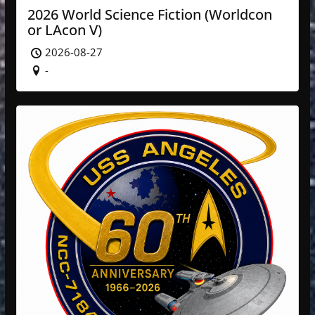
2026 World Science Fiction (Worldcon
or LAcon V)
2026-08-27
-