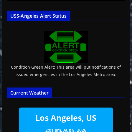
USS-Angeles Alert Status
Condition Green Alert: This area will put notifications of
issued emergencies in the Los Angeles Metro area.
Current Weather
Los Angeles, US
2:01 am,
Aug 8, 2026