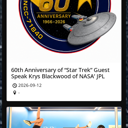
60th Anniversary of “Star Trek” Guest
Speak Krys Blackwood of NASA’ JPL
2026-09-12
-