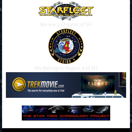
We are a Chapter of SFI
We Belong to Region 4 of SFI