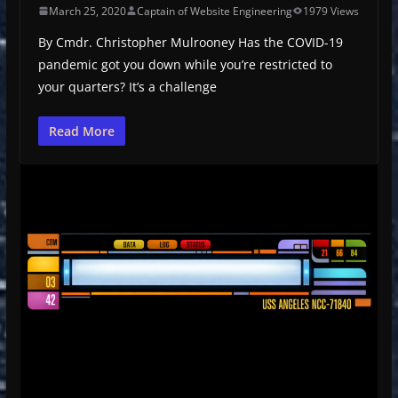
March 25, 2020
Captain of Website Engineering
1979 Views
By Cmdr. Christopher Mulrooney Has the COVID-19
pandemic got you down while you’re restricted to
your quarters? It’s a challenge
Read More