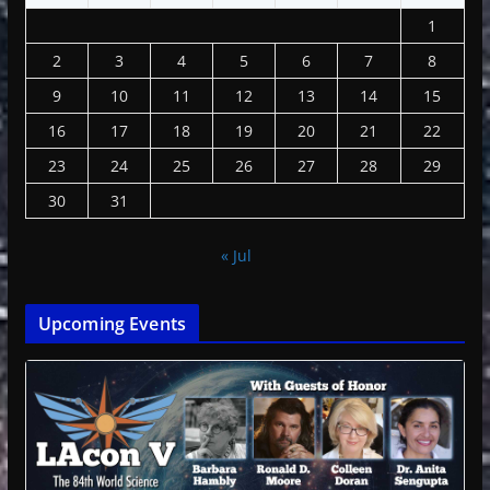
1
2
3
4
5
6
7
8
9
10
11
12
13
14
15
16
17
18
19
20
21
22
23
24
25
26
27
28
29
30
31
« Jul
Upcoming Events