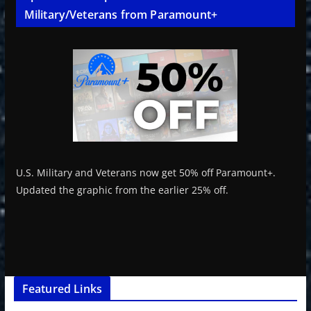
Military/Veterans from Paramount+
U.S. Military and Veterans now get 50% off Paramount+.
Updated the graphic from the earlier 25% off.
Featured Links