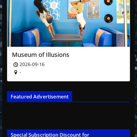
Museum of Illusions
2026-09-16
-
Featured Advertisement
Special Subscription Discount for