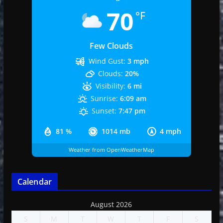
70
°F
Few Clouds
Wind Gust:
3 mph
Clouds:
20%
Visibility:
6 mi
Sunrise:
6:09 am
Sunset:
7:47 pm
81 %
1014 mb
4 mph
Weather from OpenWeatherMap
Calendar
August 2026
S
M
T
W
T
F
S