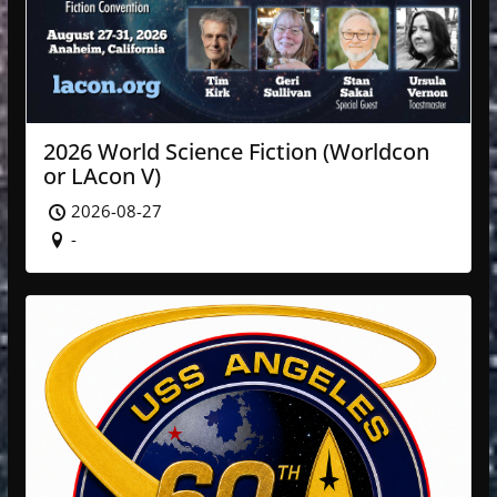
2026 World Science Fiction (Worldcon
or LAcon V)
2026-08-27
-