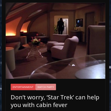
ENTERTAINMENT
WATCH PARTY
Don’t worry, ‘Star Trek’ can help
you with cabin fever