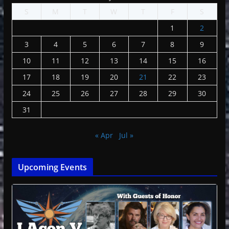
S
M
T
W
T
F
S
1
2
3
4
5
6
7
8
9
10
11
12
13
14
15
16
17
18
19
20
21
22
23
24
25
26
27
28
29
30
31
« Apr
Jul »
Upcoming Events