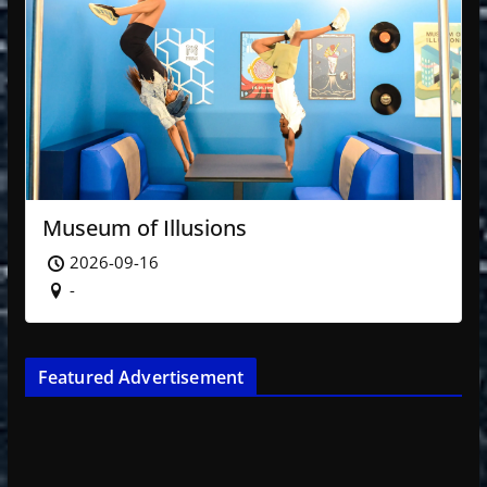
Museum of Illusions
2026-09-16
-
Featured Advertisement