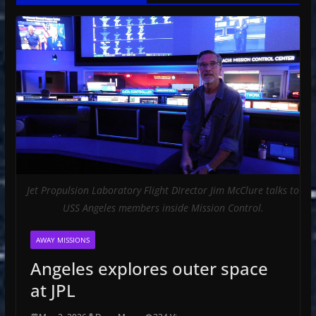
Jet Propulsion Laboratory Flight DIrector Jim McClure talks to
USS Angeles members inside Mission Control.
AWAY MISSIONS
Angeles explores outer space
at JPL