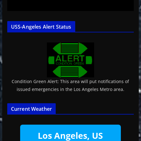
USS-Angeles Alert Status
Condition Green Alert: This area will put notifications of
issued emergencies in the Los Angeles Metro area.
Current Weather
Los Angeles, US