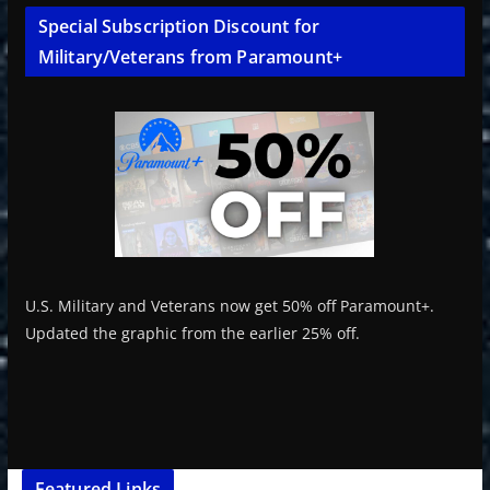
Special Subscription Discount for
Military/Veterans from Paramount+
U.S. Military and Veterans now get 50% off Paramount+.
Updated the graphic from the earlier 25% off.
Featured Links