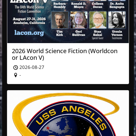
2026 World Science Fiction (Worldcon
or LAcon V)
2026-08-27
-