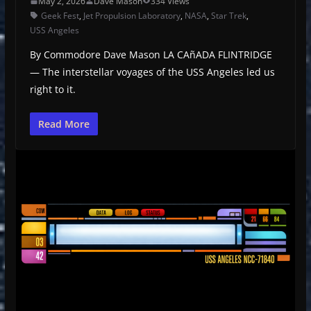
May 2, 2026
Dave Mason
334 Views
Geek Fest
,
Jet Propulsion Laboratory
,
NASA
,
Star Trek
,
USS Angeles
By Commodore Dave Mason LA CAñADA FLINTRIDGE
— The interstellar voyages of the USS Angeles led us
right to it.
Read More