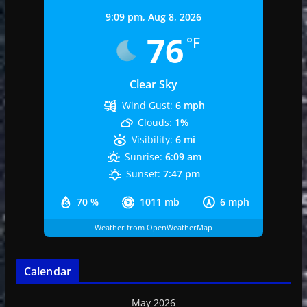
9:09 pm,
Aug 8, 2026
76
°F
Clear Sky
Wind Gust:
6 mph
Clouds:
1%
Visibility:
6 mi
Sunrise:
6:09 am
Sunset:
7:47 pm
70 %
1011 mb
6 mph
Weather from OpenWeatherMap
Calendar
May 2026