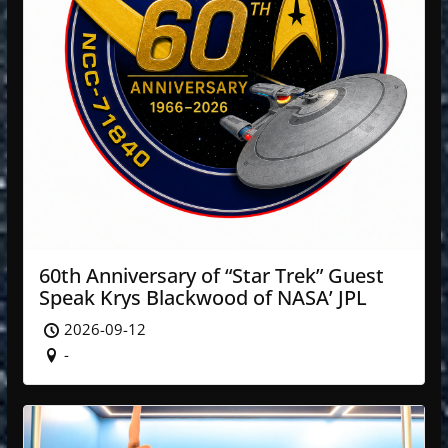
60th Anniversary of “Star Trek” Guest
Speak Krys Blackwood of NASA’ JPL
2026-09-12
-