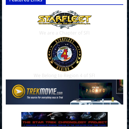
We are a Chapter of SFI
We Belong to Region 4 of SFI