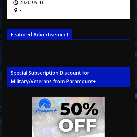
2026-09-16
-
Featured Advertisement
Special Subscription Discount for
Military/Veterans from Paramount+