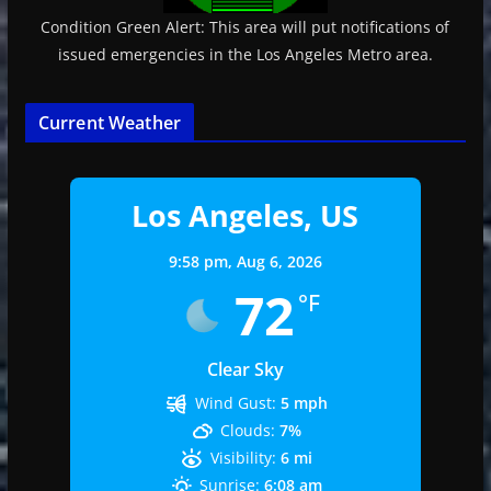
Condition Green Alert: This area will put notifications of
issued emergencies in the Los Angeles Metro area.
Current Weather
Los Angeles, US
9:58 pm,
Aug 6, 2026
72
°F
Clear Sky
Wind Gust:
5 mph
Clouds:
7%
Visibility:
6 mi
Sunrise:
6:08 am