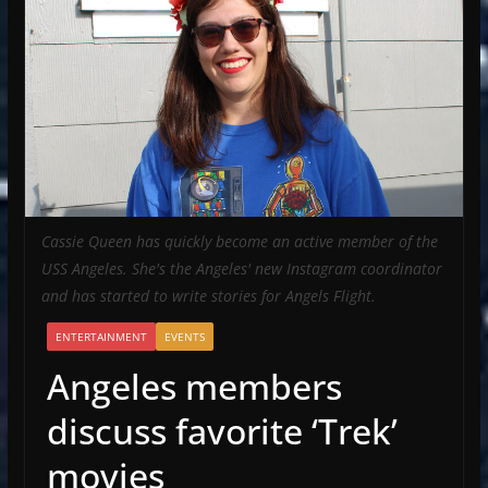
Cassie Queen has quickly become an active member of the
USS Angeles. She's the Angeles' new Instagram coordinator
and has started to write stories for Angels Flight.
ENTERTAINMENT
EVENTS
Angeles members
discuss favorite ‘Trek’
movies