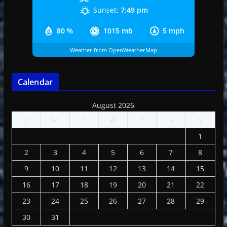
Sunset:
7:49 pm
80 %
1015 mb
5 mph
Weather from OpenWeatherMap
Calendar
August 2026
S
M
T
W
T
F
S
1
2
3
4
5
6
7
8
9
10
11
12
13
14
15
16
17
18
19
20
21
22
23
24
25
26
27
28
29
30
31