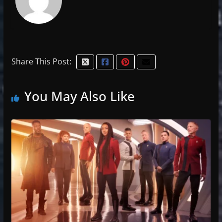
Share This Post:
You May Also Like