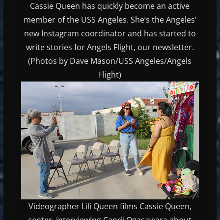
Cassie Queen has quickly become an active
member of the USS Angeles. She’s the Angeles’
new Instagram coordinator and has started to
write stories for Angels Flight, our newsletter.
(Photos by Dave Mason/USS Angeles/Angels
Flight)
Videographer Lili Queen films Cassie Queen,
center, interviewing Candi Ogasawara about