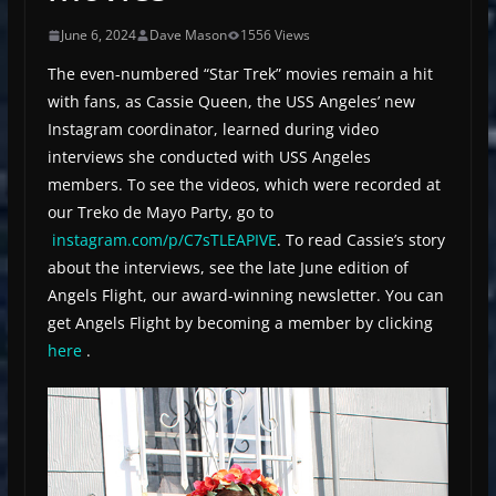
June 6, 2024
Dave Mason
1556 Views
The even-numbered “Star Trek” movies remain a hit
with fans, as Cassie Queen, the USS Angeles’ new
Instagram coordinator, learned during video
interviews she conducted with USS Angeles
members. To see the videos, which were recorded at
our Treko de Mayo Party, go to
instagram.com/p/C7sTLEAPIVE
. To read Cassie’s story
about the interviews, see the late June edition of
Angels Flight, our award-winning newsletter. You can
get Angels Flight by becoming a member by clicking
here
.