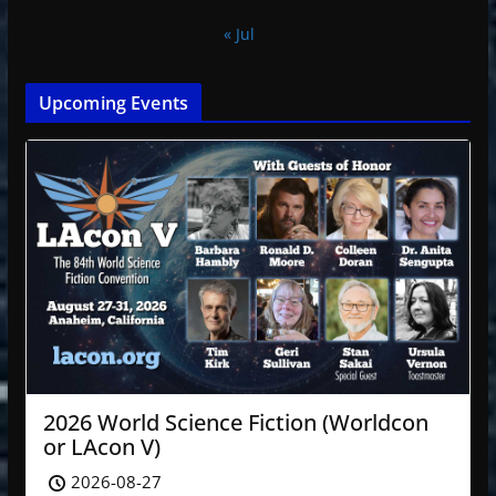
« Jul
Upcoming Events
2026 World Science Fiction (Worldcon
or LAcon V)
2026-08-27