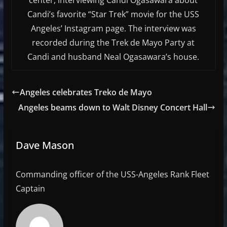
Candi’s favorite “Star Trek” movie for the USS
Angeles’ Instagram page. The interview was
recorded during the Trek de Mayo Party at
Candi and husband Neal Ogasawara’s house.
Angeles celebrates Treko de Mayo
Angeles beams down to Walt Disney Concert Hall
Dave Mason
Commanding officer of the USS-Angeles Rank Fleet
Captain