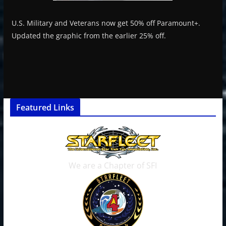
U.S. Military and Veterans now get 50% off Paramount+.
Updated the graphic from the earlier 25% off.
Featured Links
We are a Chapter of SFI