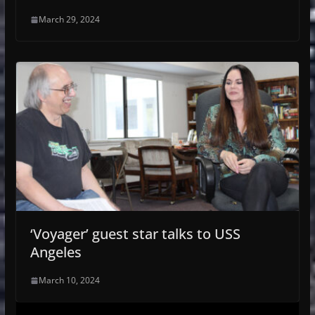
March 29, 2024
‘Voyager’ guest star talks to USS
Angeles
March 10, 2024