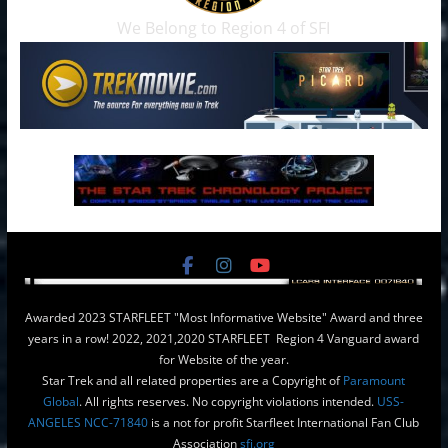
We Belong to Region 4 of SFI
Awarded 2023 STARFLEET "Most Informative Website" Award and three
years in a row! 2022, 2021,2020 STARFLEET Region 4 Vanguard award
for Website of the year.
Star Trek and all related properties are a Copyright of
Paramount
Global
. All rights reserves. No copyright violations intended.
USS-
ANGELES NCC-71840
is a not for profit Starfleet International Fan Club
Association
sfi.org