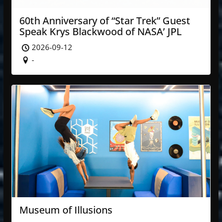
60th Anniversary of “Star Trek” Guest
Speak Krys Blackwood of NASA’ JPL
2026-09-12
-
Museum of Illusions