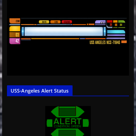
USS-Angeles Alert Status