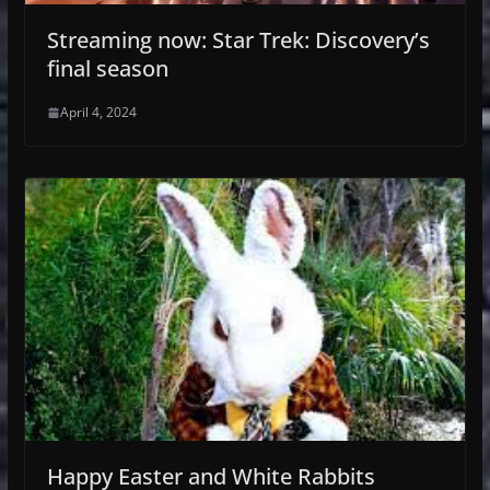
Streaming now: Star Trek: Discovery’s
final season
April 4, 2024
Happy Easter and White Rabbits