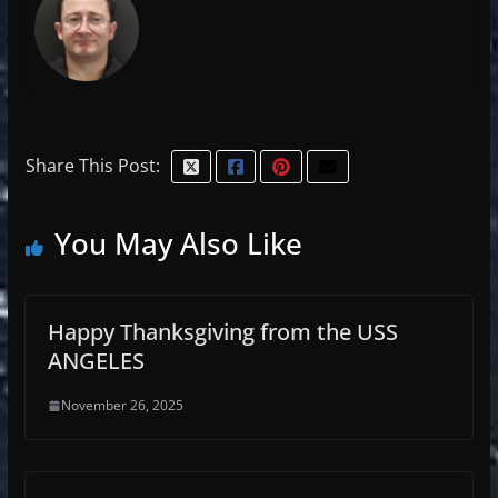
Share This Post:
You May Also Like
Happy Thanksgiving from the USS
ANGELES
November 26, 2025