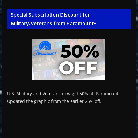
Special Subscription Discount for
Military/Veterans from Paramount+
U.S. Military and Veterans now get 50% off Paramount+.
Updated the graphic from the earlier 25% off.