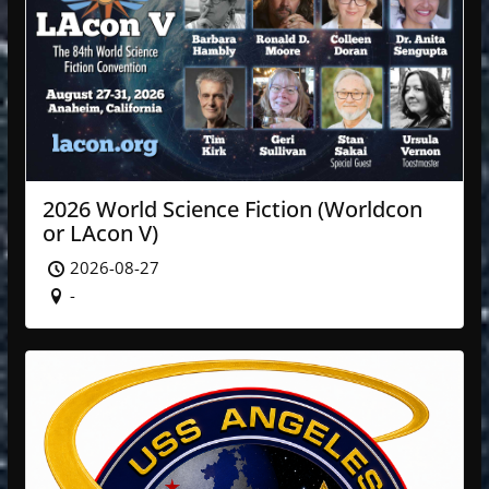
2026 World Science Fiction (Worldcon
or LAcon V)
2026-08-27
-