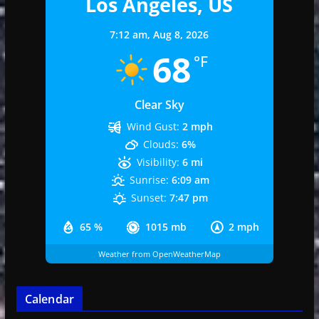
Los Angeles, US
7:12 am,
Aug 8, 2026
68
°F
Clear Sky
Wind Gust:
2 mph
Clouds:
6%
Visibility:
6 mi
Sunrise:
6:09 am
Sunset:
7:47 pm
65 %
1015 mb
2 mph
Weather from OpenWeatherMap
Calendar