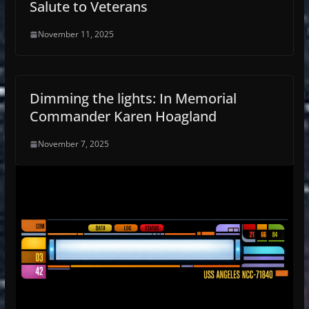
Salute to Veterans
November 11, 2025
Dimming the lights: In Memorial
Commander Karen Hoagland
November 7, 2025