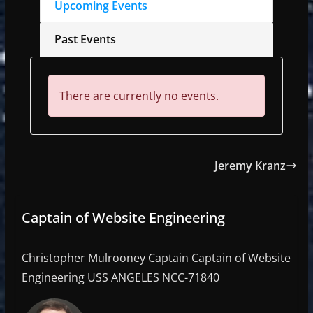
Upcoming Events
Past Events
There are currently no events.
Jeremy Kranz
Captain of Website Engineering
Christopher Mulrooney Captain Captain of Website
Engineering USS ANGELES NCC-71840