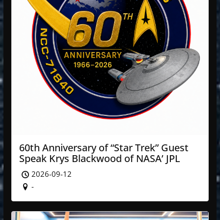
60th Anniversary of “Star Trek” Guest
Speak Krys Blackwood of NASA’ JPL
2026-09-12
-