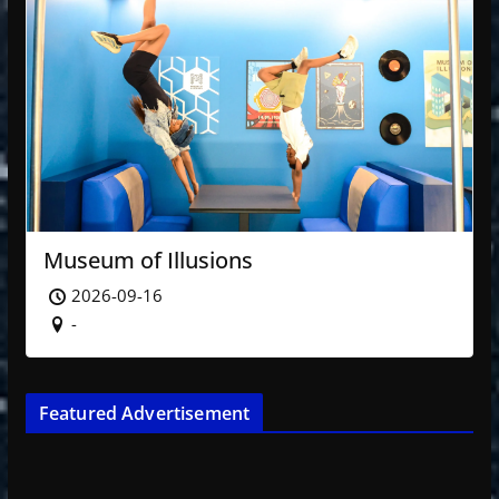
Museum of Illusions
2026-09-16
-
Featured Advertisement