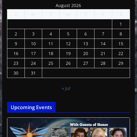
August 2026
S
M
T
W
T
F
S
1
2
3
4
5
6
7
8
9
10
11
12
13
14
15
16
17
18
19
20
21
22
23
24
25
26
27
28
29
30
31
« Jul
Upcoming Events