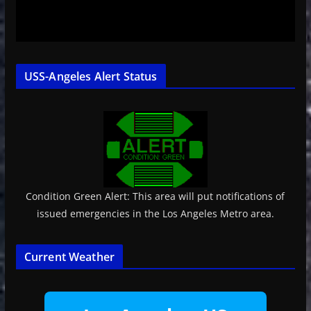
USS-Angeles Alert Status
Condition Green Alert: This area will put notifications of
issued emergencies in the Los Angeles Metro area.
Current Weather