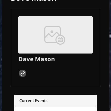
Dave Mason
Current Events