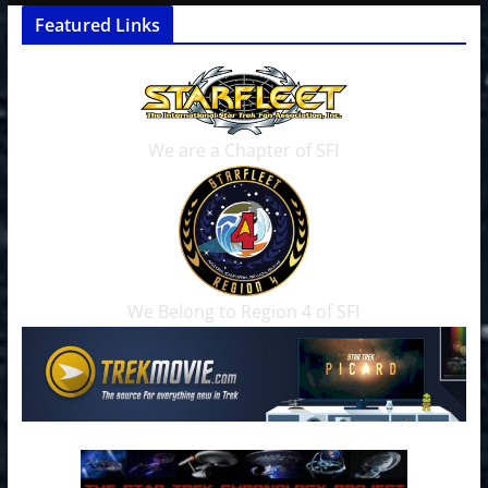
Featured Links
We are a Chapter of SFI
We Belong to Region 4 of SFI