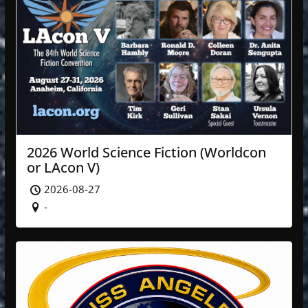
2026 World Science Fiction (Worldcon
or LAcon V)
2026-08-27
-