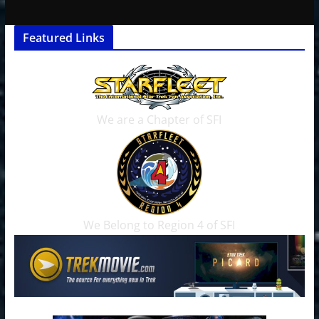
Featured Links
We are a Chapter of SFI
We Belong to Region 4 of SFI