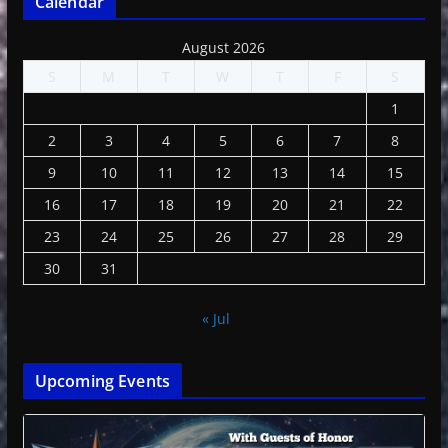
Calendar
August 2026
S
M
T
W
T
F
S
1
2
3
4
5
6
7
8
9
10
11
12
13
14
15
16
17
18
19
20
21
22
23
24
25
26
27
28
29
30
31
« Jul
Upcoming Events