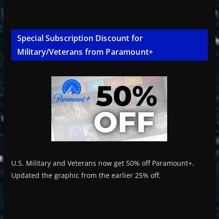
Special Subscription Discount for
Military/Veterans from Paramount+
U.S. Military and Veterans now get 50% off Paramount+.
Updated the graphic from the earlier 25% off.