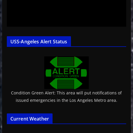
USS-Angeles Alert Status
Condition Green Alert: This area will put notifications of
issued emergencies in the Los Angeles Metro area.
Current Weather