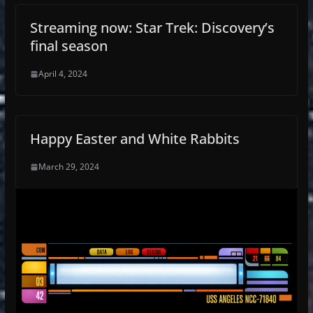
Streaming now: Star Trek: Discovery’s
final season
April 4, 2024
Happy Easter and White Rabbits
March 29, 2024