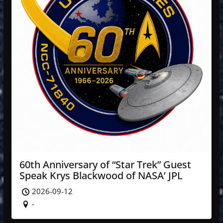
60th Anniversary of “Star Trek” Guest
Speak Krys Blackwood of NASA’ JPL
2026-09-12
-