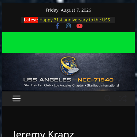
Skip
Friday, August 7, 2026
to
Latest:
Happy 31st anniversary to the USS
content
Angeles
Angeles enjoys day, night at pool
party
Angeles encounters Minions in LA
Capt. Kirk joins astrophysicist on
stage
Angeles explores outer space at JPL
Jeremy Kranz