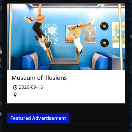
Museum of Illusions
2026-09-16
-
Featured Advertisement