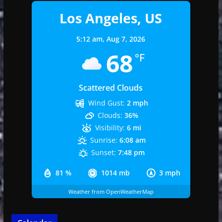
Los Angeles, US
5:12 am,
Aug 7, 2026
68
°F
Scattered Clouds
Wind Gust:
2 mph
Clouds:
36%
Visibility:
6 mi
Sunrise:
6:08 am
Sunset:
7:48 pm
81 %
1014 mb
3 mph
Weather from OpenWeatherMap