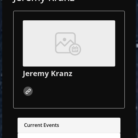
Jeremy Kranz
Current Events