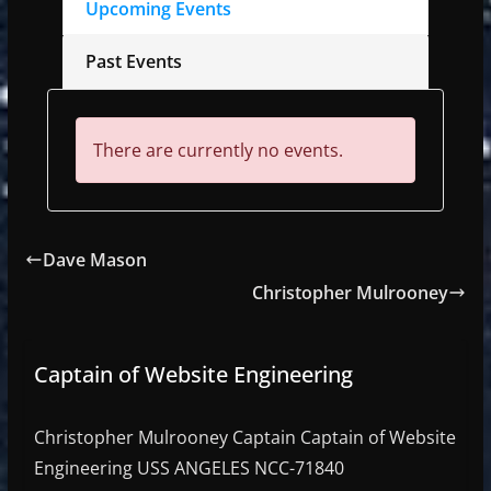
Upcoming Events
Past Events
There are currently no events.
Dave Mason
Christopher Mulrooney
Captain of Website Engineering
Christopher Mulrooney Captain Captain of Website
Engineering USS ANGELES NCC-71840