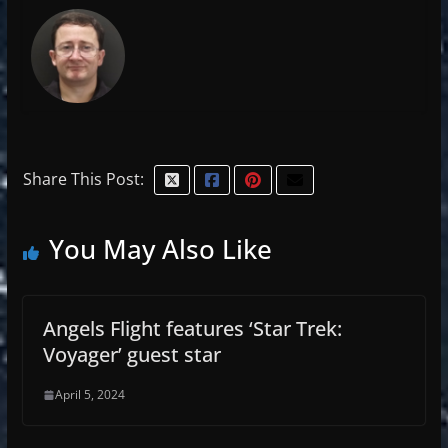
Share This Post:
You May Also Like
Angels Flight features ‘Star Trek:
Voyager’ guest star
April 5, 2024