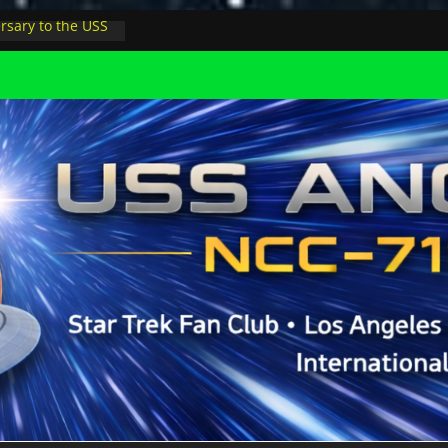
rsary to the USS
, night at pool
s Minions in LA
trophysicist on
uter space at JPL