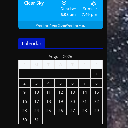
Clear Sky
Sunrise:
Sunset:
6:08 am
7:49 pm
Weather from OpenWeatherMap
Calendar
August 2026
S
M
T
W
T
F
S
1
2
3
4
5
6
7
8
9
10
11
12
13
14
15
16
17
18
19
20
21
22
23
24
25
26
27
28
29
30
31