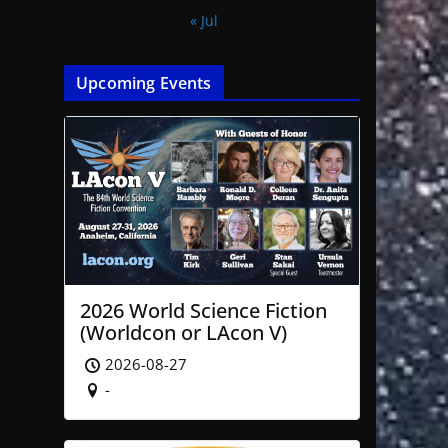
« Jul
Upcoming Events
2026 World Science Fiction
(Worldcon or LAcon V)
2026-08-27
-