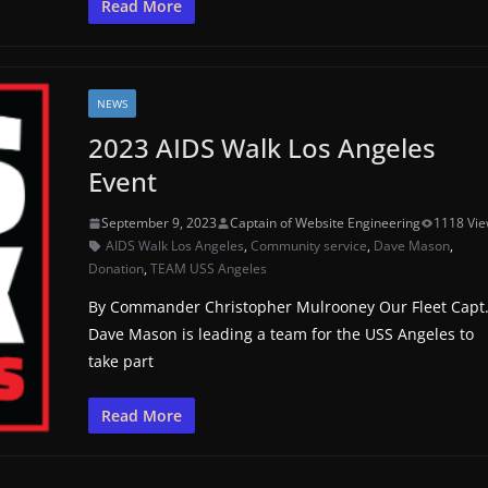
Read More
NEWS
2023 AIDS Walk Los Angeles
Event
September 9, 2023
Captain of Website Engineering
1118 Vi
AIDS Walk Los Angeles
,
Community service
,
Dave Mason
,
Donation
,
TEAM USS Angeles
By Commander Christopher Mulrooney Our Fleet Capt
Dave Mason is leading a team for the USS Angeles to
take part
Read More