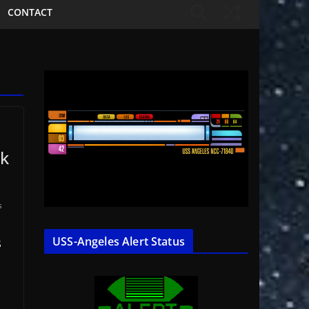
CONTACT
lk
s
USS-Angeles Alert Status
S