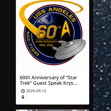
60th Anniversary of “Star
Trek” Guest Speak Krys
Blackwood of NASA’ JPL
2026-09-12
-