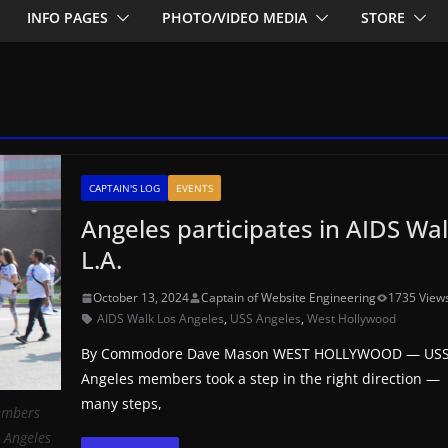
INFO PAGES
PHOTO/VIDEO MEDIA
STORE
CAPTAIN'S LOG
EVENTS
Angeles participates in AIDS Wa
L.A.
October 13, 2024
Captain of Website Engineering
1735 View
AIDS Walk Los Angeles
,
USS Angeles
,
West Hollywood
By Commodore Dave Mason WEST HOLLYWOOD — US
Angeles members took a step in the right direction —
many steps,
members
 Angeles