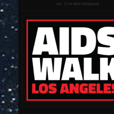
Oct. 13 in West Hollywood.