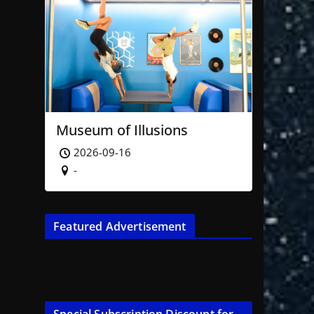
Museum of Illusions
2026-09-16
-
Featured Advertisement