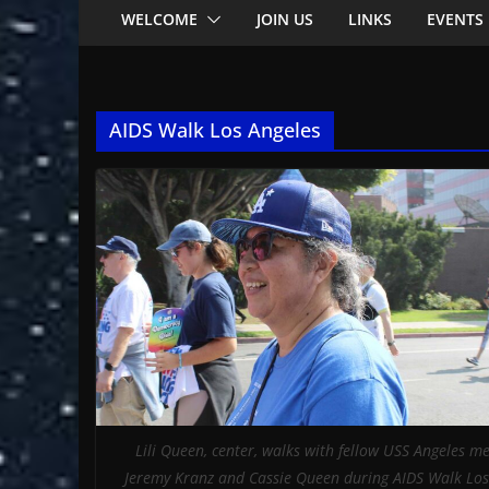
WELCOME
JOIN US
LINKS
EVENTS
AIDS Walk Los Angeles
Lili Queen, center, walks with fellow USS Angeles 
Jeremy Kranz and Cassie Queen during AIDS Walk Los