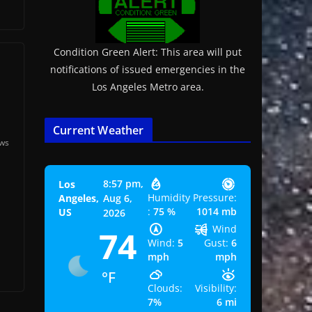
Condition Green Alert: This area will put
notifications of issued emergencies in the
Los Angeles Metro area.
Current Weather
ews
8:57 pm,
Los
.
Humidity
Pressure:
Angeles,
Aug 6,
:
75 %
1014 mb
US
2026
Wind
74
Wind:
5
Gust:
6
mph
mph
°F
Clouds:
Visibility:
7%
6 mi