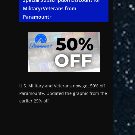
Special Subscription Discount for
Military/Veterans from
Paramount+
U.S. Military and Veterans now get 50% off
Paramount+. Updated the graphic from the
earlier 25% off.