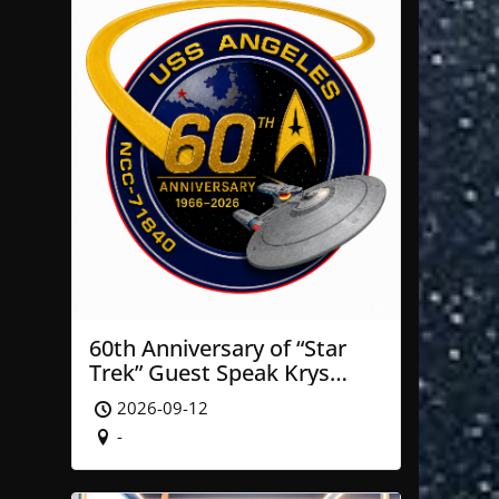
60th Anniversary of “Star
Trek” Guest Speak Krys
Blackwood of NASA’ JPL
2026-09-12
-