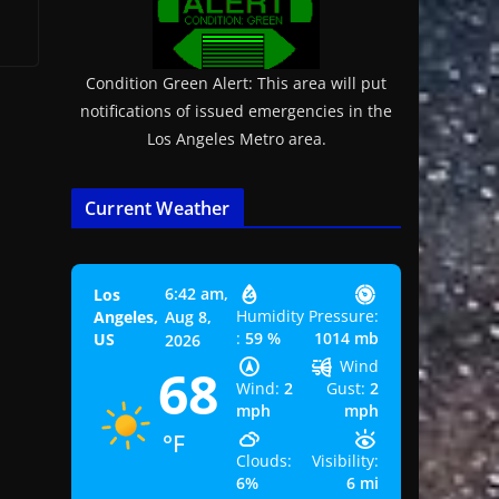
Condition Green Alert: This area will put
notifications of issued emergencies in the
Los Angeles Metro area.
Current Weather
6:42 am,
Los
Humidity
Pressure:
Angeles,
Aug 8,
:
59 %
1014 mb
US
2026
Wind
68
Wind:
2
Gust:
2
mph
mph
°F
Clouds:
Visibility:
6%
6 mi