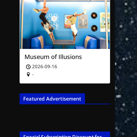
Museum of Illusions
2026-09-16
-
Featured Advertisement