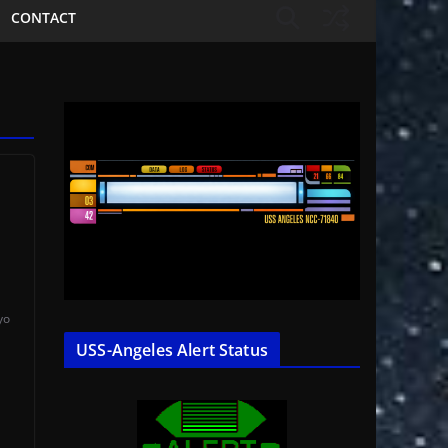
CONTACT
yo
USS-Angeles Alert Status