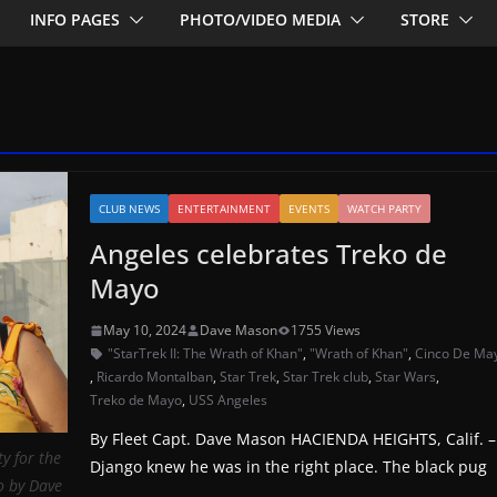
INFO PAGES
PHOTO/VIDEO MEDIA
STORE
CLUB NEWS
ENTERTAINMENT
EVENTS
WATCH PARTY
Angeles celebrates Treko de
Mayo
May 10, 2024
Dave Mason
1755 Views
"StarTrek II: The Wrath of Khan"
,
"Wrath of Khan"
,
Cinco De Ma
,
Ricardo Montalban
,
Star Trek
,
Star Trek club
,
Star Wars
,
Treko de Mayo
,
USS Angeles
By Fleet Capt. Dave Mason HACIENDA HEIGHTS, Calif. –
y for the
Django knew he was in the right place. The black pug
o by Dave