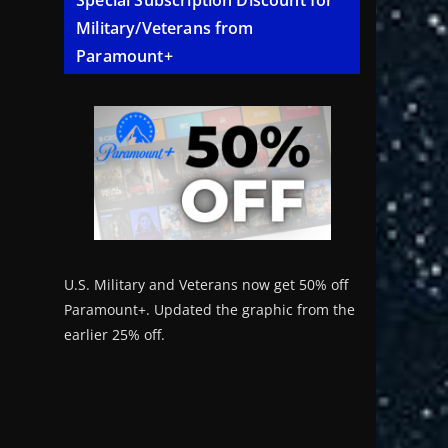
Special Subscription Discount for
Military/Veterans from
Paramount+
U.S. Military and Veterans now get 50% off
Paramount+. Updated the graphic from the
earlier 25% off.