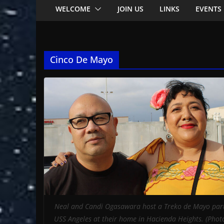
WELCOME
JOIN US
LINKS
EVENTS
Cinco De Mayo
Neal and Candi Ogasawara host a Treko de Mayo part
USS Angeles at their home in Hacienda Heights. (Phot