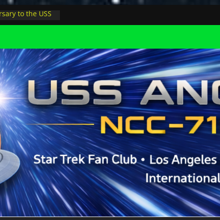
sary to the USS
, night at pool
s Minions in LA
trophysicist on
uter space at JPL