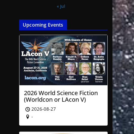
« Jul
Upcoming Events
2026 World Science Fiction
(Worldcon or LAcon V)
2026-08-27
-