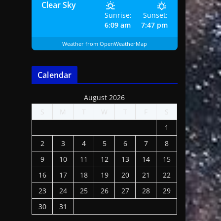
Clear Sky
Sunrise:
Sunset:
6:09 am
7:47 pm
Weather from OpenWeatherMap
Calendar
August 2026
S
M
T
W
T
F
S
1
2
3
4
5
6
7
8
9
10
11
12
13
14
15
16
17
18
19
20
21
22
23
24
25
26
27
28
29
30
31