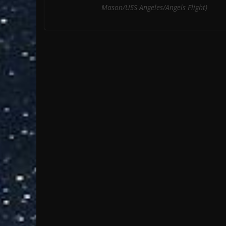
Mason/USS Angeles/Angels Flight)