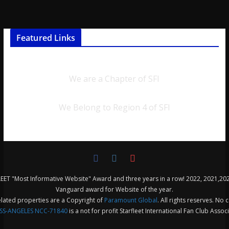
Featured Links
We are a Chapter of SFI
We Belong to Region 4 of SFI
ET "Most Informative Website" Award and three years in a row! 2022, 2021,20
Vanguard award for Website of the year.
related properties are a Copyright of
Paramount Global
. All rights reserves. No 
SS-ANGELES NCC-71840
is a not for profit Starfleet International Fan Club Assoc