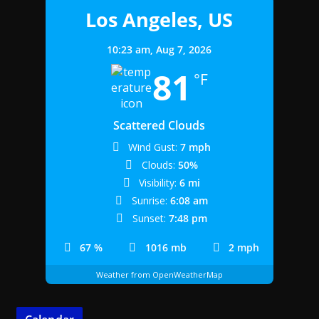
Los Angeles, US
10:23 am,
Aug 7, 2026
81
°F
Scattered Clouds
Wind Gust:
7 mph
Clouds:
50%
Visibility:
6 mi
Sunrise:
6:08 am
Sunset:
7:48 pm
67 %
1016 mb
2 mph
Weather from OpenWeatherMap