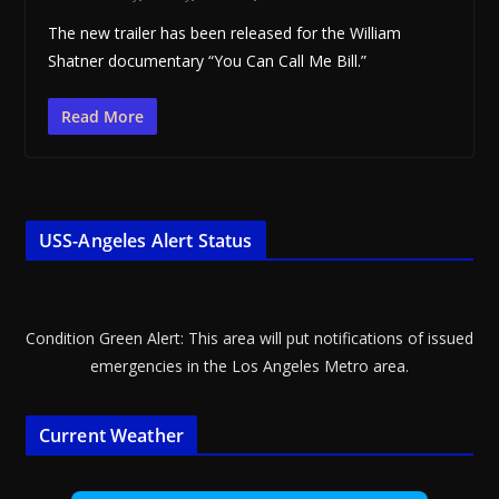
The new trailer has been released for the William
Shatner documentary “You Can Call Me Bill.”
Read More
USS-Angeles Alert Status
Condition Green Alert: This area will put notifications of issued
emergencies in the Los Angeles Metro area.
Current Weather