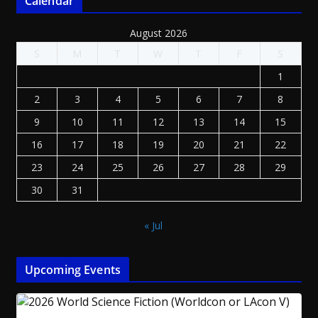
Calendar
August 2026
S
M
T
W
T
F
S
1
2
3
4
5
6
7
8
9
10
11
12
13
14
15
16
17
18
19
20
21
22
23
24
25
26
27
28
29
30
31
« Jul
Upcoming Events