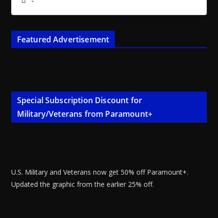
-
Featured Advertisement
Special Subscription Discount for
Military/Veterans from Paramount+
U.S. Military and Veterans now get 50% off Paramount+.
Updated the graphic from the earlier 25% off.