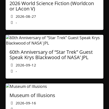
2026 World Science Fiction (Worldcon
or LAcon V)
2026-08-27
-
60th Anniversary of “Star Trek” Guest
Speak Krys Blackwood of NASA’ JPL
2026-09-12
-
Museum of Illusions
2026-09-16