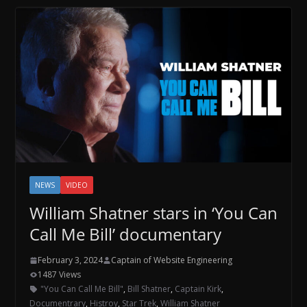
NEWS
VIDEO
William Shatner stars in ‘You Can
Call Me Bill’ documentary
February 3, 2024
Captain of Website Engineering
1487 Views
"You Can Call Me Bill"
,
Bill Shatner
,
Captain Kirk
,
Documentrary
,
Histroy
,
Star Trek
,
William Shatner