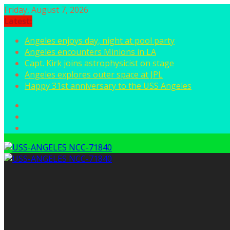
Skip
Friday, August 7, 2026
to
Latest:
content
Angeles enjoys day, night at pool party
Angeles encounters Minions in LA
Capt. Kirk joins astrophysicist on stage
Angeles explores outer space at JPL
Happy 31st anniversary to the USS Angeles