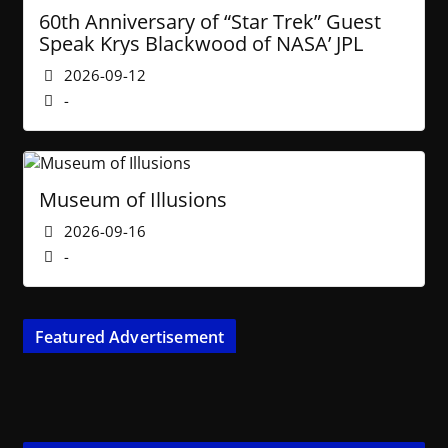
60th Anniversary of “Star Trek” Guest
Speak Krys Blackwood of NASA’ JPL
2026-09-12
-
Museum of Illusions
2026-09-16
-
Featured Advertisement