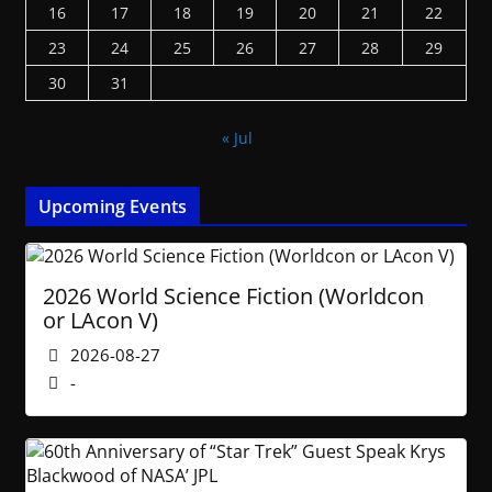
16
17
18
19
20
21
22
23
24
25
26
27
28
29
30
31
« Jul
Upcoming Events
2026 World Science Fiction (Worldcon
or LAcon V)
2026-08-27
-