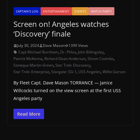
CAPTAIN'S LOG
ENTERTAINMENT
EVENTS
WATCH PARTY
Screen on! Angeles watches
‘Discovery’ finale
July 30, 2024
Dave Mason
1399 Views
Capt Michael Burnham
,
Dr. Phlox
,
John Billingsley
,
Patrick McKenna
,
Richard Dean Anderson
,
SImon Coombs
,
Sonequa Martin-Green
,
Star Trek: Discovery
,
Star Trek: Enterprise
,
Stargate: SG-1
,
USS Angeles
,
Willie Garson
By Fleet Capt. Dave Mason TORRANCE — Janice
Willcocks turned on the view screen at the first USS
Angeles party
Read More