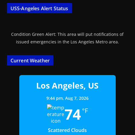
USS-Angeles Alert Status
Condition Green Alert: This area will put notifications of
issued emergencies in the Los Angeles Metro area.
Current Weather
Los Angeles, US
9:44 pm,
Aug 7, 2026
74
°F
Scattered Clouds