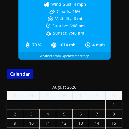
Wind Gust:
4 mph
Clouds:
46%
Visibility:
6 mi
Sunrise:
6:08 am
Sunset:
7:48 pm
70 %
1014 mb
4 mph
Weather from OpenWeatherMap
Calendar
August 2026
S
M
T
W
T
F
S
1
2
3
4
5
6
7
8
9
10
11
12
13
14
15