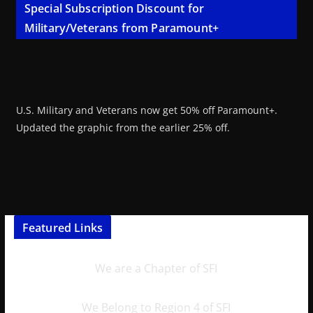
Special Subscription Discount for
Military/Veterans from Paramount+
U.S. Military and Veterans now get 50% off Paramount+.
Updated the graphic from the earlier 25% off.
Featured Links
We are a Chapter of SFI
We Belong to Region 4 of SFI