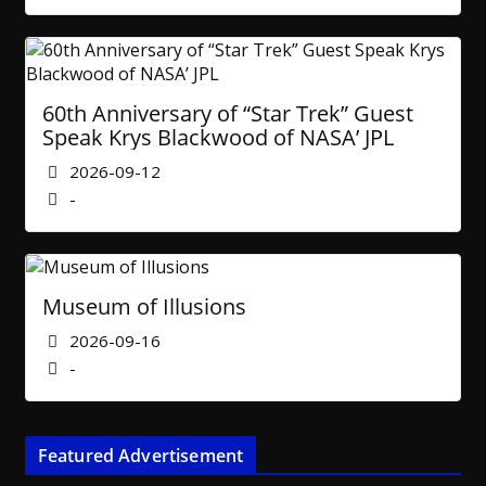
60th Anniversary of “Star Trek” Guest
Speak Krys Blackwood of NASA’ JPL
2026-09-12
-
Museum of Illusions
2026-09-16
-
Featured Advertisement