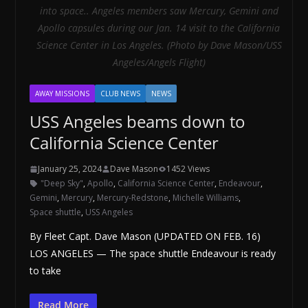
into space.. Angeles members saw Mercury, Gemini and
Apollo capsules during our Jan. 14 visit to the California
Science Center in Los Angeles. (Photo by Dave Mason/USS
Angeles/Angels Flight)
AWAY MISSIONS
CLUB NEWS
NEWS
USS Angeles beams down to
California Science Center
January 25, 2024
Dave Mason
1452 Views
"Deep Sky"
,
Apollo
,
California Science Center
,
Endeavour
,
Gemini
,
Mercury
,
Mercury-Redstone
,
Michelle Williams
,
Space shuttle
,
USS Angeles
By Fleet Capt. Dave Mason (UPDATED ON FEB. 16)
LOS ANGELES — The space shuttle Endeavour is ready
to take
Read More