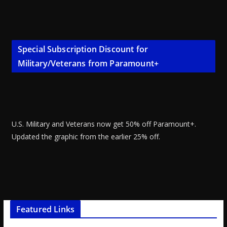
Special Subscription Discount for
Military/Veterans from Paramount+
U.S. Military and Veterans now get 50% off Paramount+.
Updated the graphic from the earlier 25% off.
Featured Links