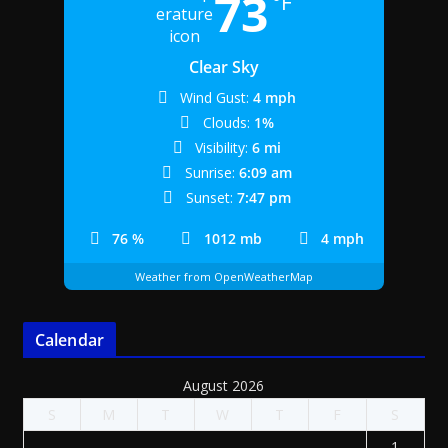
73
°F
Clear Sky
Wind Gust:
4 mph
Clouds:
1%
Visibility:
6 mi
Sunrise:
6:09 am
Sunset:
7:47 pm
76 %
1012 mb
4 mph
Weather from OpenWeatherMap
Calendar
August 2026
S
M
T
W
T
F
S
1