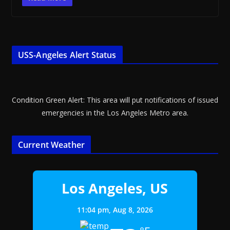
USS-Angeles Alert Status
Condition Green Alert: This area will put notifications of issued
emergencies in the Los Angeles Metro area.
Current Weather
Los Angeles, US
11:04 pm,
Aug 8, 2026