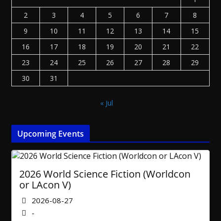
2
3
4
5
6
7
8
9
10
11
12
13
14
15
16
17
18
19
20
21
22
23
24
25
26
27
28
29
30
31
« Jul
Upcoming Events
2026 World Science Fiction (Worldcon
or LAcon V)
2026-08-27
-