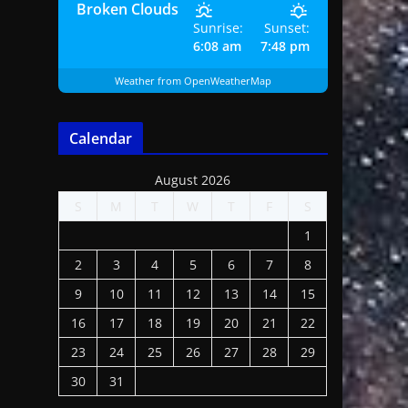
Broken Clouds
Sunrise:
Sunset:
6:08 am
7:48 pm
Weather from OpenWeatherMap
Calendar
August 2026
S
M
T
W
T
F
S
1
2
3
4
5
6
7
8
9
10
11
12
13
14
15
16
17
18
19
20
21
22
23
24
25
26
27
28
29
30
31