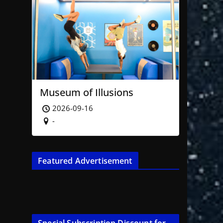
Museum of Illusions
2026-09-16
-
Featured Advertisement