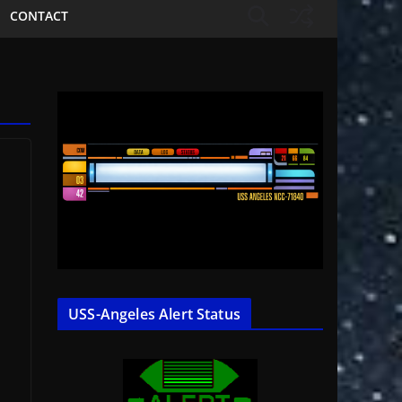
CONTACT
USS-Angeles Alert Status