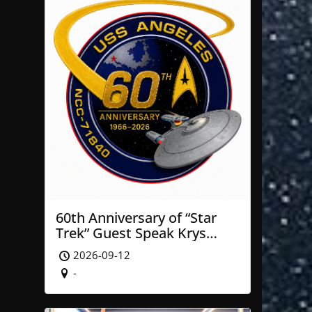
60th Anniversary of “Star
Trek” Guest Speak Krys
Blackwood of NASA’ JPL
2026-09-12
-