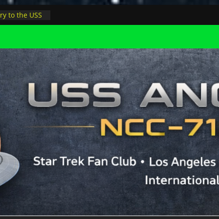
ry to the USS
ight at pool
inions in LA
physicist on
r space at JPL