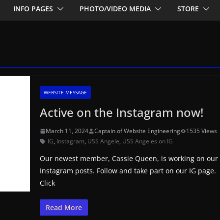
INFO PAGES
PHOTO/VIDEO MEDIA
STORE
WEBSITE MESSAGE
Active on the Instagram now!
March 11, 2024
Captain of Website Engineering
1535 Views
IG
,
Instagram
,
USS Angele
,
USS Angeles on IG
Our newest member, Cassie Queen, is working on our
Instagram posts. Follow and take part on our IG page.
Click
Read More