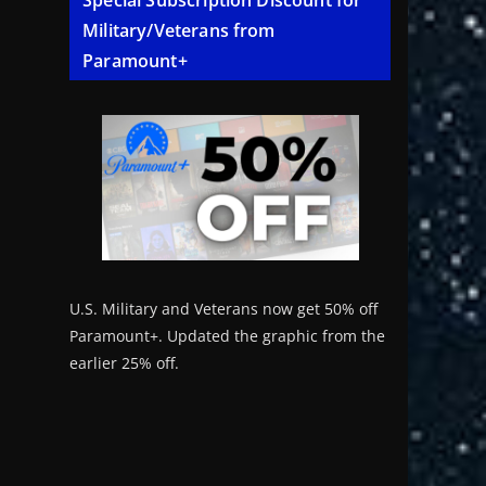
Special Subscription Discount for
Military/Veterans from
Paramount+
U.S. Military and Veterans now get 50% off
Paramount+. Updated the graphic from the
earlier 25% off.