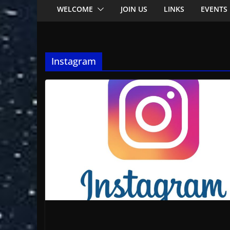
WELCOME
JOIN US
LINKS
EVENTS
Instagram