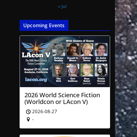
« Jul
Upcoming Events
2026 World Science Fiction
(Worldcon or LAcon V)
2026-08-27
-