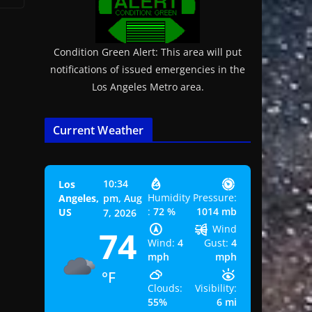
Condition Green Alert: This area will put
notifications of issued emergencies in the
Los Angeles Metro area.
Current Weather
10:34
Los
Humidity
Pressure:
Angeles,
pm,
Aug
:
72 %
1014 mb
US
7, 2026
Wind
74
Wind:
4
Gust:
4
mph
mph
°F
Clouds:
Visibility:
55%
6 mi