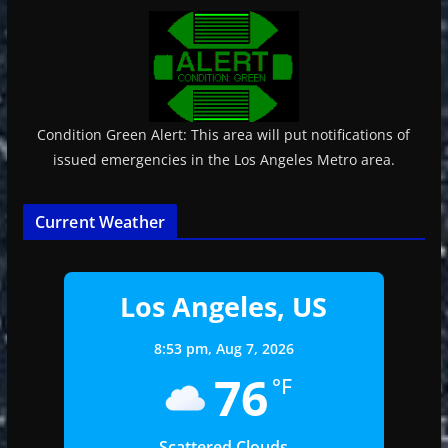
Condition Green Alert: This area will put notifications of
issued emergencies in the Los Angeles Metro area.
Current Weather
Los Angeles, US
8:53 pm,
Aug 7, 2026
76
°F
Scattered Clouds