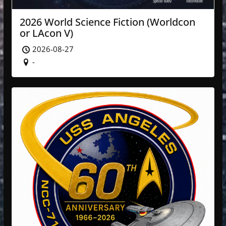
2026 World Science Fiction (Worldcon
or LAcon V)
2026-08-27
-