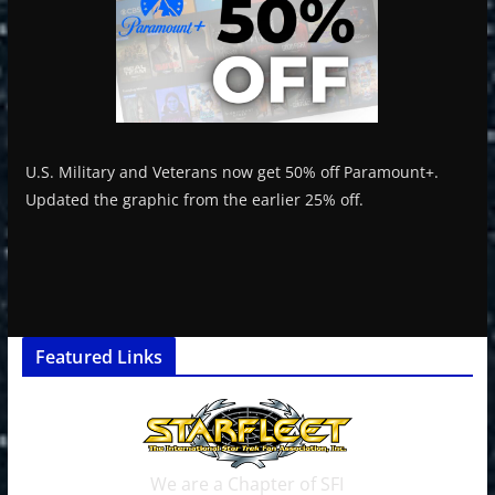
U.S. Military and Veterans now get 50% off Paramount+.
Updated the graphic from the earlier 25% off.
Featured Links
We are a Chapter of SFI