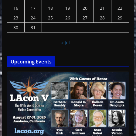
16
17
18
19
20
21
22
23
24
25
26
27
28
29
30
31
« Jul
Upcoming Events