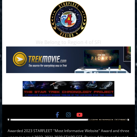
We Belong to Region 4 of SFI
Awarded 2023 STARFLEET "Most Informative Website" Award and three