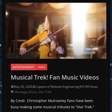
ENTERTAINMENT
VIDEO
Musical Trek! Fan Music Videos
May 26, 2020
Captain of Website Engineering
2189 Views
Montage
,
Music
,
Star Trek
By Cmdr. Christopher Mulrooney Fans have been
busy making some musical tributes to “Star Trek.”