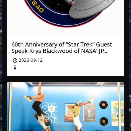
60th Anniversary of “Star Trek” Guest
Speak Krys Blackwood of NASA’ JPL
2026-09-12
-