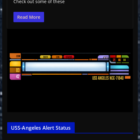
Check out some of these
Read More
USS-Angeles Alert Status