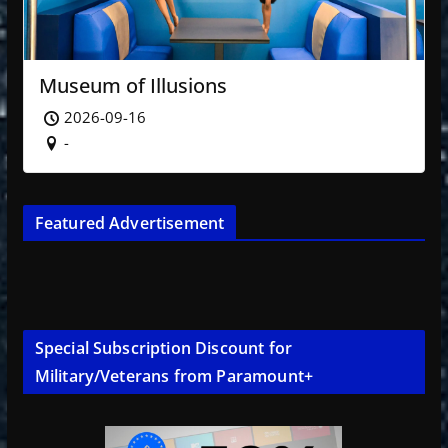
Museum of Illusions
2026-09-16
-
Featured Advertisement
Special Subscription Discount for
Military/Veterans from Paramount+