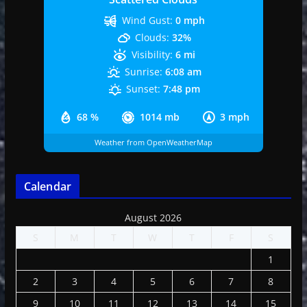
Wind Gust:
0 mph
Clouds:
32%
Visibility:
6 mi
Sunrise:
6:08 am
Sunset:
7:48 pm
68 %
1014 mb
3 mph
Weather from OpenWeatherMap
Calendar
August 2026
S
M
T
W
T
F
S
1
2
3
4
5
6
7
8
9
10
11
12
13
14
15