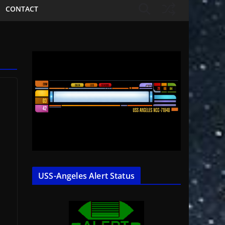
CONTACT
t
USS-Angeles Alert Status