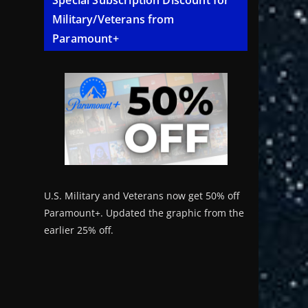
Special Subscription Discount for
Military/Veterans from
Paramount+
U.S. Military and Veterans now get 50% off
Paramount+. Updated the graphic from the
earlier 25% off.