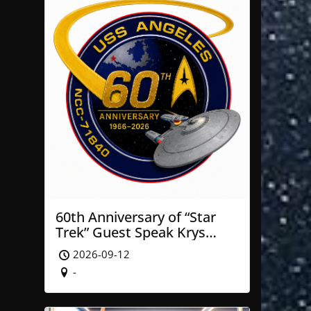
60th Anniversary of “Star
Trek” Guest Speak Krys
Blackwood of NASA’ JPL
2026-09-12
-