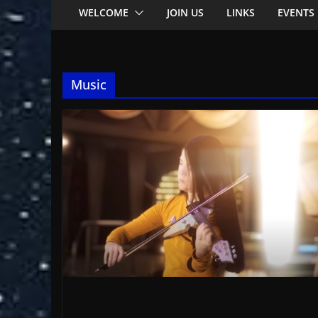
WELCOME
JOIN US
LINKS
EVENTS
Music