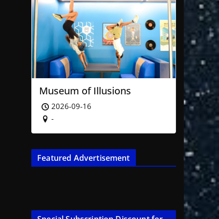
Museum of Illusions
2026-09-16
-
Featured Advertisement