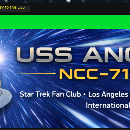
ry to the USS
ight at pool
inions in LA
physicist on
r space at JPL