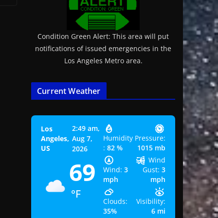
Condition Green Alert: This area will put
notifications of issued emergencies in the
Los Angeles Metro area.
Current Weather
2:49 am,
Los
Humidity
Pressure:
Angeles,
Aug 7,
:
82 %
1015 mb
US
2026
Wind
69
Wind:
3
Gust:
3
mph
mph
°F
Clouds:
Visibility:
35%
6 mi