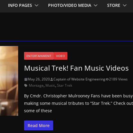
INFO PAGES
PHOTO/VIDEO MEDIA
STORE
ENTERTAINMENT
VIDEO
Musical Trek! Fan Music Videos
May 26, 2020
Captain of Website Engineering
2189 Views
Montage
,
Music
,
Star Trek
By Cmdr. Christopher Mulrooney Fans have been busy
making some musical tributes to “Star Trek.” Check ou
some of these
Read More