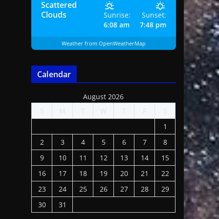
Scattered
Clouds
Sunrise:
Sunset:
6:08 am
7:48 pm
Weather from OpenWeatherMap
Calendar
August 2026
S
M
T
W
T
F
S
1
2
3
4
5
6
7
8
9
10
11
12
13
14
15
16
17
18
19
20
21
22
23
24
25
26
27
28
29
30
31