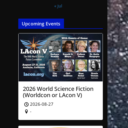
« Jul
Upcoming Events
2026 World Science Fiction
(Worldcon or LAcon V)
2026-08-27
-