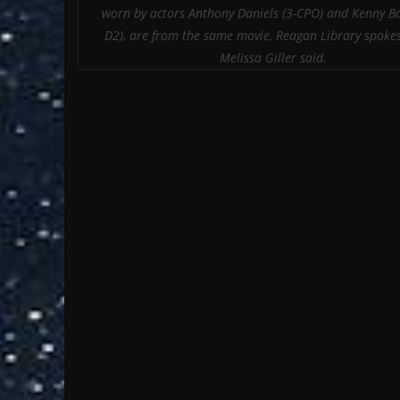
worn by actors Anthony Daniels (3-CPO) and Kenny Ba
D2), are from the same movie, Reagan Library spo
Melissa Giller said.