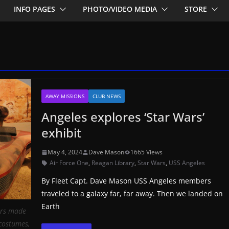
INFO PAGES
PHOTO/VIDEO MEDIA
STORE
AWAY MISSIONS
CLUB NEWS
Angeles explores ‘Star Wars’
exhibit
May 4, 2024
Dave Mason
1665 Views
Air Force One
,
Reagan Library
,
Star Wars
,
USS Angeles
By Fleet Capt. Dave Mason USS Angeles members
traveled to a galaxy far, far away. Then we landed on
Earth
ers made
 costumes,