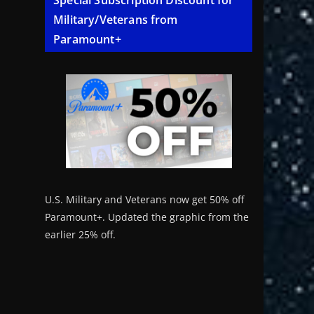
Special Subscription Discount for
Military/Veterans from
Paramount+
U.S. Military and Veterans now get 50% off
Paramount+. Updated the graphic from the
earlier 25% off.