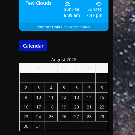
Few Clouds
Sunrise:
Sunset:
6:09 am
7:47 pm
Weather from OpenWeatherMap
Calendar
August 2026
S
M
T
W
T
F
S
1
2
3
4
5
6
7
8
9
10
11
12
13
14
15
16
17
18
19
20
21
22
23
24
25
26
27
28
29
30
31