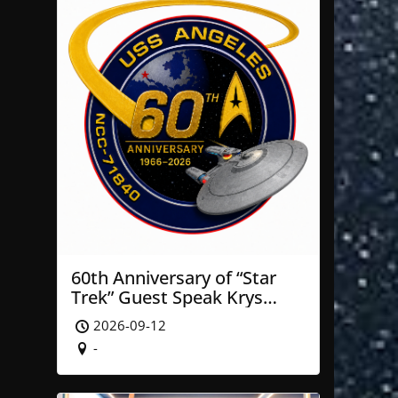
60th Anniversary of “Star
Trek” Guest Speak Krys
Blackwood of NASA’ JPL
2026-09-12
-