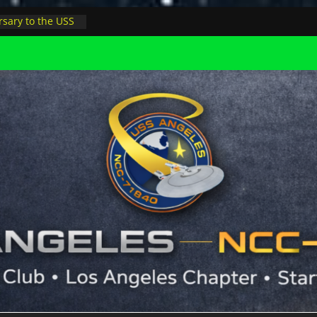
sary to the USS
, night at pool
s Minions in LA
trophysicist on
uter space at JPL