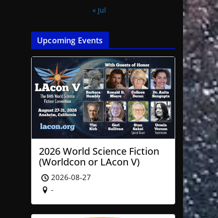
« Jul
Upcoming Events
2026 World Science Fiction
(Worldcon or LAcon V)
2026-08-27
-