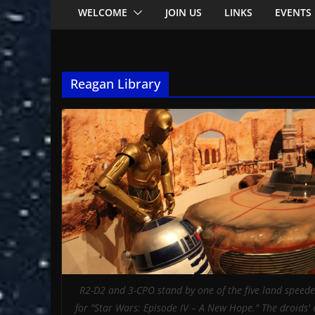
WELCOME
JOIN US
LINKS
EVENTS
Reagan Library
R2-D2 and 3-CPO stand by one of the five land speed
for "Star Wars: Episode IV – A New Hope." The droids'