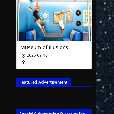
Museum of Illusions
2026-09-16
-
Featured Advertisement