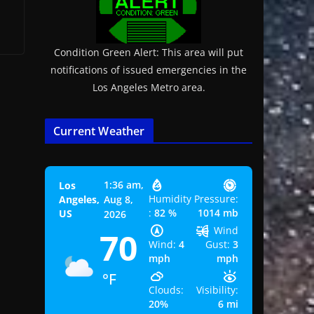
Condition Green Alert: This area will put
notifications of issued emergencies in the
Los Angeles Metro area.
Current Weather
1:36 am,
Los
Humidity
Pressure:
Angeles,
Aug 8,
:
82 %
1014 mb
US
2026
Wind
70
Wind:
4
Gust:
3
mph
mph
°F
Clouds:
Visibility:
20%
6 mi