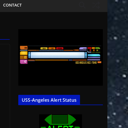
CONTACT
USS-Angeles Alert Status