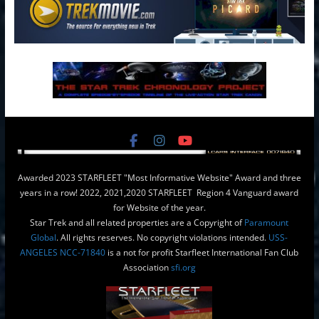
Awarded 2023 STARFLEET "Most Informative Website" Award and three
years in a row! 2022, 2021,2020 STARFLEET Region 4 Vanguard award
for Website of the year.
Star Trek and all related properties are a Copyright of
Paramount
Global
. All rights reserves. No copyright violations intended.
USS-
ANGELES NCC-71840
is a not for profit Starfleet International Fan Club
Association
sfi.org