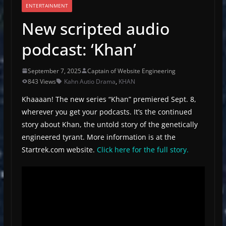
ENTERTAINMENT
New scripted audio
podcast: ‘Khan’
September 7, 2025
Captain of Website Engineering
843 Views
Kahn Autio Drama
,
KHAN
Khaaaan! The new series “Khan” premiered Sept. 8,
wherever you get your podcasts. It’s the continued
story about Khan, the untold story of the genetically
engineered tyrant. More information is at the
Startrek.com website.
Click here for the full story.