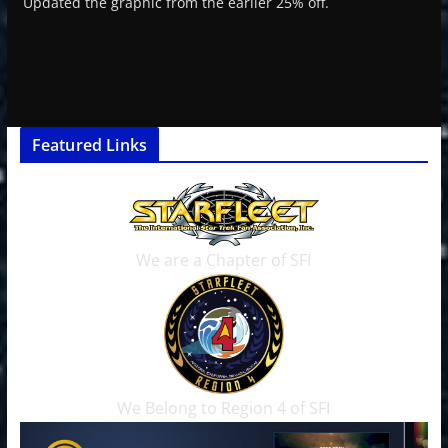
Updated the graphic from the earlier 25% off.
Featured Links
We are a Chapter of SFI
We Belong to Region 4 of SFI