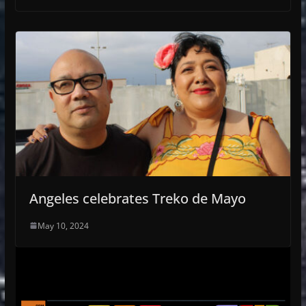
Angeles celebrates Treko de Mayo
May 10, 2024