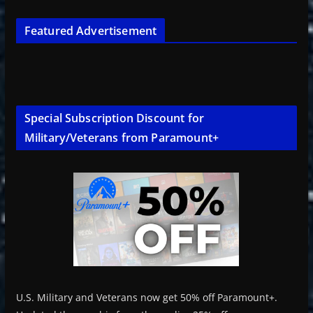
Featured Advertisement
Special Subscription Discount for
Military/Veterans from Paramount+
U.S. Military and Veterans now get 50% off Paramount+.