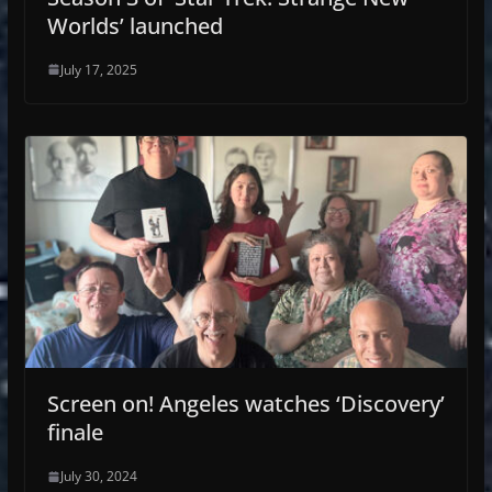
Worlds’ launched
July 17, 2025
Screen on! Angeles watches ‘Discovery’
finale
July 30, 2024