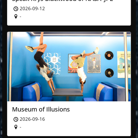
2026-09-12
-
Museum of Illusions
2026-09-16
-