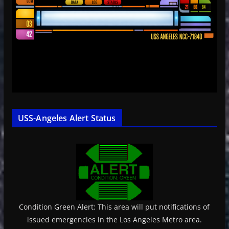
USS-Angeles Alert Status
Condition Green Alert: This area will put notifications of
issued emergencies in the Los Angeles Metro area.