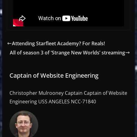
Attending Starfleet Academy? For Reals!
All of season 3 of ‘Strange New Worlds’ streaming
Captain of Website Engineering
Christopher Mulrooney Captain Captain of Website
Engineering USS ANGELES NCC-71840