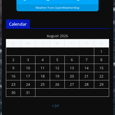
Weather from OpenWeatherMap
Calendar
August 2026
S
M
T
W
T
F
S
1
2
3
4
5
6
7
8
9
10
11
12
13
14
15
16
17
18
19
20
21
22
23
24
25
26
27
28
29
30
31
« Jul