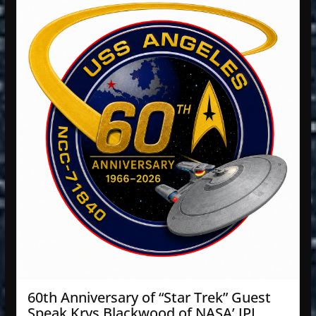
60th Anniversary of “Star Trek” Guest
Speak Krys Blackwood of NASA’ JPL