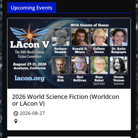
Upcoming Events
2026 World Science Fiction (Worldcon
or LAcon V)
2026-08-27
-