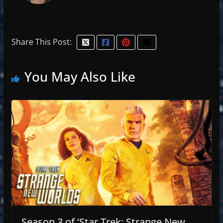
Share This Post:
You May Also Like
Season 3 of ‘Star Trek: Strange New