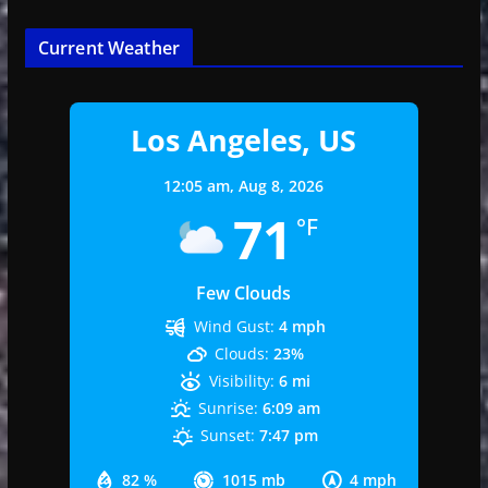
Current Weather
Los Angeles, US
12:05 am,
Aug 8, 2026
71
°F
Few Clouds
Wind Gust:
4 mph
Clouds:
23%
Visibility:
6 mi
Sunrise:
6:09 am
Sunset:
7:47 pm
82 %
1015 mb
4 mph