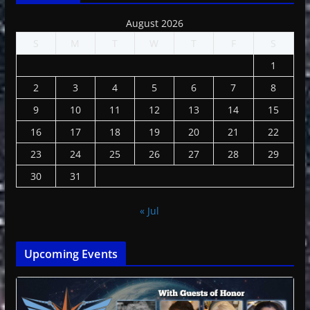
August 2026
S
M
T
W
T
F
S
1
2
3
4
5
6
7
8
9
10
11
12
13
14
15
16
17
18
19
20
21
22
23
24
25
26
27
28
29
30
31
« Jul
Upcoming Events