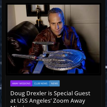
AWAY MISSIONS
CLUB NEWS
NEWS
Doug Drexler is Special Guest
at USS Angeles’ Zoom Away