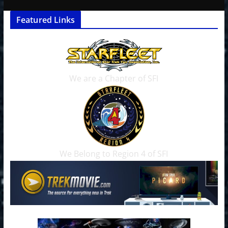
Featured Links
We are a Chapter of SFI
We Belong to Region 4 of SFI