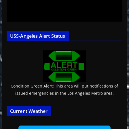
USS-Angeles Alert Status
Condition Green Alert: This area will put notifications of
issued emergencies in the Los Angeles Metro area.
Current Weather