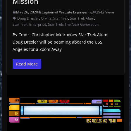
Mission
May 26, 2020
Captain of Website Engineering
2942 Views
Doug Drexler
,
Orville
,
Star Trek
,
Star Trek Alum
,
Star Trek: Enterprise
,
Star Trek: The Next Generation
By Cmdr. Christopher Mulrooney Star Trek Alum
Doug Drexler will be beaming aboard the USS
Angeles for a Zoom Away
Read More