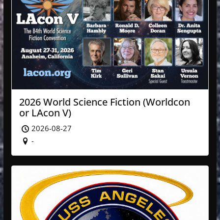
2026 World Science Fiction (Worldcon
or LAcon V)
2026-08-27
-