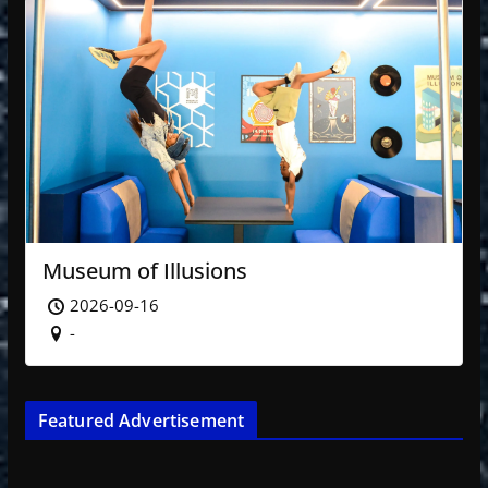
Museum of Illusions
2026-09-16
-
Featured Advertisement