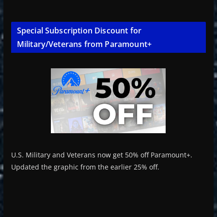
Special Subscription Discount for
Military/Veterans from Paramount+
U.S. Military and Veterans now get 50% off Paramount+.
Updated the graphic from the earlier 25% off.