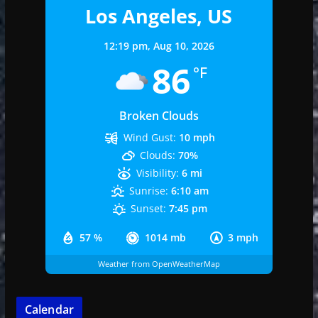
Los Angeles, US
12:19 pm,
Aug 10, 2026
86
°F
Broken Clouds
Wind Gust:
10 mph
Clouds:
70%
Visibility:
6 mi
Sunrise:
6:10 am
Sunset:
7:45 pm
57 %
1014 mb
3 mph
Weather from OpenWeatherMap
Calendar