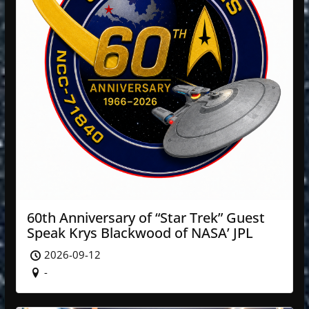
60th Anniversary of “Star Trek” Guest
Speak Krys Blackwood of NASA’ JPL
2026-09-12
-