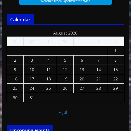
Weather from OpenWeatherMap
Calendar
August 2026
S
M
T
W
T
F
S
1
2
3
4
5
6
7
8
9
10
11
12
13
14
15
16
17
18
19
20
21
22
23
24
25
26
27
28
29
30
31
« Jul
Upcoming Events