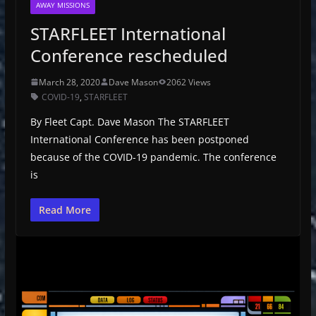
AWAY MISSIONS
STARFLEET International
Conference rescheduled
March 28, 2020
Dave Mason
2062 Views
COVID-19
,
STARFLEET
By Fleet Capt. Dave Mason The STARFLEET
International Conference has been postponed
because of the COVID-19 pandemic. The conference
is
Read More