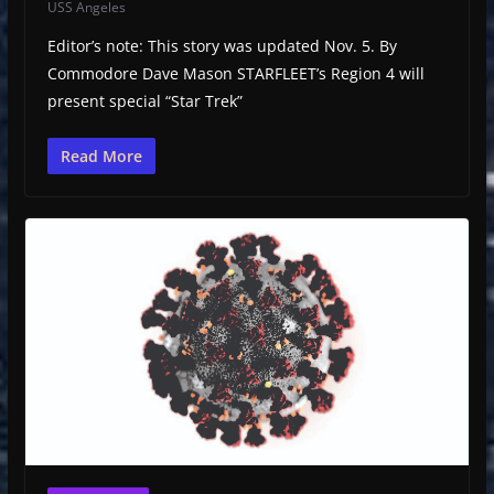
USS Angeles
Editor’s note: This story was updated Nov. 5. By
Commodore Dave Mason STARFLEET’s Region 4 will
present special “Star Trek”
Read More