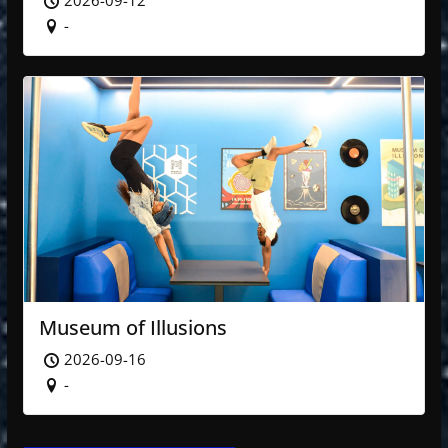
2026-09-12
-
Museum of Illusions
2026-09-16
-