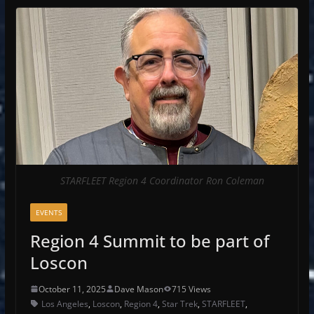
STARFLEET Region 4 Coordinator Ron Coleman
EVENTS
Region 4 Summit to be part of
Loscon
October 11, 2025
Dave Mason
715 Views
Los Angeles
,
Loscon
,
Region 4
,
Star Trek
,
STARFLEET
,