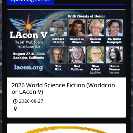
2026 World Science Fiction (Worldcon
or LAcon V)
2026-08-27
-