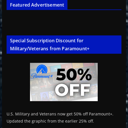
Featured Advertisement
Special Subscription Discount for
Military/Veterans from Paramount+
U.S. Military and Veterans now get 50% off Paramount+.
Updated the graphic from the earlier 25% off.