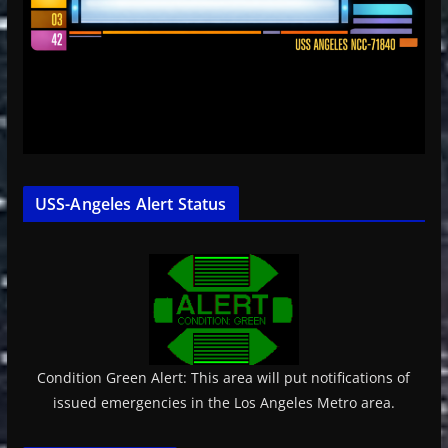
USS-Angeles Alert Status
Condition Green Alert: This area will put notifications of
issued emergencies in the Los Angeles Metro area.