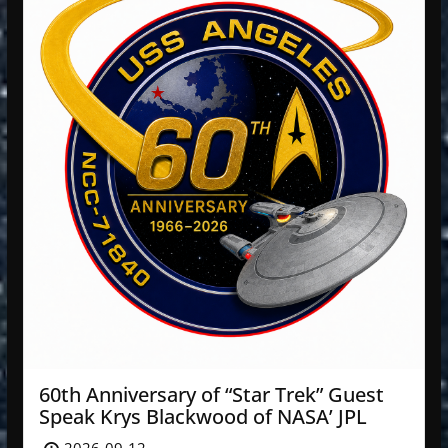
60th Anniversary of “Star Trek” Guest
Speak Krys Blackwood of NASA’ JPL