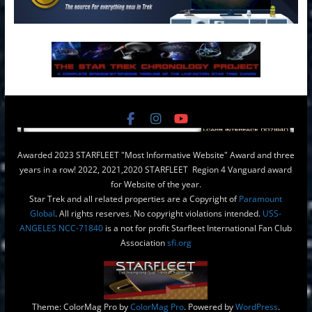
Awarded 2023 STARFLEET "Most Informative Website" Award and three
years in a row! 2022, 2021,2020 STARFLEET Region 4 Vanguard award
for Website of the year.
Star Trek and all related properties are a Copyright of
Paramount
Global
. All rights reserves. No copyright violations intended.
USS-
ANGELES NCC-71840
is a not for profit Starfleet International Fan Club
Association
sfi.org
Theme: ColorMag Pro by
ColorMag Pro
. Powered by
WordPress
.