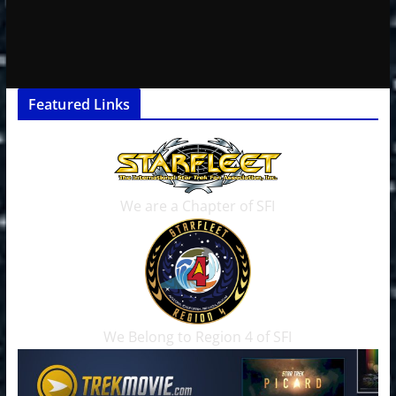
Featured Links
We are a Chapter of SFI
We Belong to Region 4 of SFI