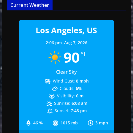
Current Weather
Los Angeles, US
2:06 pm,
Aug 7, 2026
90
°F
Clear Sky
Wind Gust:
8 mph
Clouds:
6%
Visibility:
6 mi
Sunrise:
6:08 am
Sunset:
7:48 pm
46 %
1015 mb
3 mph