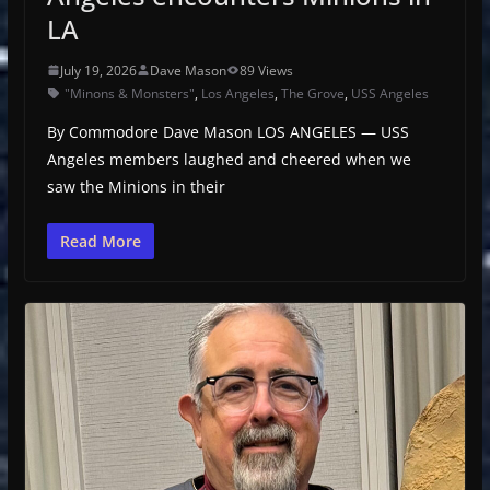
LA
July 19, 2026
Dave Mason
89 Views
"Minons & Monsters"
,
Los Angeles
,
The Grove
,
USS Angeles
By Commodore Dave Mason LOS ANGELES — USS
Angeles members laughed and cheered when we
saw the Minions in their
Read More