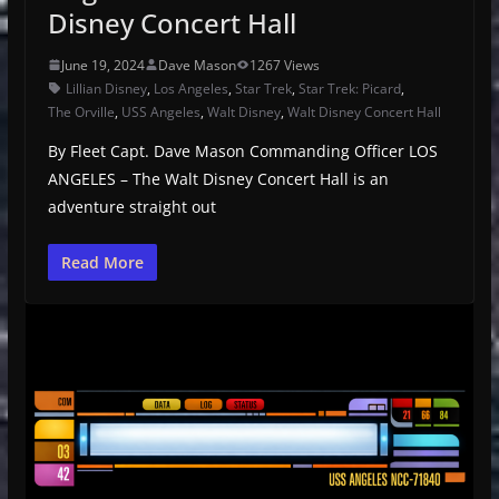
Disney Concert Hall
June 19, 2024
Dave Mason
1267 Views
Lillian Disney
,
Los Angeles
,
Star Trek
,
Star Trek: Picard
,
The Orville
,
USS Angeles
,
Walt Disney
,
Walt Disney Concert Hall
By Fleet Capt. Dave Mason Commanding Officer LOS
ANGELES – The Walt Disney Concert Hall is an
adventure straight out
Read More