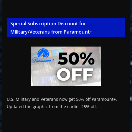
Special Subscription Discount for
Military/Veterans from Paramount+
U.S. Military and Veterans now get 50% off Paramount+.
Updated the graphic from the earlier 25% off.