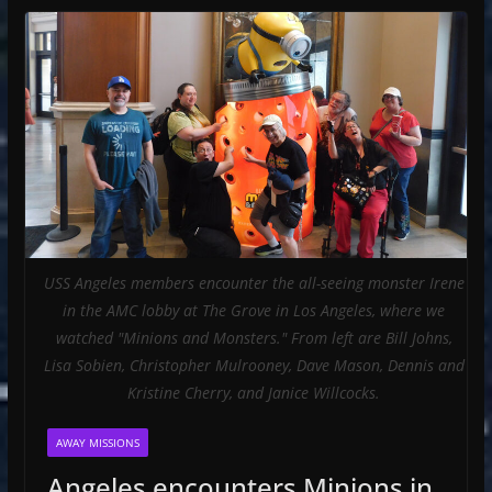
USS Angeles members encounter the all-seeing monster Irene
in the AMC lobby at The Grove in Los Angeles, where we
watched "Minions and Monsters." From left are Bill Johns,
Lisa Sobien, Christopher Mulrooney, Dave Mason, Dennis and
Kristine Cherry, and Janice Willcocks.
AWAY MISSIONS
Angeles encounters Minions in