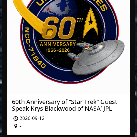
60th Anniversary of “Star Trek” Guest
Speak Krys Blackwood of NASA’ JPL
2026-09-12
-