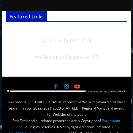
Featured Links
We are a Chapter of SFI
We Belong to Region 4 of SFI
Awarded 2023 STARFLEET "Most Informative Website" Award and three
years in a row! 2022, 2021,2020 STARFLEET Region 4 Vanguard award
for Website of the year.
Star Trek and all related properties are a Copyright of
Paramount
Global
. All rights reserves. No copyright violations intended.
USS-