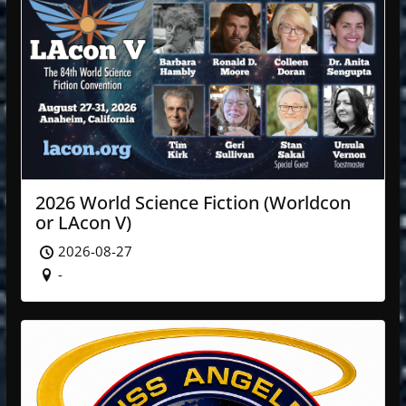
2026 World Science Fiction (Worldcon
or LAcon V)
2026-08-27
-