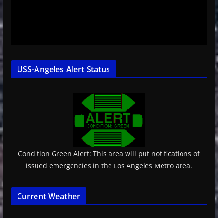
USS-Angeles Alert Status
Condition Green Alert: This area will put notifications of
issued emergencies in the Los Angeles Metro area.
Current Weather