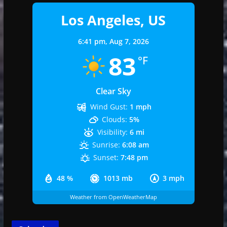
Los Angeles, US
6:41 pm,
Aug 7, 2026
83
°F
Clear Sky
Wind Gust:
1 mph
Clouds:
5%
Visibility:
6 mi
Sunrise:
6:08 am
Sunset:
7:48 pm
48 %
1013 mb
3 mph
Weather from OpenWeatherMap