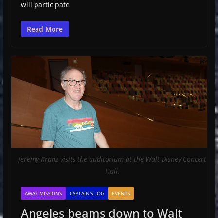
will participate
Read More
Jeremy Kranz visits the auditorium at the Walt Disney Concert
Hall.
AWAY MISSIONS
CAPTAIN'S LOG
EVENTS
Angeles beams down to Walt