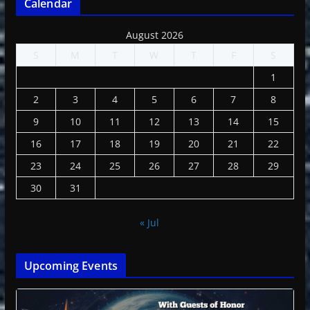
Calendar
August 2026
S
M
T
W
T
F
S
1
2
3
4
5
6
7
8
9
10
11
12
13
14
15
16
17
18
19
20
21
22
23
24
25
26
27
28
29
30
31
« Jul
Upcoming Events