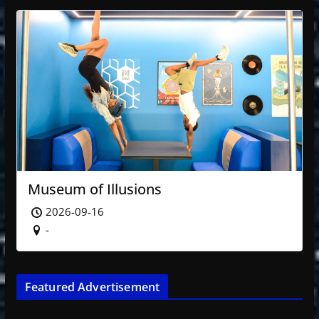
Museum of Illusions
2026-09-16
-
Featured Advertisement