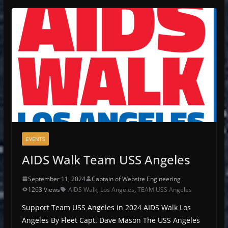
EVENTS
AIDS Walk Team USS Angeles
September 11, 2024
Captain of Website Engineering
1263 Views
AIDS Walk
,
Los Angeles
,
TEAM USS Angeles
Support Team USS Angeles in 2024 AIDS Walk Los
Angeles By Fleet Capt. Dave Mason The USS Angeles