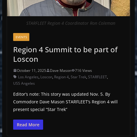
STARFLEET Region 4 Coordinator Ron Coleman
EVENTS
Region 4 Summit to be part of
Loscon
October 11, 2025
Dave Mason
716 Views
Los Angeles
,
Loscon
,
Region 4
,
Star Trek
,
STARFLEET
,
USS Angeles
Editor’s note: This story was updated Nov. 5. By
Commodore Dave Mason STARFLEET’s Region 4 will
present special “Star Trek”
Read More