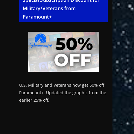
Special Subscription Discount for
Military/Veterans from
Paramount+
U.S. Military and Veterans now get 50% off
Paramount+. Updated the graphic from the
earlier 25% off.