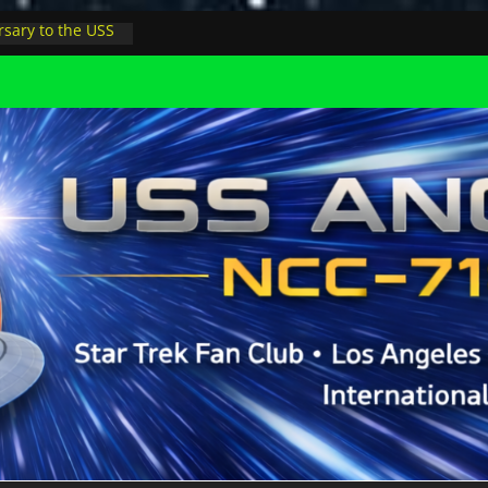
sary to the USS
, night at pool
s Minions in LA
trophysicist on
uter space at JPL