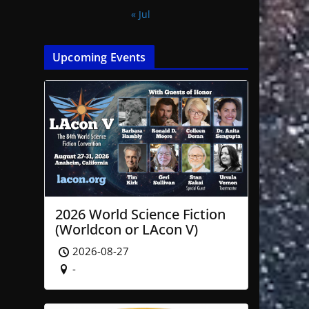
« Jul
Upcoming Events
2026 World Science Fiction
(Worldcon or LAcon V)
2026-08-27
-