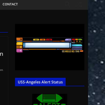
CONTACT
in
ews
USS-Angeles Alert Status