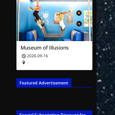
Museum of Illusions
2026-09-16
-
Featured Advertisement