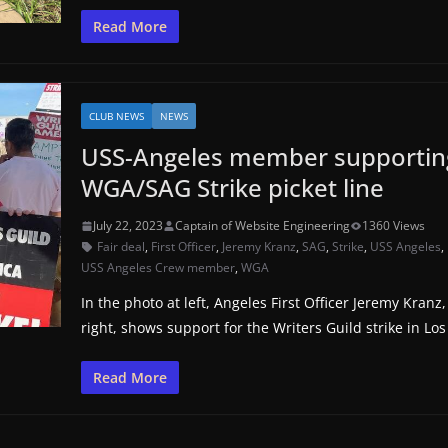
Read More
CLUB NEWS
NEWS
USS-Angeles member supportin
WGA/SAG Strike picket line
July 22, 2023
Captain of Website Engineering
1360 Views
Fair deal
,
First Officer
,
Jeremy Kranz
,
SAG
,
Strike
,
USS Angeles
,
USS Angeles Crew member
,
WGA
In the photo at left, Angeles First Officer Jeremy Kranz,
right, shows support for the Writers Guild strike in Los
Read More