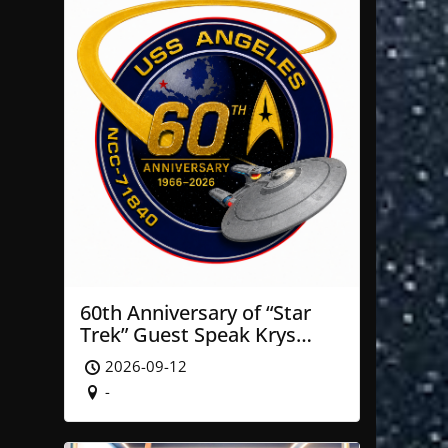
60th Anniversary of “Star
Trek” Guest Speak Krys
Blackwood of NASA’ JPL
2026-09-12
-