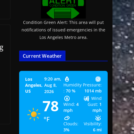
Condition Green Alert: This area will put
notifications of issued emergencies in the
Los Angeles Metro area.
g
Current Weather
9:20 am,
Los
Humidity
Pressure:
Angeles,
Aug 8,
:
70 %
1014 mb
US
2026
Wind
78
Wind:
4
Gust:
1
mph
mph
°F
Clouds:
Visibility:
3%
6 mi