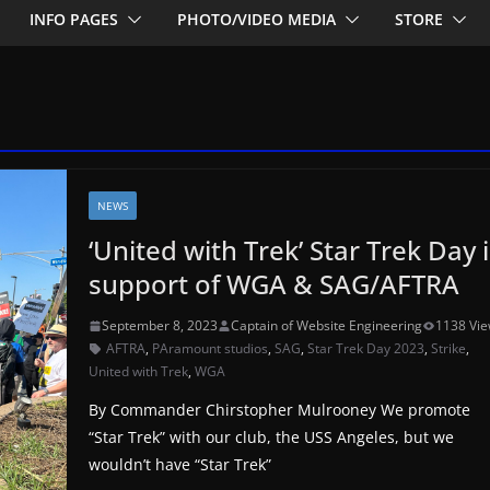
INFO PAGES
PHOTO/VIDEO MEDIA
STORE
NEWS
‘United with Trek’ Star Trek Day 
support of WGA & SAG/AFTRA
September 8, 2023
Captain of Website Engineering
1138 Vi
AFTRA
,
PAramount studios
,
SAG
,
Star Trek Day 2023
,
Strike
,
United with Trek
,
WGA
By Commander Chirstopher Mulrooney We promote
“Star Trek” with our club, the USS Angeles, but we
wouldn’t have “Star Trek”