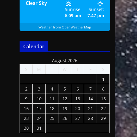
Clear Sky
Sunrise:
Sunset:
6:09 am
7:47 pm
Weather from OpenWeatherMap
Calendar
August 2026
S
M
T
W
T
F
S
1
2
3
4
5
6
7
8
9
10
11
12
13
14
15
16
17
18
19
20
21
22
23
24
25
26
27
28
29
30
31