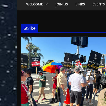
WELCOME
JOIN US
LINKS
EVENTS
Strike