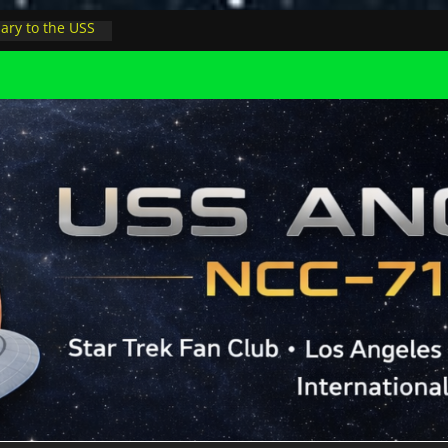
ary to the USS
night at pool
Minions in LA
ophysicist on
er space at JPL