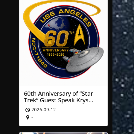
60th Anniversary of “Star
Trek” Guest Speak Krys
Blackwood of NASA’ JPL
2026-09-12
-