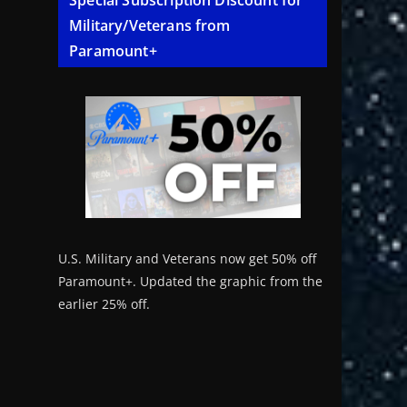
Special Subscription Discount for
Military/Veterans from
Paramount+
U.S. Military and Veterans now get 50% off
Paramount+. Updated the graphic from the
earlier 25% off.