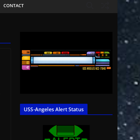
CONTACT
s
USS-Angeles Alert Status