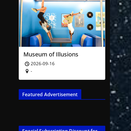
Museum of Illusions
2026-09-16
-
Featured Advertisement