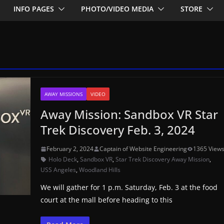
INFO PAGES
PHOTO/VIDEO MEDIA
STORE
AWAY MISSIONS
VIDEO
Away Mission: Sandbox VR Star
Trek Discovery Feb. 3, 2024
February 2, 2024
Captain of Website Engineering
1365 View
Holo Deck
,
Sandbox VR
,
Star Trek Discovery Away Mission
,
USS Angeles
,
Woodland Hills
We will gather for 1 p.m. Saturday, Feb. 3 at the food
court at the mall before heading to this