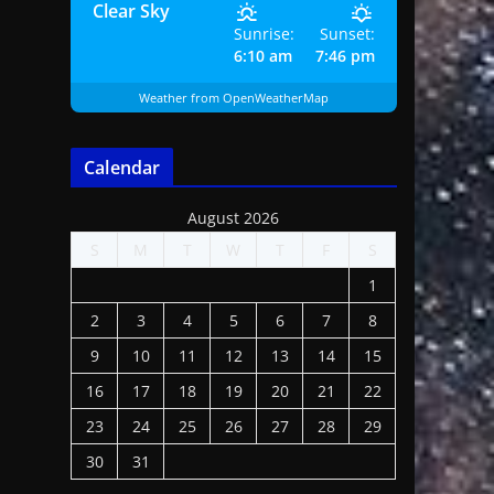
Clear Sky
Sunrise:
Sunset:
6:10 am
7:46 pm
Weather from OpenWeatherMap
Calendar
August 2026
S
M
T
W
T
F
S
1
2
3
4
5
6
7
8
9
10
11
12
13
14
15
16
17
18
19
20
21
22
23
24
25
26
27
28
29
30
31