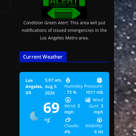
Condition Green Alert: This area will put
notifications of issued emergencies in the
Los Angeles Metro area.
Current Weather
5:07 am,
Los
Humidity
Pressure:
Angeles,
Aug 9,
:
73 %
1011 mb
US
2026
Wind
69
Wind:
3
Gust:
3
mph
mph
°F
Clouds:
Visibility:
4%
6 mi