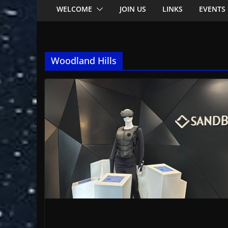
WELCOME
JOIN US
LINKS
EVENTS
Woodland Hills