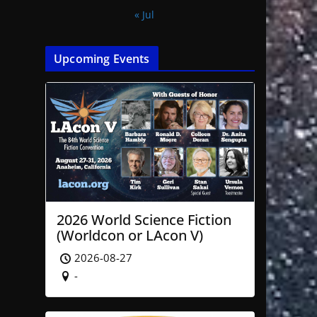
« Jul
Upcoming Events
2026 World Science Fiction
(Worldcon or LAcon V)
2026-08-27
-