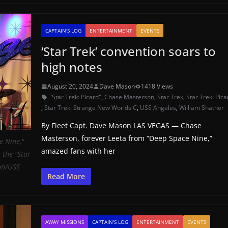
CAPTAIN'S LOG
ENTERTAINMENT
EVENTS
‘Star Trek’ convention soars to
high notes
August 20, 2024
Dave Mason
1418 Views
"Star Trek: Picard"
,
Chase Masterson
,
Star Trek
,
Star Trek: Pica
,
Star Trek: Strange New Worlds C
,
USS Angeles
,
William Shatner
By Fleet Capt. Dave Mason LAS VEGAS — Chase
Masterson, forever Leeta from “Deep Space Nine,”
e Nine,"
amazed fans with her
 the "Star
on/USS
Read More
AWAY MISSIONS
CAPTAIN'S LOG
ENTERTAINMENT
EVENTS