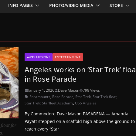
INFO PAGES
PHOTO/VIDEO MEDIA
STORE
AWAY MISSIONS
ENTERTAINMENT
Angeles works on ‘Star Trek’ floa
in Rose Parade
January 1, 2026
Dave Mason
798 Views
Paramount+
,
Rose Parade
,
Star Trek
,
Star Trek float
,
Star Trek: Starfleet Academy
,
USS Angeles
By Commodore Dave Mason PASADENA — Amanda
Payatt stepped on a scaffold high above the ground to
float for
reach every “Star
a.