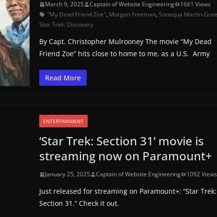
March 9, 2025
Captain of Website Engineering
1661 Views
"My Dead Friend Zoe"
,
Morgan Freeman
,
Sonequa Martin-Gre
Star Trek: Discovery
By Capt. Christopher Mulrooney The movie “My Dead
Friend Zoe” hits close to home to me, as a U.S. Army
Read More
ENTERTAINMENT
‘Star Trek: Section 31’ movie is
streaming now on Paramount+
January 25, 2025
Captain of Website Engineering
1092 View
Just released for streaming on Paramount+: “Star Trek:
Section 31.” Check it out.