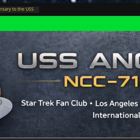
rsary to the USS
, night at pool
s Minions in LA
trophysicist on
uter space at JPL