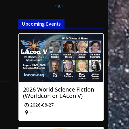
« Jul
,
Upcoming Events
2026 World Science Fiction
(Worldcon or LAcon V)
2026-08-27
-