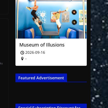
Museum of Illusions
2026-09-16
-
ks
Featured Advertisement