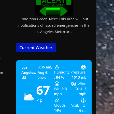
Condition Green Alert: This area will put
notifications of issued emergencies in the
Los Angeles Metro area.
Current Weather
s
r
3:36 am,
Los
Humidity
Pressure:
Angeles,
Aug 6,
or
:
84 %
1013 mb
US
2026
Wind
67
Wind:
3
Gust:
3
mph
mph
°F
Clouds:
Visibility:
14%
6 mi