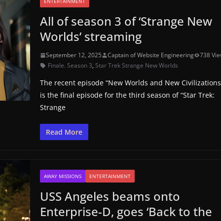
ENTERTAINMENT
All of season 3 of ‘Strange New
Worlds’ streaming
September 12, 2025
Captain of Website Engineering
738 Vi
Finale. Season 3
,
Star Trek Strange New Worlds
The recent episode “New Worlds and New Civilizations
is the final episode for the third season of “Star Trek:
Strange
Read More
AWAY MISSIONS
ENTERTAINMENT
USS Angeles beams onto
Enterprise-D, goes ‘Back to the