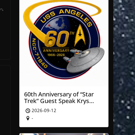
en
,
60th Anniversary of “Star
Trek” Guest Speak Krys
Blackwood of NASA’ JPL
s
2026-09-12
-