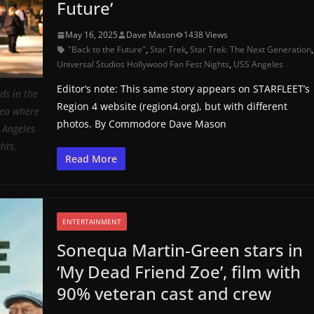
Future’
May 16, 2025
Dave Mason
1438 Views
"Back to the Future"
,
Star Trek
,
Star Trek: The Next Generation
Universal Studios Hollywood Fan Fest Nights
,
USS Angeles
Editor’s note: This same story appears on STARFLEET’s
s in the
Region 4 website (region4.org), but with different
rea where
photos. By Commodore Dave Mason
. Angeles
hts.
Read More
ENTERTAINMENT
Sonequa Martin-Green stars in
‘My Dead Friend Zoe’, film with
90% veteran cast and crew