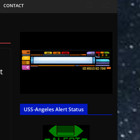
CONTACT
t
USS-Angeles Alert Status