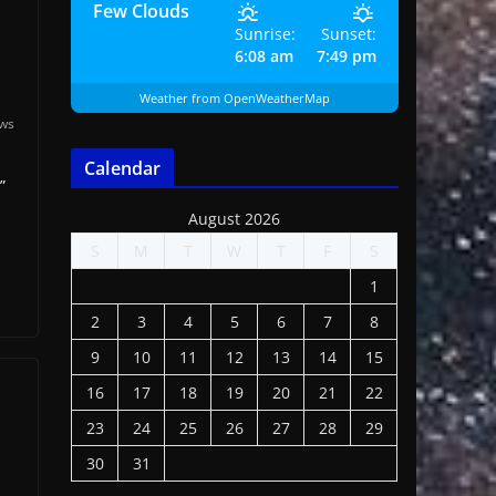
Few Clouds
Sunrise:
Sunset:
6:08 am
7:49 pm
Weather from OpenWeatherMap
ews
Calendar
”
August 2026
S
M
T
W
T
F
S
1
2
3
4
5
6
7
8
9
10
11
12
13
14
15
16
17
18
19
20
21
22
23
24
25
26
27
28
29
30
31