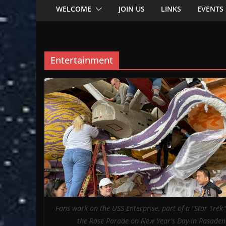
WELCOME
JOIN US
LINKS
EVENTS
Entertainment
Fans work on the USS Enterprise, part of a "Star Trek" 
the Rose Parade on New Year's Day in Pasaden