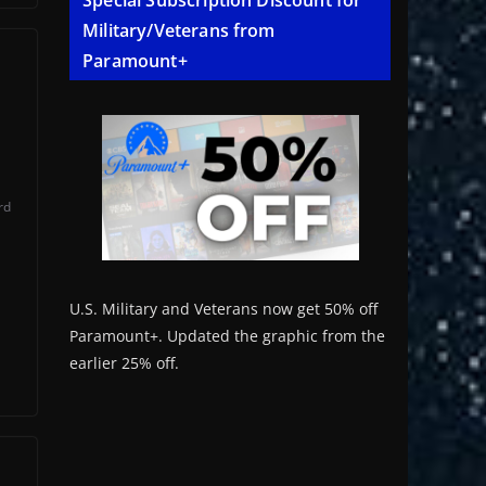
Special Subscription Discount for
Military/Veterans from
Paramount+
rd
U.S. Military and Veterans now get 50% off
Paramount+. Updated the graphic from the
earlier 25% off.