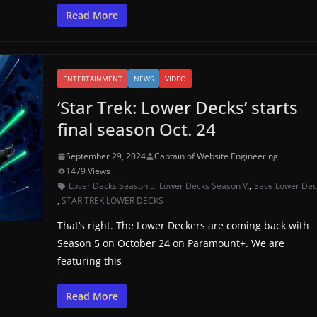
Read More
ENTERTAINMENT
NEWS
VIDEO
‘Star Trek: Lower Decks’ starts
final season Oct. 24
September 29, 2024
Captain of Website Engineering
1479 Views
Lover Decks Season 5
,
Lower Decks Season V.
,
Save Lower Dec
,
STAR TREK LOWER DECKS
That’s right. The Lower Deckers are coming back with
Season 5 on October 24 on Paramount+. We are
featuring this
Read More