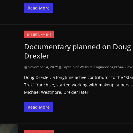
Read More
ENTERTAINMENT
Documentary planned on Doug
Drexler
November 4, 2025
Captain of Website Engineering
544 View
Doug Drexler, a longtime active contributor to the “Sta
Trek” franchise, started working with makeup supervis
Michael Westmore. Drexler later
Read More