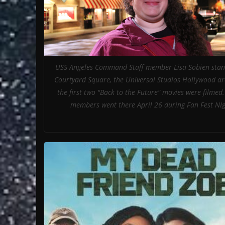
USS Angeles Command Staff member Lisa Sobien stand
Courtyard Square, the Universal Studios Hollywood a
the first two "Back to the Future" movies were filmed
members went there April 26 during Fan Fest NIg