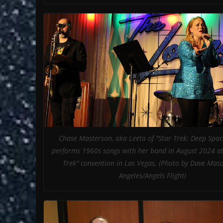
Chase Masterson, aka Leeta of "Star Trek: Deep Spac
performs 1960s songs with her band in August 2024 at
Trek" convention in Las Vegas. (Photo by Dave Mas
Angeles/Angels Flight)