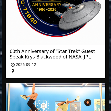
60th Anniversary of “Star Trek” Guest
Speak Krys Blackwood of NASA’ JPL
2026-09-12
-