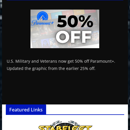
U.S. Military and Veterans now get 50% off Paramount+.
Updated the graphic from the earlier 25% off.
Featured Links