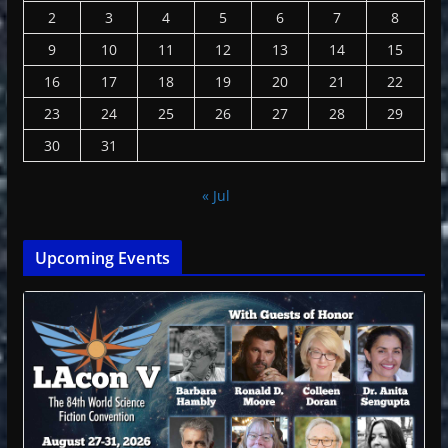
2
3
4
5
6
7
8
9
10
11
12
13
14
15
16
17
18
19
20
21
22
23
24
25
26
27
28
29
30
31
« Jul
Upcoming Events