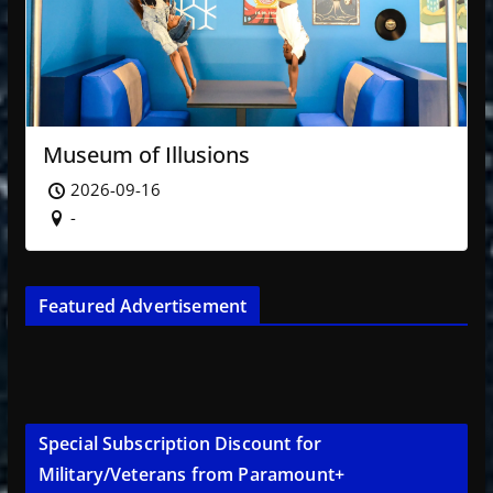
Museum of Illusions
2026-09-16
-
Featured Advertisement
Special Subscription Discount for
Military/Veterans from Paramount+