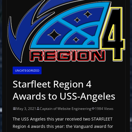
UNCATEGORIZED
Starfleet Region 4
Awards to USS-Angeles
May 3, 2021
Captain of Website Engineering
1984 Views
The USS Angeles this year received two STARFLEET
Region 4 awards this year: the Vanguard award for