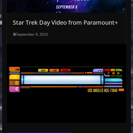
Star Trek Day Video from Paramount+
September 8, 2023