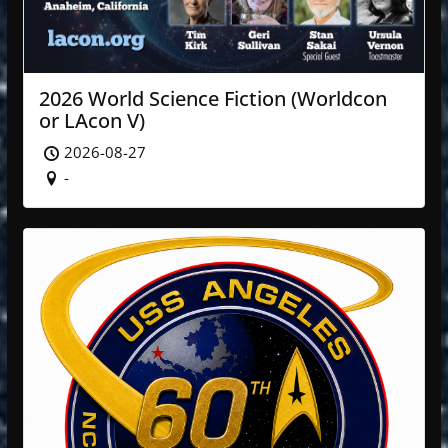
2026 World Science Fiction (Worldcon
or LAcon V)
2026-08-27
-