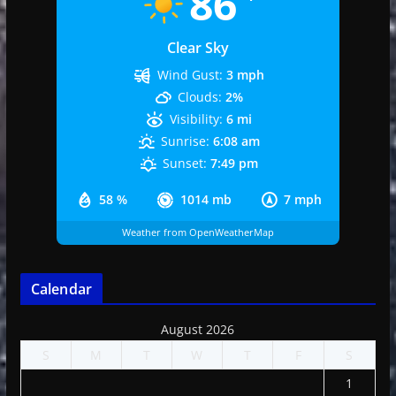
86
Clear Sky
Wind Gust:
3 mph
Clouds:
2%
Visibility:
6 mi
Sunrise:
6:08 am
Sunset:
7:49 pm
58 %
1014 mb
7 mph
Weather from OpenWeatherMap
Calendar
August 2026
S
M
T
W
T
F
S
1