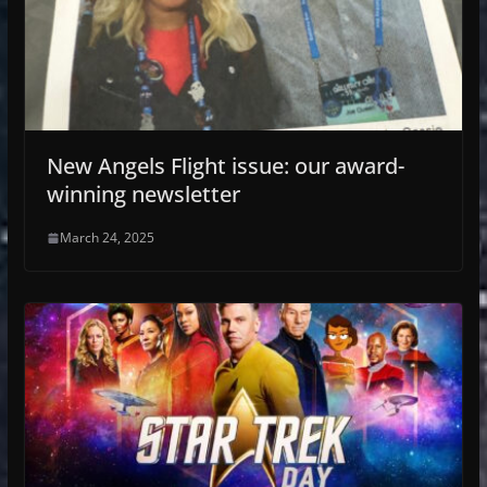
New Angels Flight issue: our award-
winning newsletter
March 24, 2025