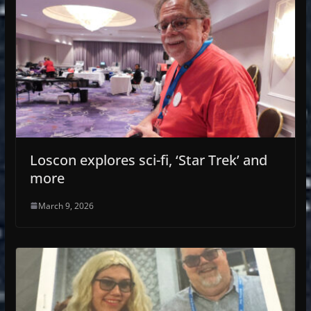
Loscon explores sci-fi, ‘Star Trek’ and
more
March 9, 2026