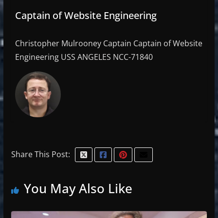
Captain of Website Engineering
Christopher Mulrooney Captain Captain of Website
Engineering USS ANGELES NCC-71840
Share This Post:
You May Also Like