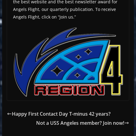
the best website and the best newsletter award for
Angels Flight, our quarterly publication. To receive
Angels Flight, click on “Join us.”
Happy First Contact Day T-minus 42 years?
Not a USS Angeles member? Join now!