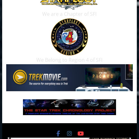
We are a Chapter of SFI
We Belong to Region 4 of SFI