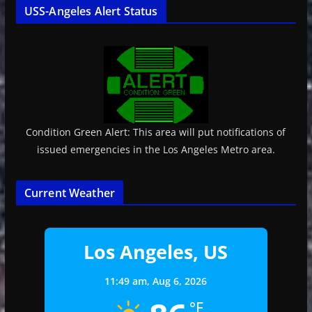
USS-Angeles Alert Status
Condition Green Alert: This area will put notifications of
issued emergencies in the Los Angeles Metro area.
Current Weather
Los Angeles, US
11:49 am,
Aug 6, 2026
°F