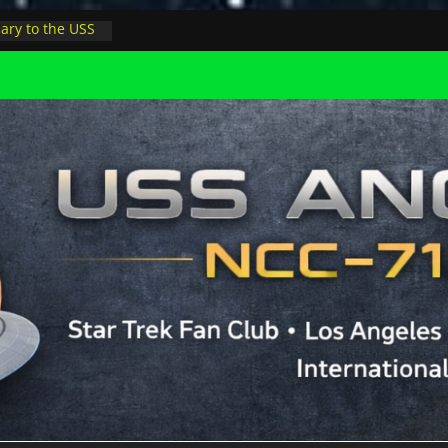
ary to the USS
night at pool
Minions in LA
ophysicist on
er space at JPL