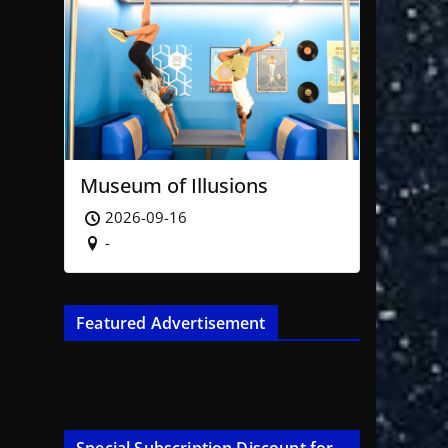
Museum of Illusions
2026-09-16
-
Featured Advertisement