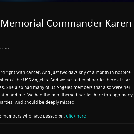
In Memorial Commander Karen
Views
fight with cancer. And just two days shy of a month in hospice
er of the USS Angeles. And we hosted mini parties here at star
 as. She also had many of us Angeles members that also were her
lentin and me. We had the mini themed parties here through many
parties. And should be deeply missed.
the members who have passed on.
Click here