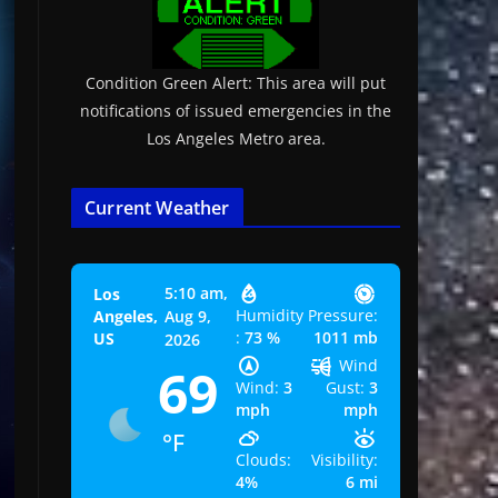
Condition Green Alert: This area will put
notifications of issued emergencies in the
Los Angeles Metro area.
Current Weather
5:10 am,
Los
Humidity
Pressure:
Angeles,
Aug 9,
:
73 %
1011 mb
US
2026
Wind
69
Wind:
3
Gust:
3
mph
mph
°F
Clouds:
Visibility:
4%
6 mi