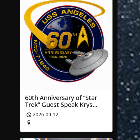
60th Anniversary of “Star
Trek” Guest Speak Krys
Blackwood of NASA’ JPL
2026-09-12
-