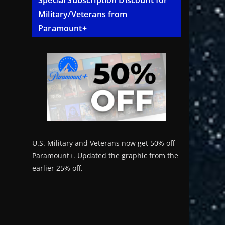
Special Subscription Discount for
Military/Veterans from
Paramount+
U.S. Military and Veterans now get 50% off
Paramount+. Updated the graphic from the
earlier 25% off.