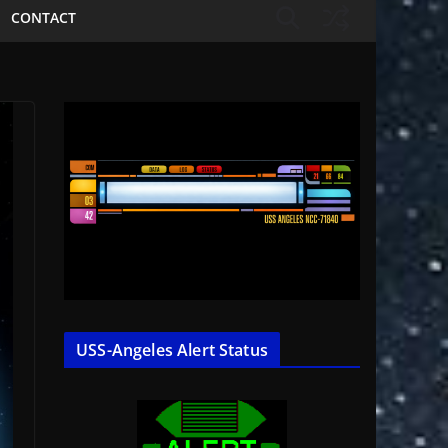
CONTACT
USS-Angeles Alert Status