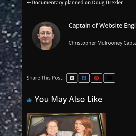
Documentary planned on Doug Drexler
Captain of Website Eng
Christopher Mulrooney Capta
Share This Post:
You May Also Like