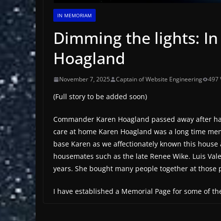
IN MEMORIAM
Dimming the lights: 
Hoagland
November 7, 2025
Captain of Website Engineering
497 
(Full story to be added soon)
Commander Karen Hoagland passed away after hard 
care at home Karen Hoagland was a long time memb
base Karen as we affectionately known this house
housemates such as the late Renee Wike. Luis Va
years. She bought many people together at those 
I have established a Memorial Page for some of 