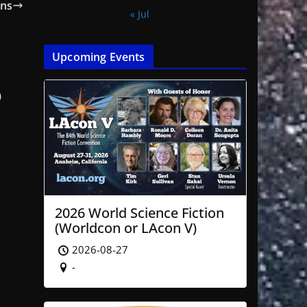
ans
« Jul
Upcoming Events
0
2026 World Science Fiction
(Worldcon or LAcon V)
2026-08-27
-