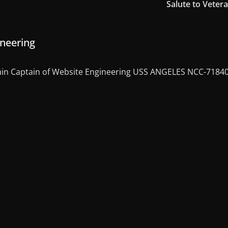
Salute to Veter
ineering
in Captain of Website Engineering USS ANGELES NCC-7184