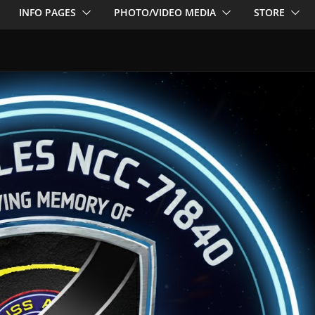
INFO PAGES
PHOTO/VIDEO MEDIA
STORE