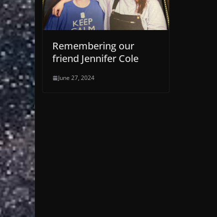
Remembering our
friend Jennifer Cole
June 27, 2024