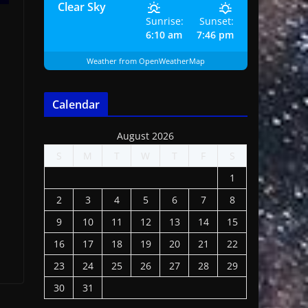
Clear Sky
Sunrise:
Sunset:
6:10 am
7:46 pm
Weather from OpenWeatherMap
Calendar
August 2026
S
M
T
W
T
F
S
1
2
3
4
5
6
7
8
9
10
11
12
13
14
15
16
17
18
19
20
21
22
23
24
25
26
27
28
29
30
31