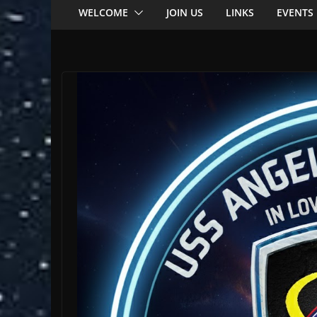
WELCOME
JOIN US
LINKS
EVENTS