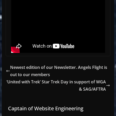
Newest edition of our Newsletter. Angels Flight is
out to our members
‘United with Trek’ Star Trek Day in support of WGA
& SAG/AFTRA
Captain of Website Engineering