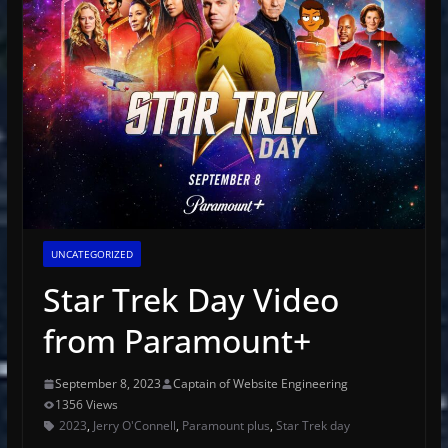
UNCATEGORIZED
Star Trek Day Video
from Paramount+
September 8, 2023
Captain of Website Engineering
1356 Views
2023
,
Jerry O'Connell
,
Paramount plus
,
Star Trek day