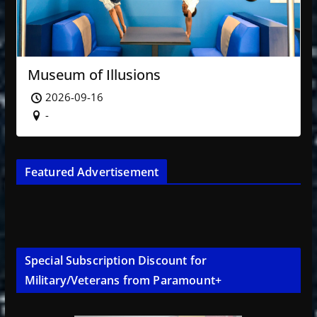
Museum of Illusions
2026-09-16
-
Featured Advertisement
Special Subscription Discount for
Military/Veterans from Paramount+