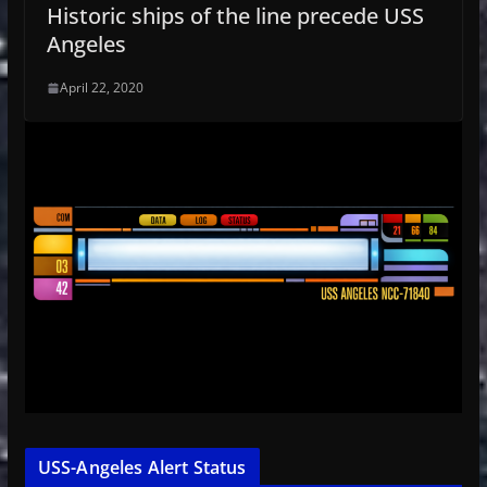
Historic ships of the line precede USS
Angeles
April 22, 2020
USS-Angeles Alert Status