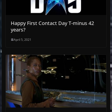
Happy First Contact Day T-minus 42
years?
April 5, 2021