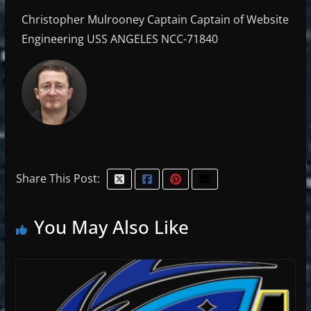
Christopher Mulrooney Captain Captain of Website
Engineering USS ANGELES NCC-71840
Share This Post:
You May Also Like