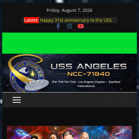
Skip
Friday, August 7, 2026
to
Latest:
Happy 31st anniversary to the USS
content
Angeles
Angeles enjoys day, night at pool
party
Angeles encounters Minions in LA
Capt. Kirk joins astrophysicist on
stage
Angeles explores outer space at JPL