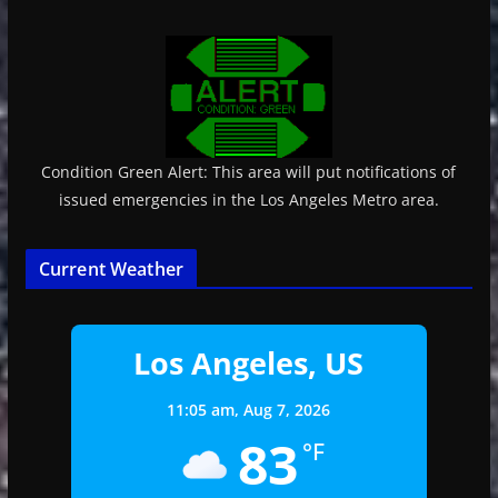
Condition Green Alert: This area will put notifications of
issued emergencies in the Los Angeles Metro area.
Current Weather
Los Angeles, US
11:05 am,
Aug 7, 2026
83
°F