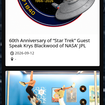
60th Anniversary of “Star Trek” Guest
Speak Krys Blackwood of NASA’ JPL
2026-09-12
-