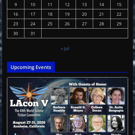
9
10
11
12
13
14
15
16
17
18
19
20
21
22
23
24
25
26
27
28
29
30
31
« Jul
Upcoming Events