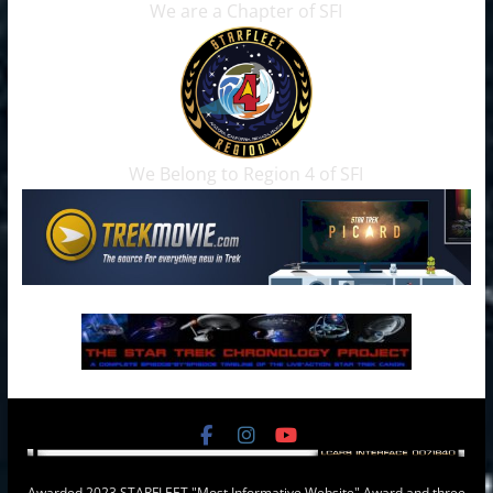
We are a Chapter of SFI
We Belong to Region 4 of SFI
Awarded 2023 STARFLEET "Most Informative Website" Award and three