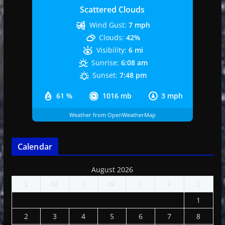
Scattered Clouds
Wind Gust:
7 mph
Clouds:
42%
Visibility:
6 mi
Sunrise:
6:08 am
Sunset:
7:48 pm
61 %
1016 mb
3 mph
Weather from OpenWeatherMap
Calendar
August 2026
S
M
T
W
T
F
S
1
2
3
4
5
6
7
8