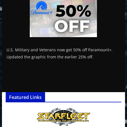
U.S. Military and Veterans now get 50% off Paramount+.
Updated the graphic from the earlier 25% off.
Featured Links