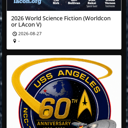
2026 World Science Fiction (Worldcon
or LAcon V)
2026-08-27
-