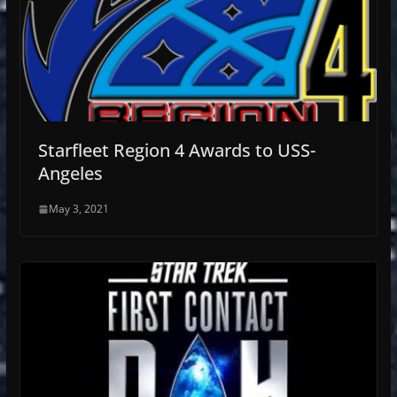
Starfleet Region 4 Awards to USS-
Angeles
May 3, 2021