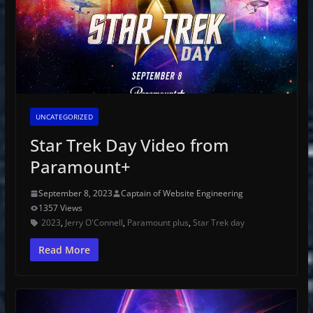
UNCATEGORIZED
Star Trek Day Video from
Paramount+
September 8, 2023
Captain of Website Engineering
1357 Views
2023
,
Jerry O'Connell
,
Paramount plus
,
Star Trek day
Read More