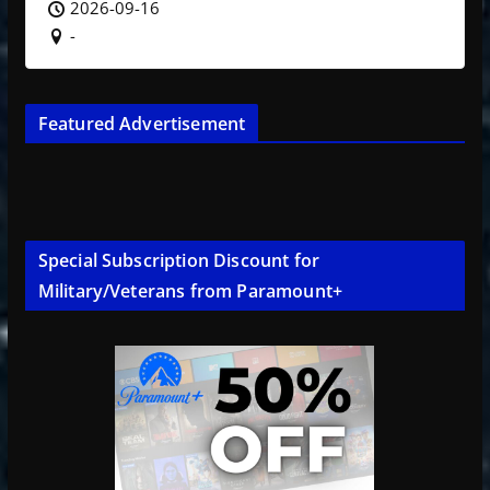
2026-09-16
-
Featured Advertisement
Special Subscription Discount for
Military/Veterans from Paramount+