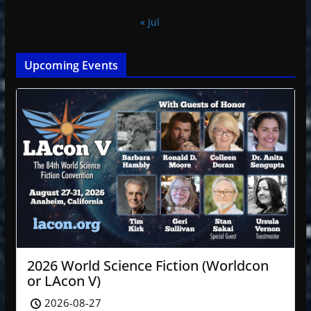
« Jul
Upcoming Events
2026 World Science Fiction (Worldcon
or LAcon V)
2026-08-27