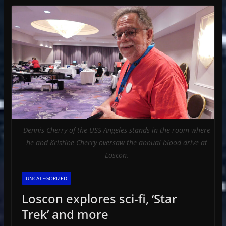
Dennis Cherry of the USS Angeles stands in the room where
he and Kristine Cherry oversaw the annual blood drive at
Loscon.
UNCATEGORIZED
Loscon explores sci-fi, ‘Star
Trek’ and more