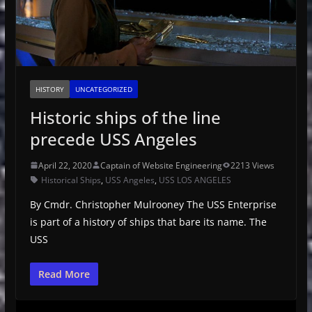
HISTORY
UNCATEGORIZED
Historic ships of the line
precede USS Angeles
April 22, 2020
Captain of Website Engineering
2213 Views
Historical Ships
,
USS Angeles
,
USS LOS ANGELES
By Cmdr. Christopher Mulrooney The USS Enterprise
is part of a history of ships that bare its name. The
USS
Read More