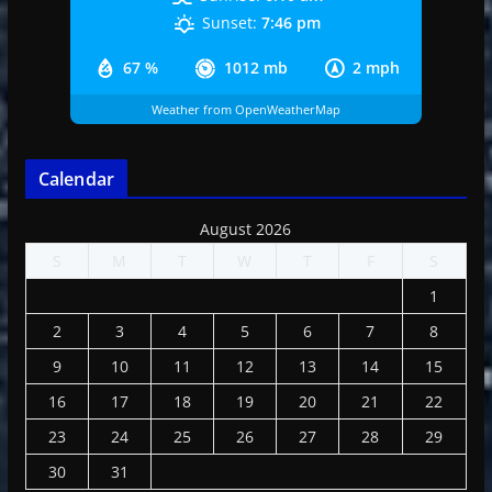
Sunset:
7:46 pm
67 %
1012 mb
2 mph
Weather from OpenWeatherMap
Calendar
August 2026
S
M
T
W
T
F
S
1
2
3
4
5
6
7
8
9
10
11
12
13
14
15
16
17
18
19
20
21
22
23
24
25
26
27
28
29
30
31