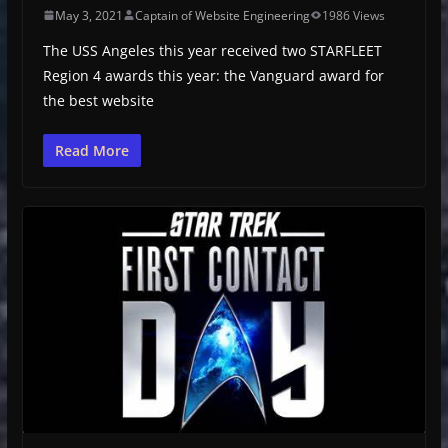
May 3, 2021
Captain of Website Engineering
1986 Views
The USS Angeles this year received two STARFLEET
Region 4 awards this year: the Vanguard award for
the best website
Read More