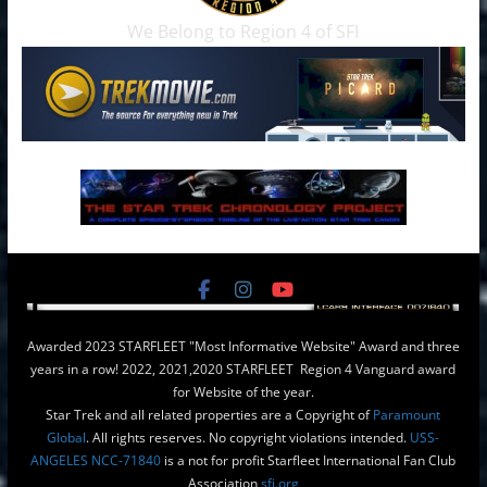
We Belong to Region 4 of SFI
Awarded 2023 STARFLEET "Most Informative Website" Award and three
years in a row! 2022, 2021,2020 STARFLEET Region 4 Vanguard award
for Website of the year.
Star Trek and all related properties are a Copyright of
Paramount
Global
. All rights reserves. No copyright violations intended.
USS-
ANGELES NCC-71840
is a not for profit Starfleet International Fan Club
Association
sfi.org