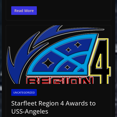
Read More
UNCATEGORIZED
Starfleet Region 4 Awards to
USS-Angeles