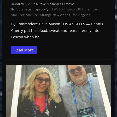
March 9, 2026
Dave Mason
417 Views
"Subspace Rhapsody"
,
Bill Wolkoff
,
Loscon
,
Rick Sternbach
,
Star Trek
,
Star Trek Strange New Worlds
,
USS Angeles
By Commodore Dave Mason LOS ANGELES — Dennis
Cherry put his blood, sweat and tears literally into
Loscon when he
Read More