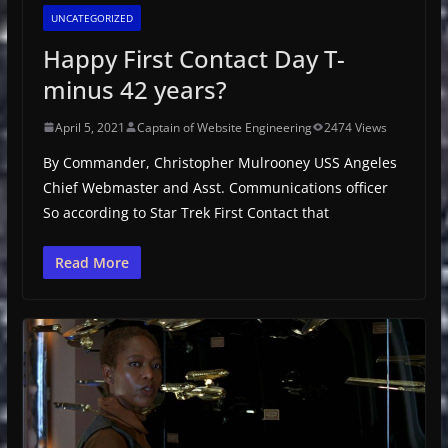
UNCATEGORIZED
Happy First Contact Day T-
minus 42 years?
April 5, 2021
Captain of Website Engineering
2474 Views
By Commander, Christopher Mulrooney USS Angeles
Chief Webmaster and Asst. Communications officer
So according to Star Trek First Contact that
Read More