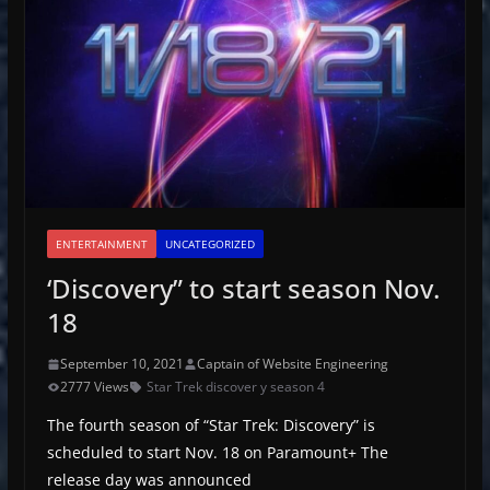
ENTERTAINMENT
UNCATEGORIZED
‘Discovery” to start season Nov.
18
September 10, 2021
Captain of Website Engineering
2777 Views
Star Trek discover y season 4
The fourth season of “Star Trek: Discovery” is
scheduled to start Nov. 18 on Paramount+ The
release day was announced