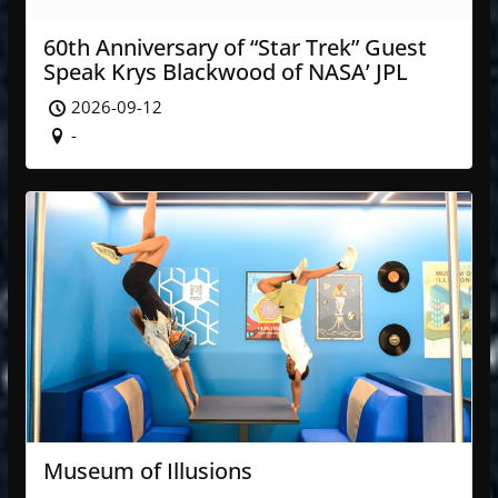
60th Anniversary of “Star Trek” Guest
Speak Krys Blackwood of NASA’ JPL
2026-09-12
-
Museum of Illusions