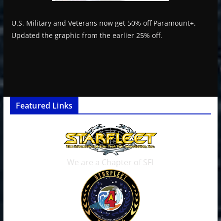
U.S. Military and Veterans now get 50% off Paramount+.
Updated the graphic from the earlier 25% off.
Featured Links
We are a Chapter of SFI