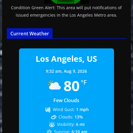
Condition Green Alert: This area will put notifications of
issued emergencies in the Los Angeles Metro area.
Current Weather
Los Angeles, US
9:32 am,
Aug 9, 2026
80
°F
Few Clouds
Wind Gust:
1 mph
Clouds:
13%
Visibility:
6 mi
Sunrise:
6:10 am