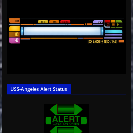
USS-Angeles Alert Status