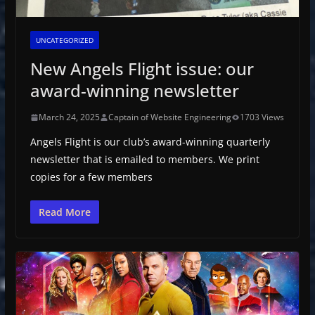
UNCATEGORIZED
New Angels Flight issue: our
award-winning newsletter
March 24, 2025
Captain of Website Engineering
1703 Views
Angels Flight is our club’s award-winning quarterly
newsletter that is emailed to members. We print
copies for a few members
Read More