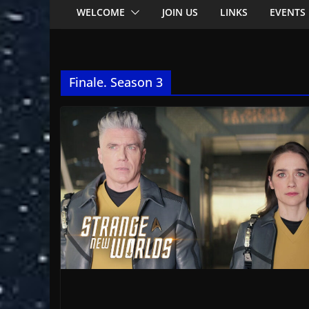
WELCOME
JOIN US
LINKS
EVENTS
Finale. Season 3