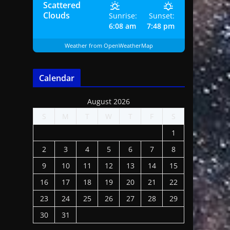
Scattered
Clouds
Sunrise:
Sunset:
6:08 am
7:48 pm
Weather from OpenWeatherMap
Calendar
August 2026
S
M
T
W
T
F
S
1
2
3
4
5
6
7
8
9
10
11
12
13
14
15
16
17
18
19
20
21
22
23
24
25
26
27
28
29
30
31