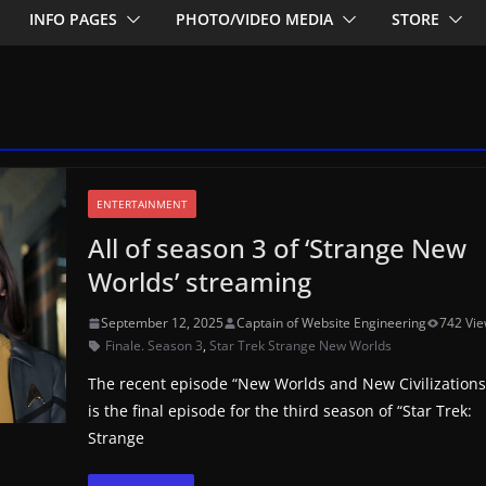
INFO PAGES
PHOTO/VIDEO MEDIA
STORE
ENTERTAINMENT
All of season 3 of ‘Strange New
Worlds’ streaming
September 12, 2025
Captain of Website Engineering
742 Vi
Finale. Season 3
,
Star Trek Strange New Worlds
The recent episode “New Worlds and New Civilizations
is the final episode for the third season of “Star Trek:
Strange