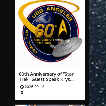
60th Anniversary of “Star
Trek” Guest Speak Krys
Blackwood of NASA’ JPL
2026-09-12
-