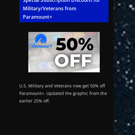
Special Subscription Discount for
Military/Veterans from
Paramount+
U.S. Military and Veterans now get 50% off
Paramount+. Updated the graphic from the
earlier 25% off.