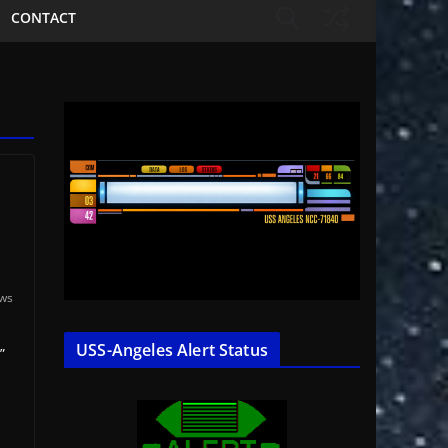
CONTACT
ews
USS-Angeles Alert Status
”