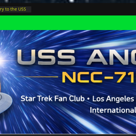
ry to the USS
ight at pool
inions in LA
physicist on
r space at JPL