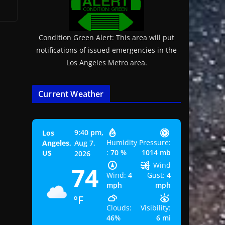
Condition Green Alert: This area will put
notifications of issued emergencies in the
Los Angeles Metro area.
Current Weather
9:40 pm,
Los
Humidity
Pressure:
Angeles,
Aug 7,
:
70 %
1014 mb
US
2026
Wind
74
Wind:
4
Gust:
4
mph
mph
°F
Clouds:
Visibility:
46%
6 mi