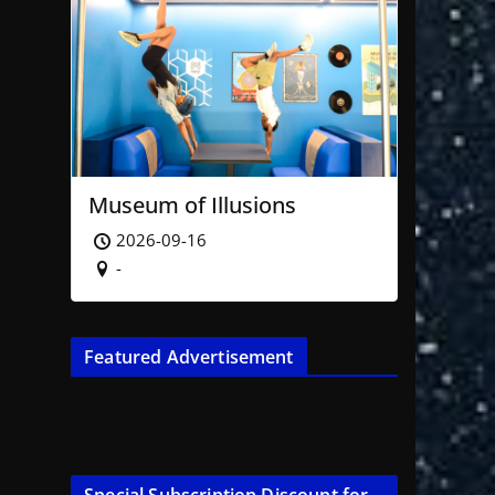
Museum of Illusions
2026-09-16
-
Featured Advertisement