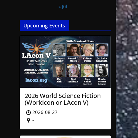
« Jul
Upcoming Events
2026 World Science Fiction
(Worldcon or LAcon V)
2026-08-27
-