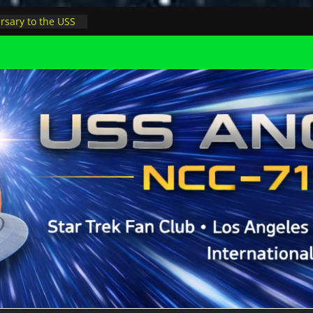
rsary to the USS
, night at pool
s Minions in LA
trophysicist on
uter space at JPL