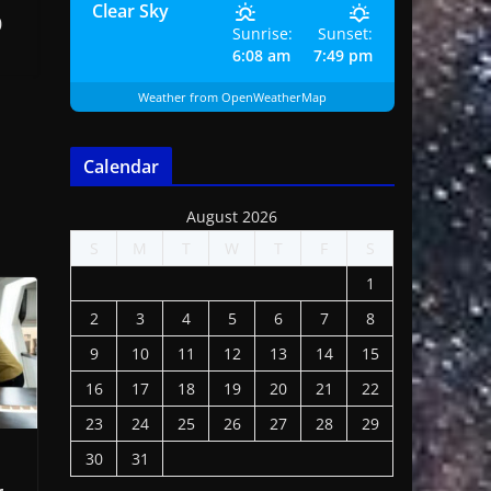
Clear Sky
0
Sunrise:
Sunset:
6:08 am
7:49 pm
Weather from OpenWeatherMap
Calendar
August 2026
S
M
T
W
T
F
S
1
2
3
4
5
6
7
8
9
10
11
12
13
14
15
16
17
18
19
20
21
22
23
24
25
26
27
28
29
30
31