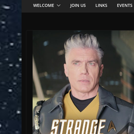
WELCOME
JOIN US
LINKS
EVENTS