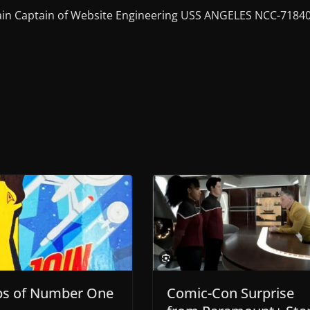
in Captain of Website Engineering USS ANGELES NCC-7184
ps of Number One
Comic-Con Surprise