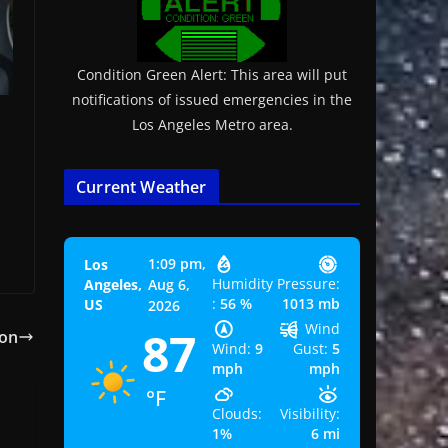
Condition Green Alert: This area will put
notifications of issued emergencies in the
Los Angeles Metro area.
Current Weather
1:09 pm,
Los
Humidity
Pressure:
Angeles,
Aug 6,
:
56 %
1013 mb
US
2026
Wind
87
con
Wind:
9
Gust:
5
mph
mph
°F
Clouds:
Visibility:
1%
6 mi