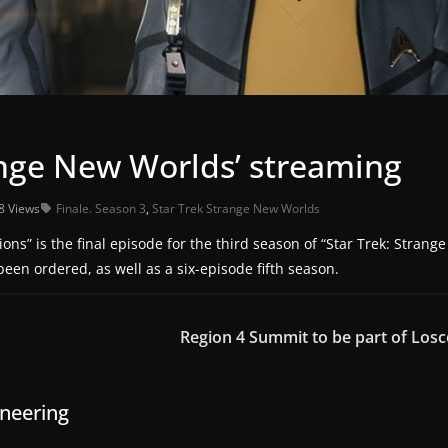
range New Worlds’ streaming
8 Views
Finale. Season 3
,
Star Trek Strange New Worlds
s” is the final episode for the third season of “Star Trek: Strange
een ordered, as well as a six-episode fifth season.
Region 4 Summit to be part of Los
ineering