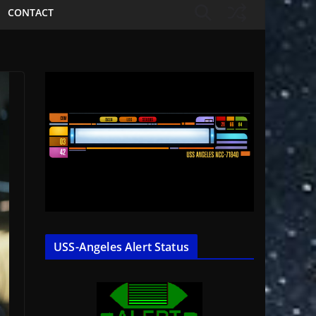
CONTACT
USS-Angeles Alert Status