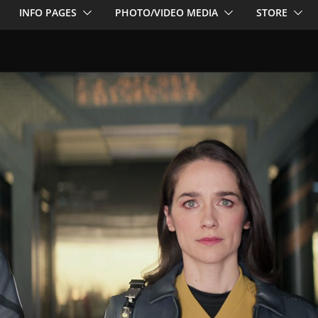
INFO PAGES
PHOTO/VIDEO MEDIA
STORE