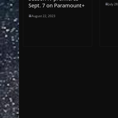
July 2
Sept. 7 on Paramount+
August 22, 2023