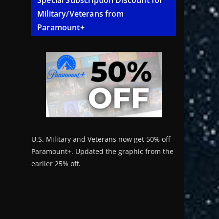
Special Subscription Discount for
Military/Veterans from
Paramount+
U.S. Military and Veterans now get 50% off
Paramount+. Updated the graphic from the
earlier 25% off.