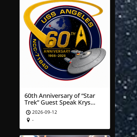
60th Anniversary of “Star
Trek” Guest Speak Krys
Blackwood of NASA’ JPL
2026-09-12
-