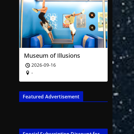
Museum of Illusions
2026-09-16
-
Featured Advertisement