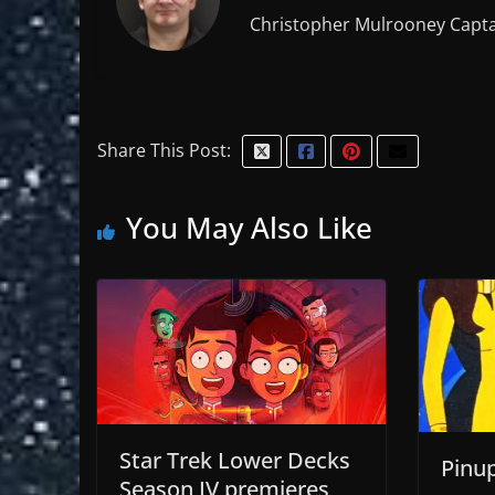
Christopher Mulrooney Capta
Share This Post:
You May Also Like
Star Trek Lower Decks
Pinu
Season IV premieres