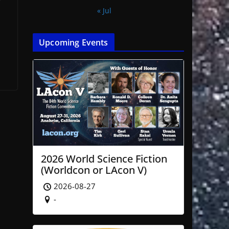
r
« Jul
Upcoming Events
2026 World Science Fiction
(Worldcon or LAcon V)
2026-08-27
-