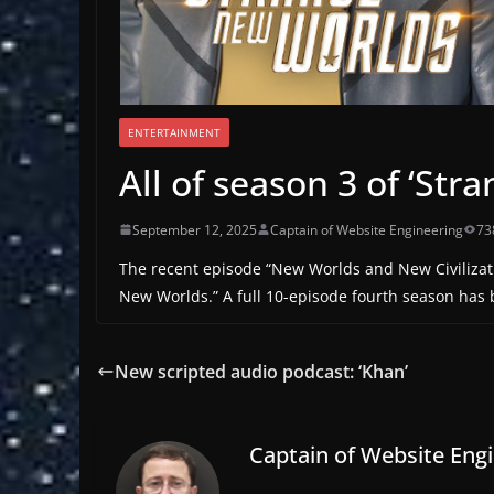
ENTERTAINMENT
All of season 3 of ‘St
September 12, 2025
Captain of Website Engineering
73
The recent episode “New Worlds and New Civilization
New Worlds.” A full 10-episode fourth season has b
New scripted audio podcast: ‘Khan’
Captain of Website Eng