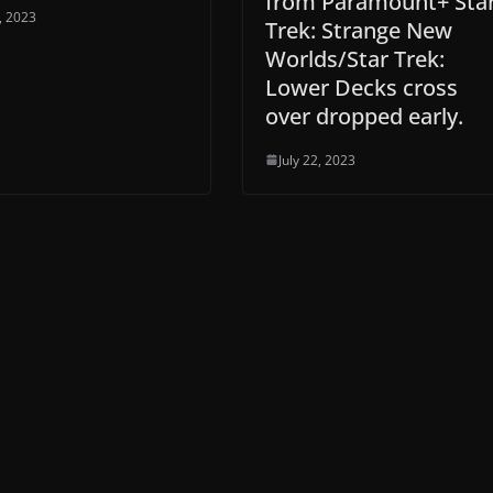
from Paramount+ Sta
8, 2023
Trek: Strange New
Worlds/Star Trek:
Lower Decks cross
over dropped early.
July 22, 2023