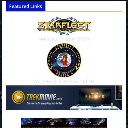
Featured Links
We are a Chapter of SFI
We Belong to Region 4 of SFI