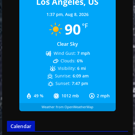
Los Angeles, US
1:37 pm,
Aug 8, 2026
90
°F
Clear Sky
Wind Gust:
7 mph
Clouds:
6%
Visibility:
6 mi
Sunrise:
6:09 am
Sunset:
7:47 pm
49 %
1012 mb
2 mph
Weather from OpenWeatherMap
Calendar