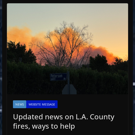
NEWS
WEBSITE MESSAGE
Updated news on L.A. County
fires, ways to help