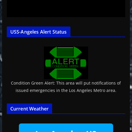
USS-Angeles Alert Status
Condition Green Alert: This area will put notifications of
issued emergencies in the Los Angeles Metro area.
Current Weather