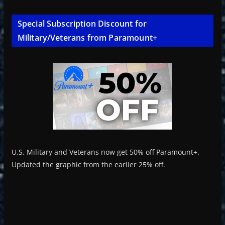
Special Subscription Discount for
Military/Veterans from Paramount+
U.S. Military and Veterans now get 50% off Paramount+.
Updated the graphic from the earlier 25% off.