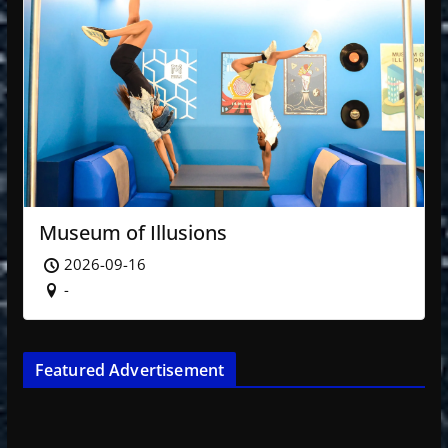
Museum of Illusions
2026-09-16
-
Featured Advertisement