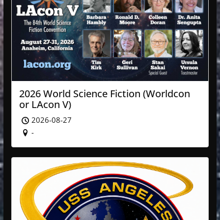
2026 World Science Fiction (Worldcon
or LAcon V)
2026-08-27
-