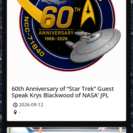
60th Anniversary of “Star Trek” Guest
Speak Krys Blackwood of NASA’ JPL
2026-09-12
-