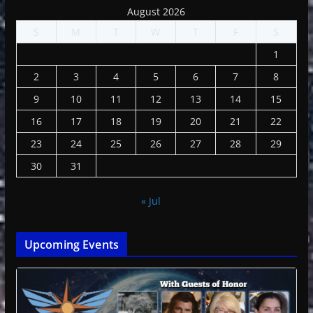
August 2026
S
M
T
W
T
F
S
1
2
3
4
5
6
7
8
9
10
11
12
13
14
15
16
17
18
19
20
21
22
23
24
25
26
27
28
29
30
31
« Jul
Upcoming Events