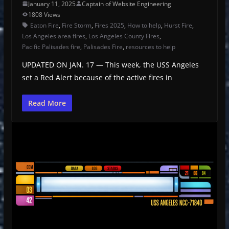
January 11, 2025
Captain of Website Engineering
1808 Views
Eaton Fire
,
Fire Storm
,
Fires 2025
,
How to help
,
Hurst Fire
,
Los Angeles area fires
,
Los Angeles County Fires
,
Pacific Palisades fire
,
Palisades Fire
,
resources to help
UPDATED ON JAN. 17 — This week, the USS Angeles
set a Red Alert because of the active fires in
Read More