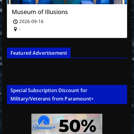
Museum of Illusions
2026-09-16
-
Featured Advertisement
Special Subscription Discount for
Military/Veterans from Paramount+