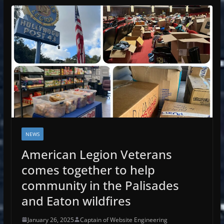
NEWS
American Legion Veterans
comes together to help
community in the Palisades
and Eaton wildfires
January 26, 2025
Captain of Website Engineering