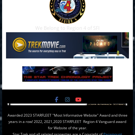
We Belong to Region 4 of SFI
Awarded 2023 STARFLEET "Most Informative Website" Award and three
years in a row! 2022, 2021,2020 STARFLEET Region 4 Vanguard award
for Website of the year.
Star Trek and all related properties are a Copyright of
Paramount