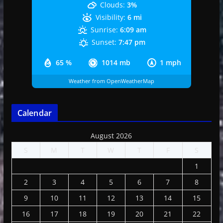
Clouds:
3%
Visibility:
6 mi
Sunrise:
6:09 am
Sunset:
7:47 pm
65 %
1014 mb
1 mph
Weather from OpenWeatherMap
Calendar
August 2026
S
M
T
W
T
F
S
1
2
3
4
5
6
7
8
9
10
11
12
13
14
15
16
17
18
19
20
21
22