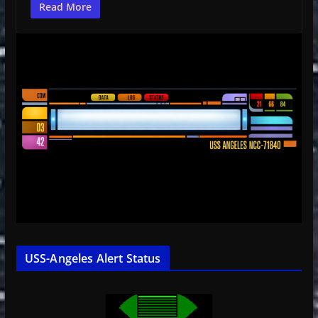
Read More
USS-Angeles Alert Status