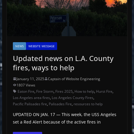
NEWS
WEBSITE MESSAGE
Updated news on L.A. County
fires, ways to help
January 11, 2025
Captain of Website Engineering
1807 Views
Eaton Fire
,
Fire Storm
,
Fires 2025
,
How to help
,
Hurst Fire
,
Los Angeles area fires
,
Los Angeles County Fires
,
Pacific Palisades fire
,
Palisades Fire
,
resources to help
UPDATED ON JAN. 17 — This week, the USS Angeles
set a Red Alert because of the active fires in