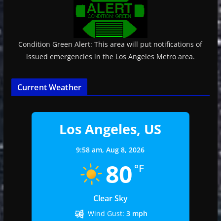
Condition Green Alert: This area will put notifications of
issued emergencies in the Los Angeles Metro area.
Current Weather
Los Angeles, US
9:58 am,
Aug 8, 2026
80
°F
Clear Sky
Wind Gust:
3 mph