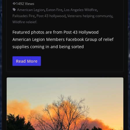
1492 Views
American Legion
,
Eaton Fire
,
Los Angeles Wildfire
,
Palisades Fire
,
Post 43 hollywood
,
Veterans helping communiy
,
Wildfire releief.
Featured photos are from Post 43 Hollywood
American Legion Members Facebook Group of relief
supplies coming in and being sorted
Read More