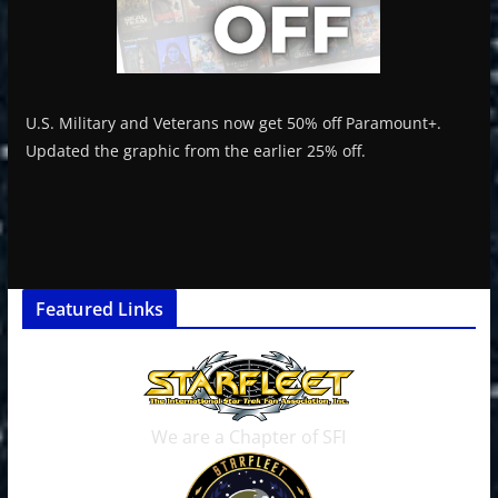
U.S. Military and Veterans now get 50% off Paramount+.
Updated the graphic from the earlier 25% off.
Featured Links
We are a Chapter of SFI