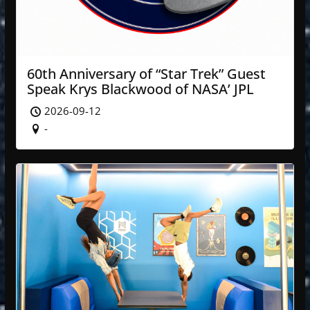
60th Anniversary of “Star Trek” Guest
Speak Krys Blackwood of NASA’ JPL
2026-09-12
-