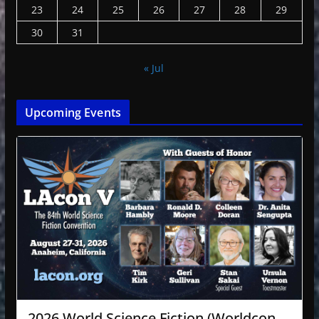
23
24
25
26
27
28
29
30
31
« Jul
Upcoming Events
2026 World Science Fiction (Worldcon