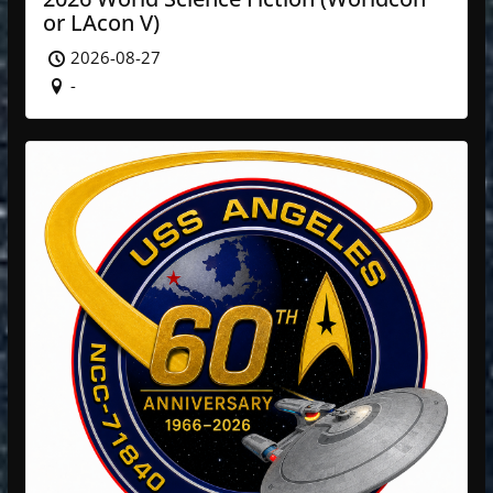
or LAcon V)
2026-08-27
-